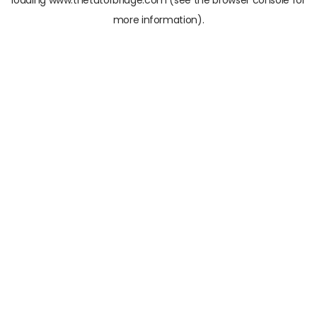
loading
www.thetutorbridge.com
(see the
browser console
for
more information).