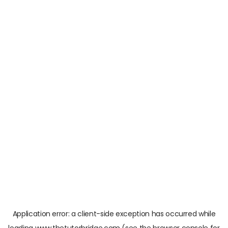
Application error: a
client
-side exception has occurred while