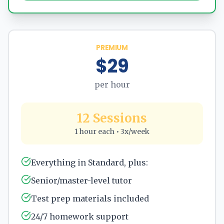
PREMIUM
$29
per hour
12 Sessions
1 hour each • 3x/week
Everything in Standard, plus:
Senior/master-level tutor
Test prep materials included
24/7 homework support