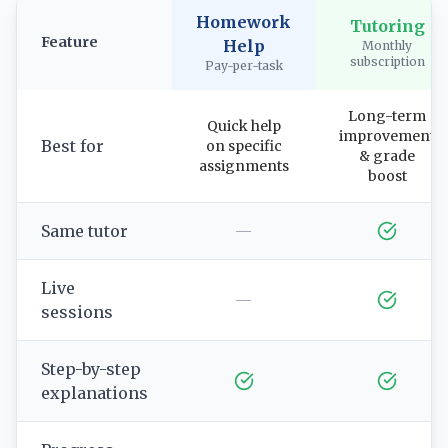
Homework
Tutoring
Feature
Help
Monthly
subscription
Pay-per-task
Long-term
Quick help
improvement
Best for
on specific
& grade
assignments
boost
Same tutor
—
Live
—
sessions
Step-by-step
explanations