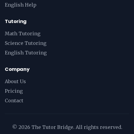
English Help
Tutoring
Math Tutoring
Science Tutoring
English Tutoring
Company
About Us
Pricing
Contact
©
2026
The Tutor Bridge. All rights reserved.