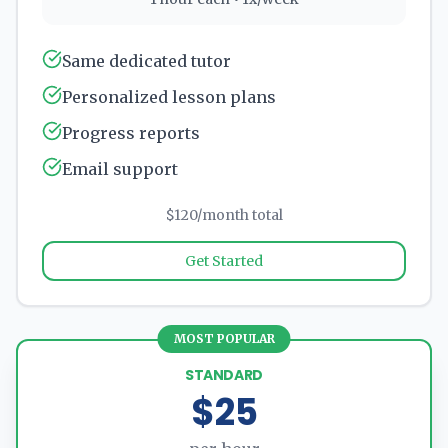
Same dedicated tutor
Personalized lesson plans
Progress reports
Email support
$120/month total
Get Started
MOST POPULAR
STANDARD
$25