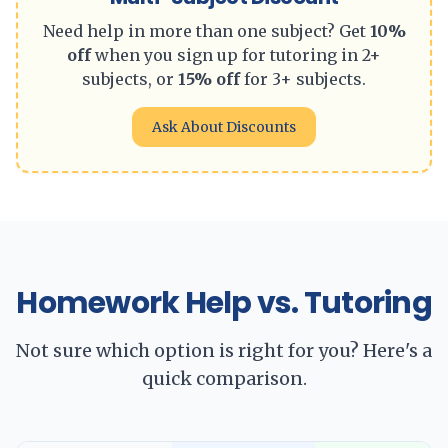
Need help in more than one subject? Get
10%
off
when you sign up for tutoring in 2+
subjects, or
15% off
for 3+ subjects.
Ask About Discounts
Homework Help vs. Tutoring
Not sure which option is right for you? Here's a
quick comparison.