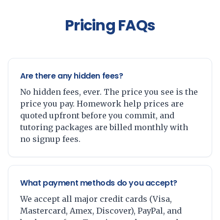
Pricing FAQs
Are there any hidden fees?
No hidden fees, ever. The price you see is the
price you pay. Homework help prices are
quoted upfront before you commit, and
tutoring packages are billed monthly with
no signup fees.
What payment methods do you accept?
We accept all major credit cards (Visa,
Mastercard, Amex, Discover), PayPal, and