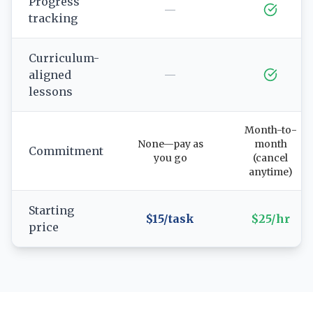
Progress
—
tracking
Curriculum-
aligned
—
lessons
Month-to-
None—pay as
month
Commitment
you go
(cancel
anytime)
Starting
$15/task
$25/hr
price