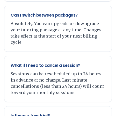
Can I switch between packages?
Absolutely. You can upgrade or downgrade
your tutoring package at any time. Changes
take effect at the start of your next billing
cycle.
What if I need to cancel a session?
Sessions can be rescheduled up to 24 hours
in advance at no charge. Last-minute
cancellations (less than 24 hours) will count
toward your monthly sessions.
Is there a free trial?