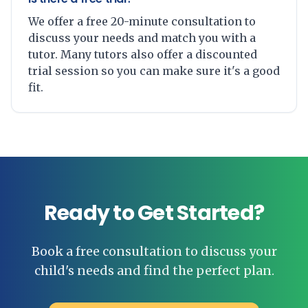
We offer a free 20-minute consultation to
discuss your needs and match you with a
tutor. Many tutors also offer a discounted
trial session so you can make sure it's a good
fit.
Ready to Get Started?
Book a free consultation to discuss your
child's needs and find the perfect plan.