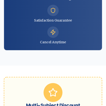
Satisfaction Guarantee
Cancel Anytime
Multi-Subject Discount