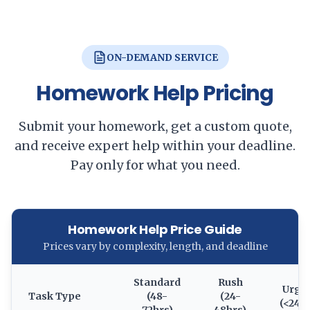
ON-DEMAND SERVICE
Homework Help Pricing
Submit your homework, get a custom quote,
and receive expert help within your deadline.
Pay only for what you need.
Homework Help Price Guide
Prices vary by complexity, length, and deadline
Standard
Rush
Urge
Task Type
(48-
(24-
(<24h