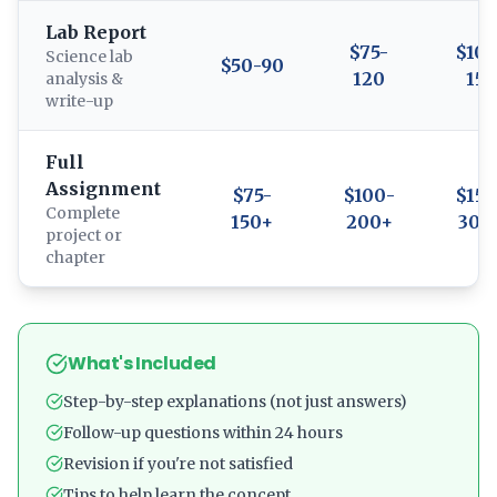
Lab Report
$75-
$100
Science lab
$50-90
120
150
analysis &
write-up
Full
Assignment
$75-
$100-
$150
Complete
150+
200+
300
project or
chapter
What's Included
Step-by-step explanations (not just answers)
Follow-up questions within 24 hours
Revision if you're not satisfied
Tips to help learn the concept