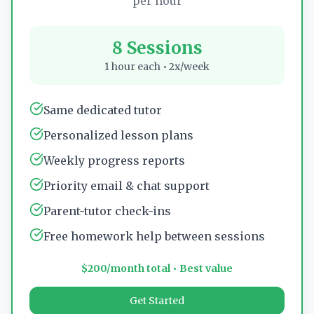
per hour
8 Sessions
1 hour each • 2x/week
Same dedicated tutor
Personalized lesson plans
Weekly progress reports
Priority email & chat support
Parent-tutor check-ins
Free homework help between sessions
$200/month total • Best value
Get Started