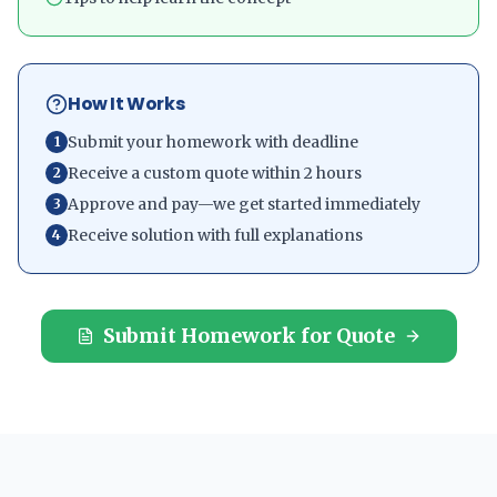
How It Works
Submit your homework with deadline
1
Receive a custom quote within 2 hours
2
Approve and pay—we get started immediately
3
Receive solution with full explanations
4
Submit Homework for Quote