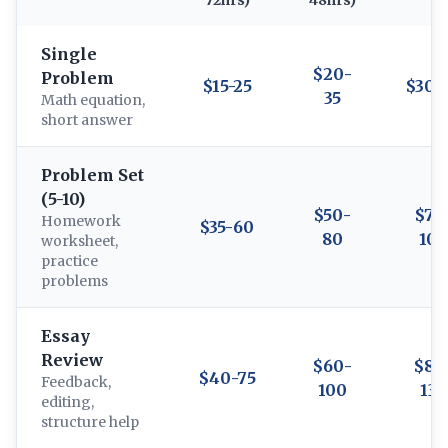
72hrs)
48hrs)
Single
$20-
Problem
$15-25
$30-
35
Math equation,
short answer
Problem Set
(5-10)
$50-
$70
Homework
$35-60
80
100
worksheet,
practice
problems
Essay
Review
$60-
$80
$40-75
Feedback,
100
130
editing,
structure help