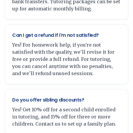
bank transfers. Tutoring packages can be set
up for automatic monthly billing.
Can I get a refund if I'm not satisfied?
Yes! For homework help, if you're not
satisfied with the quality, we'll revise it for
free or provide a full refund. For tutoring,
you can cancel anytime with no penalties,
and we'll refund unused sessions.
Do you offer sibling discounts?
Yes! Get 10% off for a second child enrolled
in tutoring, and 15% off for three or more
children. Contact us to set up a family plan.