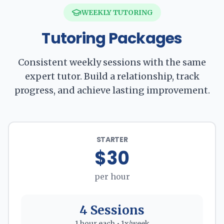
WEEKLY TUTORING
Tutoring Packages
Consistent weekly sessions with the same
expert tutor. Build a relationship, track
progress, and achieve lasting improvement.
STARTER
$30
per hour
4 Sessions
1 hour each • 1x/week