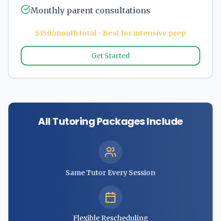
Monthly parent consultations
$350/month total • Best for intensive prep
Get Started
All Tutoring Packages Include
Same Tutor Every Session
Flexible Rescheduling