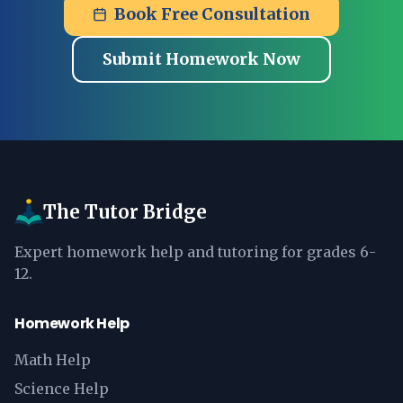
Book Free Consultation
Submit Homework Now
The Tutor Bridge
Expert homework help and tutoring for grades 6-
12.
Homework Help
Math Help
Science Help