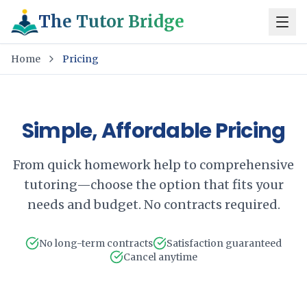
The Tutor Bridge
Home
Pricing
Simple, Affordable Pricing
From quick homework help to comprehensive
tutoring—choose the option that fits your
needs and budget. No contracts required.
No long-term contracts
Satisfaction guaranteed
Cancel anytime