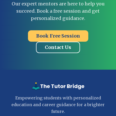
Our expert mentors are here to help you
succeed. Book a free session and get
personalized guidance.
Book Free Session
Contact Us
The Tutor Bridge
Empowering students with personalized
education and career guidance for a brighter
future.