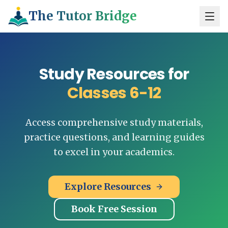
The Tutor Bridge
Study Resources for
Classes 6-12
Access comprehensive study materials,
practice questions, and learning guides
to excel in your academics.
Explore Resources
Book Free Session