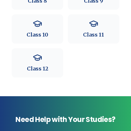
Class
8
Class
9
Class
10
Class
11
Class
12
Need Help with Your Studies?