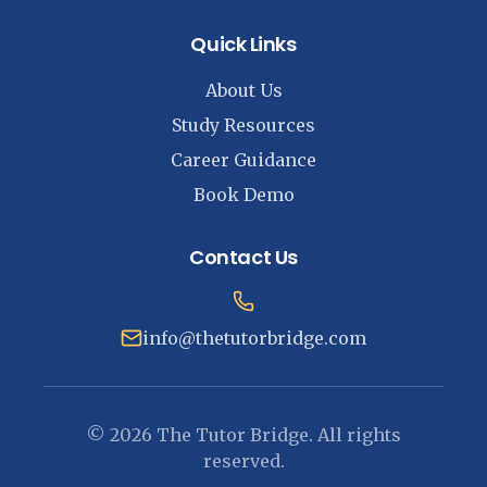
Quick Links
About Us
Study Resources
Career Guidance
Book Demo
Contact Us
info@thetutorbridge.com
© 2026 The Tutor Bridge. All rights
reserved.