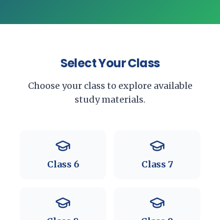
Select Your Class
Choose your class to explore available
study materials.
Class
6
Class
7