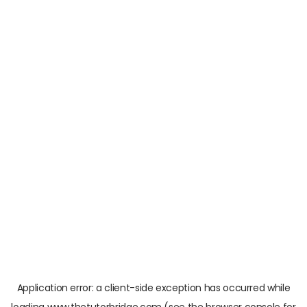
Application error: a
client
-side exception has occurred while