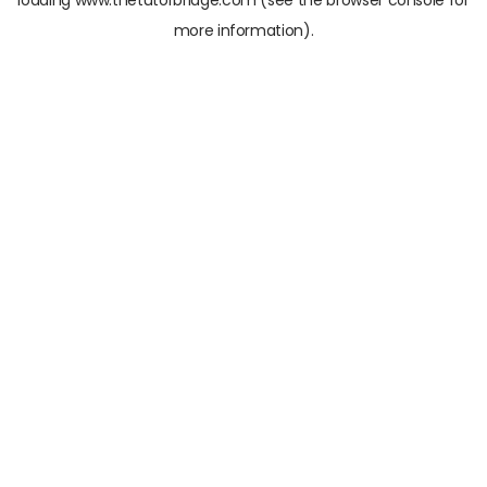
loading
www.thetutorbridge.com
(see the
browser console
for
more information).