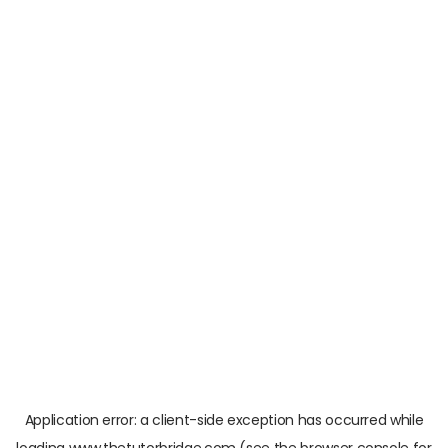
Application error: a
client
-side exception has occurred while