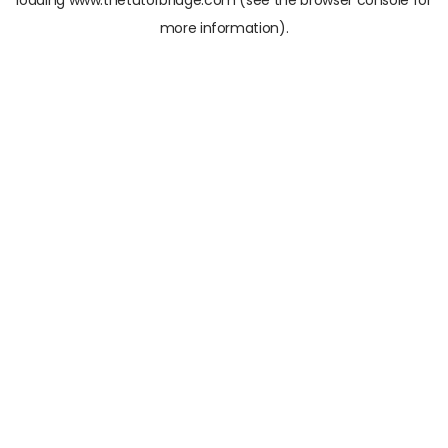
loading
www.thetutorbridge.com
(see the
browser console
for
more information).