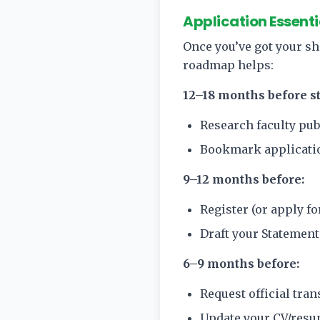
Application Essenti
Once you’ve got your sho
roadmap helps:
12–18 months before st
Research faculty pub
Bookmark applicatio
9–12 months before:
Register (or apply f
Draft your Statement
6–9 months before:
Request official tra
Update your CV/resum