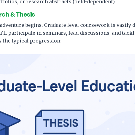
tfolios, or research abstracts (field-dependent)
ch & Thesis
 adventure begins. Graduate level coursework is vastly 
ll participate in seminars, lead discussions, and tack
 the typical progression: