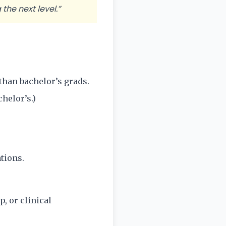
the next level.”
than bachelor’s grads.
helor’s.)
tions.
, or clinical