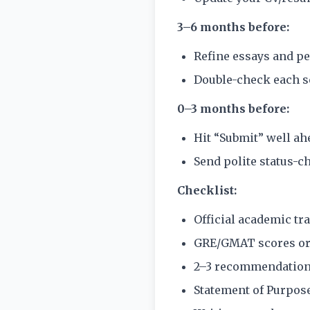
3–6 months before:
Refine essays and pe
Double-check each sc
0–3 months before:
Hit “Submit” well ah
Send polite status-c
Checklist:
Official academic tr
GRE/GMAT scores or
2–3 recommendation 
Statement of Purpos