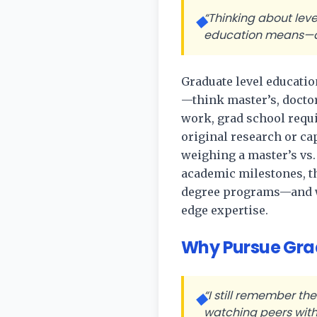
“Thinking about leve
◆
education means—an
Graduate level educatio
—think master’s, doctor
work, grad school requi
original research or ca
weighing a master’s vs
academic milestones, t
degree programs—and why
edge expertise.
Why Pursue Grad
“I still remember th
◆
watching peers with