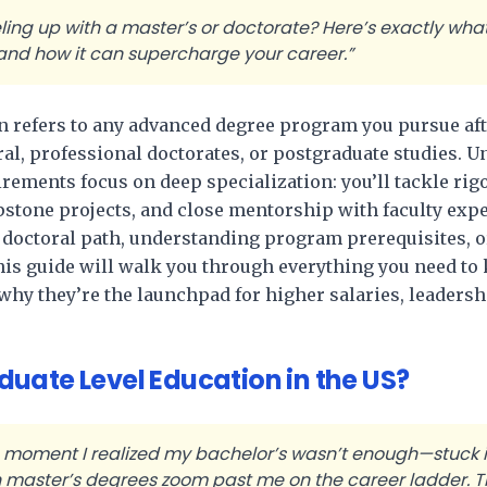
ling up with a master’s or doctorate? Here’s exactly wha
d how it can supercharge your career.”
n refers to any advanced degree program you pursue aft
al, professional doctorates, or postgraduate studies. 
rements focus on deep specialization: you’ll tackle ri
pstone projects, and close mentorship with faculty exp
. doctoral path, understanding program prerequisites, 
his guide will walk you through everything you need t
 they’re the launchpad for higher salaries, leadershi
uate Level Education in the US?
e moment I realized my bachelor’s wasn’t enough—stuck in
 master’s degrees zoom past me on the career ladder. Th