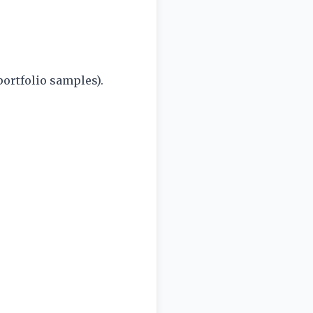
ortfolio samples).