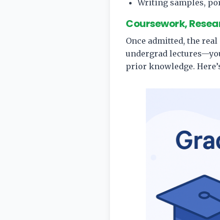
Writing samples, por
Coursework, Resear
Once admitted, the real
undergrad lectures—you’
prior knowledge. Here’s