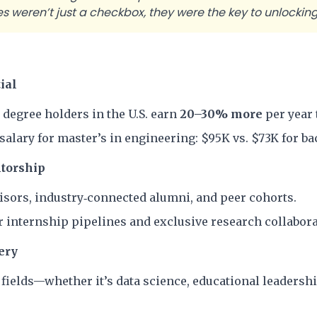
 weren’t just a checkbox, they were the key to unlocking 
ial
 degree holders in the U.S. earn
20–30% more
per year 
salary for master’s in engineering: $95K vs. $73K for bac
torship
visors, industry‐connected alumni, and peer cohorts.
 internship pipelines and exclusive research collabora
ery
fields—whether it’s data science, educational leadership