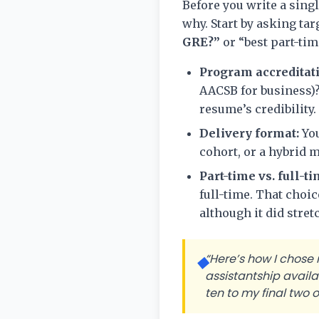
Before you write a sin
why. Start by asking ta
GRE?”
or “best part-tim
Program accreditat
AACSB for business)
resume’s credibility.
Delivery format:
You
cohort, or a hybrid m
Part-time vs. full-ti
full-time. That choi
although it did stre
“Here’s how I chose
◆
assistantship avail
ten to my final two