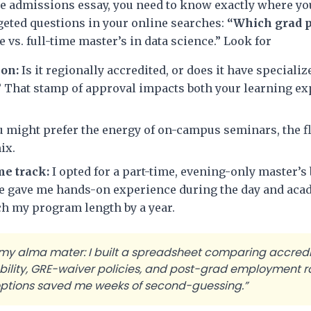
gle admissions essay, you need to know exactly where y
rgeted questions in your online searches:
“Which grad 
e vs. full-time master’s in data science.” Look for
ion:
Is it regionally accredited, or does it have specializ
? That stamp of approval impacts both your learning ex
 might prefer the energy of on-campus seminars, the fle
ix.
me track:
I opted for a part-time, evening-only master’
ce gave me hands-on experience during the day and aca
tch my program length by a year.
 my alma mater: I built a spreadsheet comparing accredi
ability, GRE-waiver policies, and post-grad employment r
 options saved me weeks of second-guessing.”