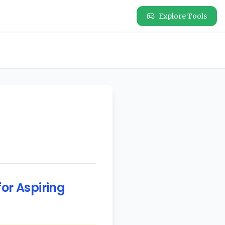
Explore Tools
or Aspiring