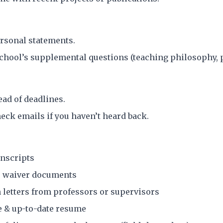
rsonal statements.
hool’s supplemental questions (teaching philosophy, p
ead of deadlines.
heck emails if you haven’t heard back.
anscripts
 waiver documents
letters from professors or supervisors
e & up-to-date resume