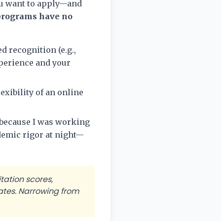
ou want to apply—and
programs have no
ed recognition (e.g.,
perience and your
xibility of an online
s because I was working
demic rigor at night—
tation scores,
ates. Narrowing from