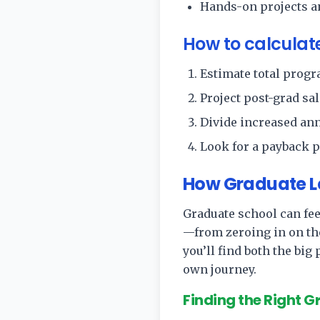
Hands-on projects an
How to calculat
Estimate total progra
Project post-grad sal
Divide increased an
Look for a payback p
How Graduate Le
Graduate school can feel
—from zeroing in on th
you’ll find both the big
own journey.
Finding the Right 