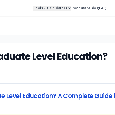
Tools
Calculators
Roadmaps
Blog
FAQ
aduate Level Education?
e Level Education? A Complete Guide f