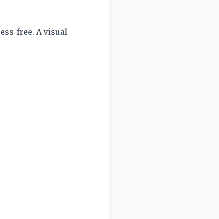
ess-free. A visual