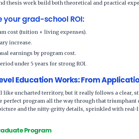
d thesis work build both theoretical and practical expe
e your grad-school ROI:
m cost (tuition + living expenses).
ary increase.
nual earnings by program cost.
eriod under 5 years for strong ROI.
vel Education Works: From Applicati
 like uncharted territory, but it really follows a clear,
e perfect program all the way through that triumphant 
 picture and the nitty-gritty details, sprinkled with real
Graduate Program