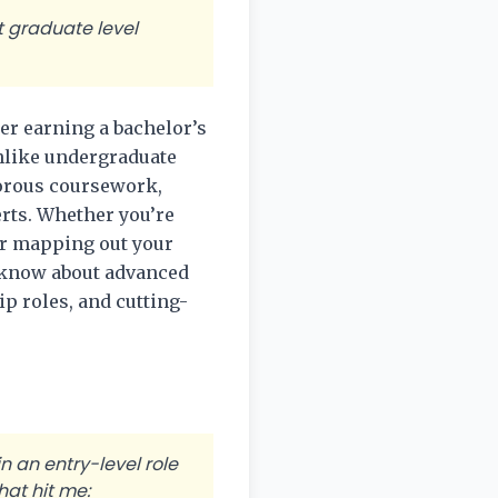
t graduate level
er earning a bachelor’s
Unlike undergraduate
gorous coursework,
erts. Whether you’re
or mapping out your
o know about advanced
p roles, and cutting-
 an entry-level role
at hit me: