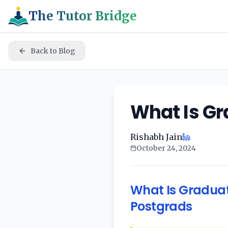
The Tutor Bridge
Back to Blog
What Is Gr
Rishabh Jain
October 24, 2024
What Is Graduat
Postgrads