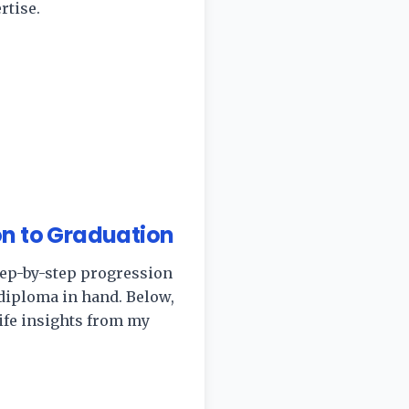
rtise.
on to Graduation
 step-by-step progression
diploma in hand. Below,
-life insights from my