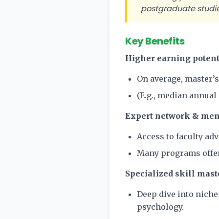
postgraduate studies
Key Benefits
Higher earning potent
On average, master’s
(E.g., median annual 
Expert network & men
Access to faculty ad
Many programs offer
Specialized skill mast
Deep dive into niche 
psychology.