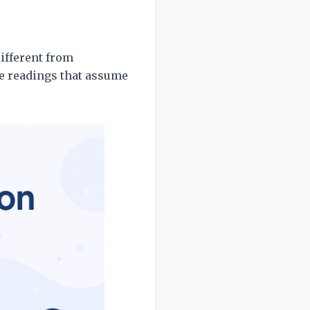
different from
le readings that assume