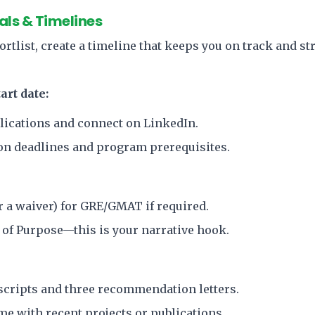
als & Timelines
rtlist, create a timeline that keeps you on track and str
art date:
lications and connect on LinkedIn.
n deadlines and program prerequisites.
or a waiver) for GRE/GMAT if required.
 of Purpose—this is your narrative hook.
nscripts and three recommendation letters.
e with recent projects or publications.