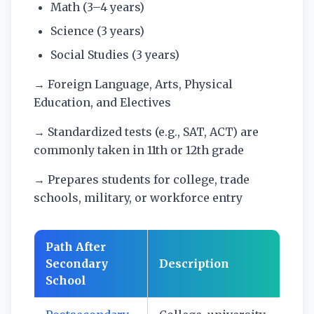
Math (3–4 years)
Science (3 years)
Social Studies (3 years)
→ Foreign Language, Arts, Physical
Education, and Electives
→ Standardized tests (e.g., SAT, ACT) are
commonly taken in 11th or 12th grade
→ Prepares students for college, trade
schools, military, or workforce entry
Path After
Secondary
Description
School