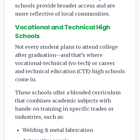
schools provide broader access and are
more reflective of local communities.
Vocational and Technical High
Schools
Not every student plans to attend college
after graduation—and that’s where
vocational-technical (vo-tech) or career
and technical education (CTE) high schools
come in.
These schools offer a blended curriculum
that combines academic subjects with
hands-on training in specific trades or
industries, such as:
Welding & metal fabrication