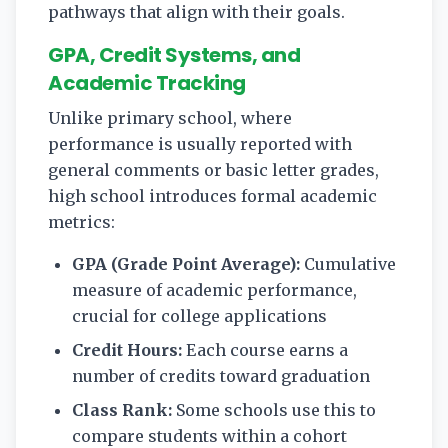
pathways that align with their goals.
GPA, Credit Systems, and
Academic Tracking
Unlike primary school, where
performance is usually reported with
general comments or basic letter grades,
high school introduces formal academic
metrics:
GPA (Grade Point Average):
Cumulative
measure of academic performance,
crucial for college applications
Credit Hours:
Each course earns a
number of credits toward graduation
Class Rank:
Some schools use this to
compare students within a cohort