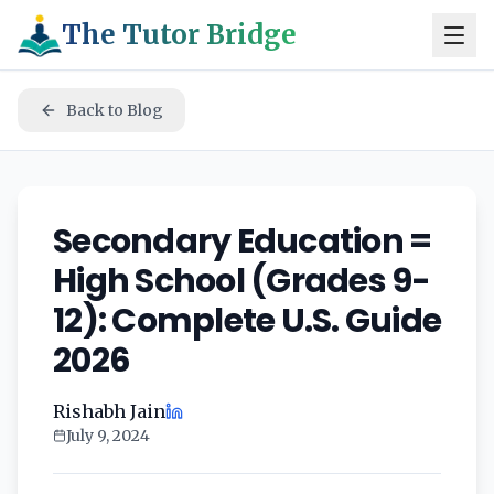
The Tutor Bridge
Back to Blog
Secondary Education =
High School (Grades 9-
12): Complete U.S. Guide
2026
Rishabh Jain
July 9, 2024