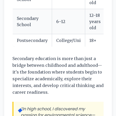
old
12–18
Secondary
6–12
years
School
old
Postsecondary
College/Uni
18+
Secondary education is more than just a
bridge between childhood and adulthood—
it's the foundation where students begin to
specialize academically, explore their
interests, and develop critical thinking and
career readiness.
“In high school, I discovered my
◆
passion for environmental science—