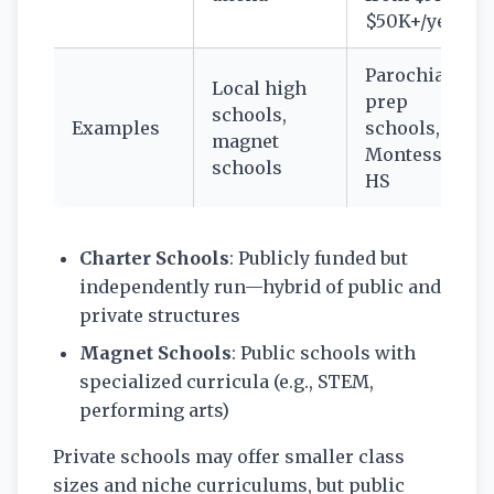
$50K+/year
Parochial,
Local high
prep
schools,
Examples
schools,
magnet
Montessori
schools
HS
Charter Schools
: Publicly funded but
independently run—hybrid of public and
private structures
Magnet Schools
: Public schools with
specialized curricula (e.g., STEM,
performing arts)
Private schools may offer smaller class
sizes and niche curriculums, but public