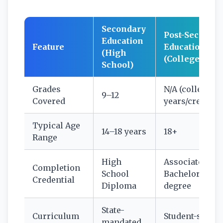
Secondary
Post-Seconda
Education
Feature
Education
(High
(College/Univ
School)
Grades
N/A (college
9–12
Covered
years/credits)
Typical Age
14–18 years
18+
Range
High
Associate’s,
Completion
School
Bachelor’s, or
Credential
Diploma
degree
State-
Curriculum
Student-select
mandated