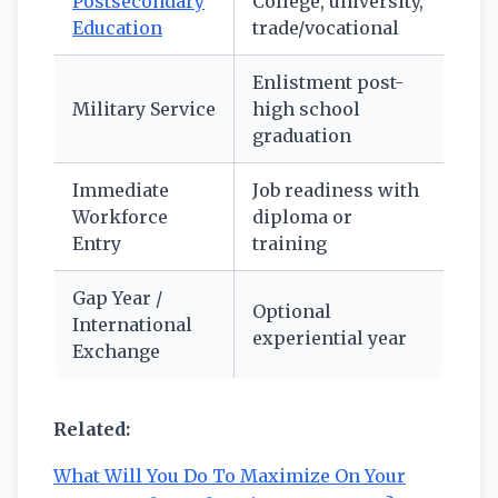
Postsecondary
College, university,
Education
trade/vocational
Enlistment post-
Military Service
high school
graduation
Immediate
Job readiness with
Workforce
diploma or
Entry
training
Gap Year /
Optional
International
experiential year
Exchange
Related:
What Will You Do To Maximize On Your