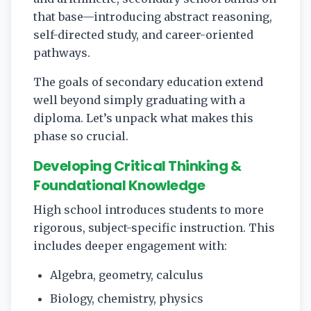
that base—introducing abstract reasoning,
self-directed study, and career-oriented
pathways.
The goals of secondary education extend
well beyond simply graduating with a
diploma. Let’s unpack what makes this
phase so crucial.
Developing Critical Thinking &
Foundational Knowledge
High school introduces students to more
rigorous, subject-specific instruction. This
includes deeper engagement with:
Algebra, geometry, calculus
Biology, chemistry, physics