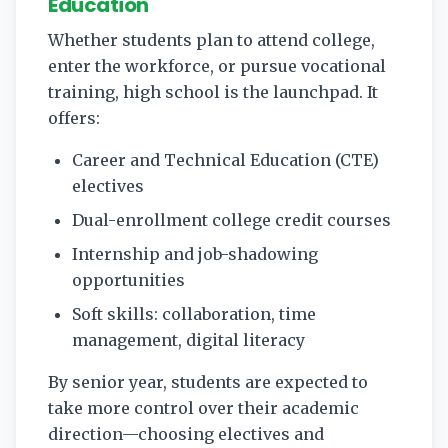
Education
Whether students plan to attend college,
enter the workforce, or pursue vocational
training, high school is the launchpad. It
offers:
Career and Technical Education (CTE)
electives
Dual-enrollment college credit courses
Internship and job-shadowing
opportunities
Soft skills: collaboration, time
management, digital literacy
By senior year, students are expected to
take more control over their academic
direction—choosing electives and