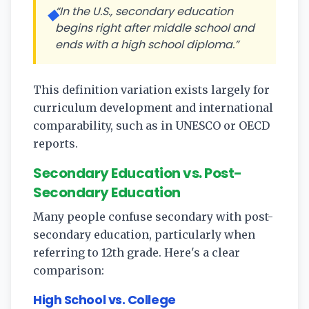
“In the U.S., secondary education
◆
begins right after middle school and
ends with a high school diploma.”
This definition variation exists largely for
curriculum development and international
comparability, such as in UNESCO or OECD
reports.
Secondary Education vs. Post-
Secondary Education
Many people confuse secondary with post-
secondary education, particularly when
referring to 12th grade. Here's a clear
comparison:
High School vs. College