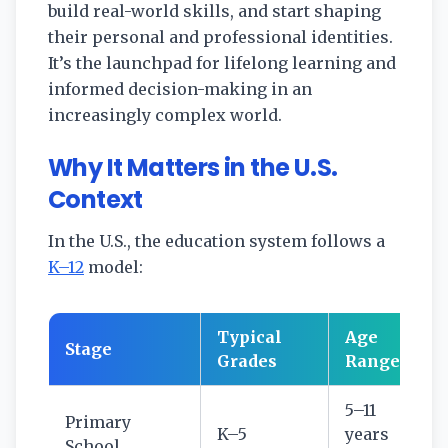
build real-world skills, and start shaping
their personal and professional identities.
It’s the launchpad for lifelong learning and
informed decision-making in an
increasingly complex world.
Why It Matters in the U.S.
Context
In the U.S., the education system follows a
K–12
model:
Typical
Age
Stage
Grades
Range
5–11
Primary
K–5
years
School