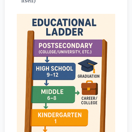
itself)