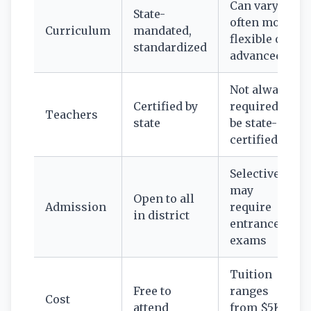
Can vary—
State-
often more
Curriculum
mandated,
flexible or
standardized
advanced
Not always
Certified by
required to
Teachers
state
be state-
certified
Selective;
may
Open to all
Admission
require
in district
entrance
exams
Tuition
Free to
ranges
Cost
attend
from $5K–