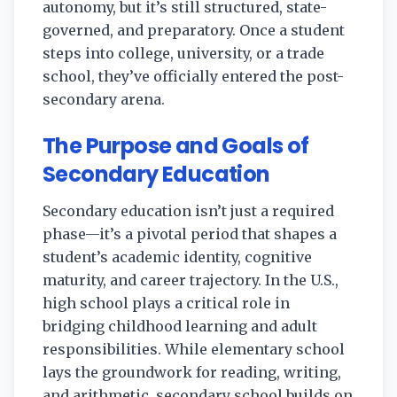
autonomy, but it’s still structured, state-
governed, and preparatory. Once a student
steps into college, university, or a trade
school, they’ve officially entered the post-
secondary arena.
The Purpose and Goals of
Secondary Education
Secondary education isn’t just a required
phase—it’s a pivotal period that shapes a
student’s academic identity, cognitive
maturity, and career trajectory. In the U.S.,
high school plays a critical role in
bridging childhood learning and adult
responsibilities. While elementary school
lays the groundwork for reading, writing,
and arithmetic, secondary school builds on