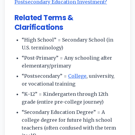
Postsecondary Education Investment?
Related Terms &
Clarifications
“High School” = Secondary School (in
U.S. terminology)
“Post-Primary” = Any schooling after
elementary/primary
“Postsecondary” =
College
, university,
or vocational training
“K–12” = Kindergarten through 12th
grade (entire pre-college journey)
“Secondary Education Degree” = A
college degree for future high school
teachers (often confused with the term