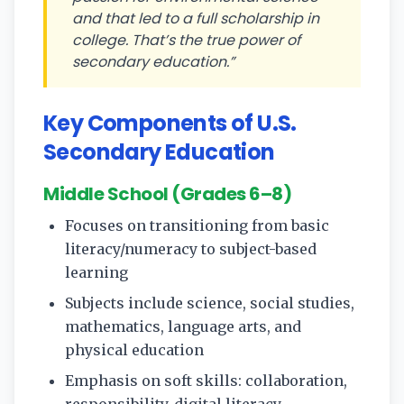
and that led to a full scholarship in
college. That’s the true power of
secondary education.”
Key Components of U.S.
Secondary Education
Middle School (Grades 6–8)
Focuses on transitioning from basic
literacy/numeracy to subject-based
learning
Subjects include science, social studies,
mathematics, language arts, and
physical education
Emphasis on soft skills: collaboration,