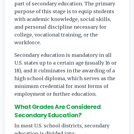
part of secondary education. The primary
purpose of this stage is to equip students
with academic knowledge, social skills,
and personal discipline necessary for
college, vocational training, or the
workforce.
Secondary education is mandatory in all
U.S. states up to a certain age (usually 16 or
18), and it culminates in the awarding of a
high school diploma, which serves as the
minimum credential for most forms of
employment or further education.
What Grades Are Considered
Secondary Education?
In most U.S. school districts, secondary
education is divided into: