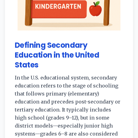
Defining Secondary
Education in the United
States
In the U.S. educational system, secondary
education refers to the stage of schooling
that follows primary (elementary)
education and precedes post-secondary or
tertiary education. It typically includes
high school (grades 9–12), but in some
district models—especially junior high
systems—grades 6–8 are also considered