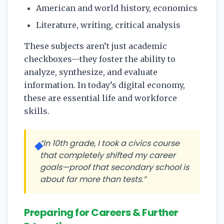
American and world history, economics
Literature, writing, critical analysis
These subjects aren’t just academic
checkboxes—they foster the ability to
analyze, synthesize, and evaluate
information. In today’s digital economy,
these are essential life and workforce
skills.
“In 10th grade, I took a civics course
◆
that completely shifted my career
goals—proof that secondary school is
about far more than tests.”
Preparing for Careers & Further