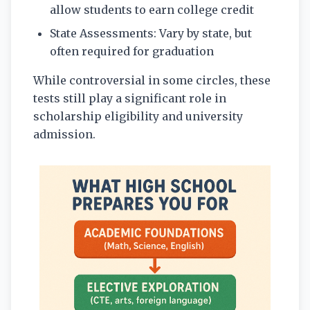
allow students to earn college credit
State Assessments: Vary by state, but
often required for graduation
While controversial in some circles, these
tests still play a significant role in
scholarship eligibility and university
admission.