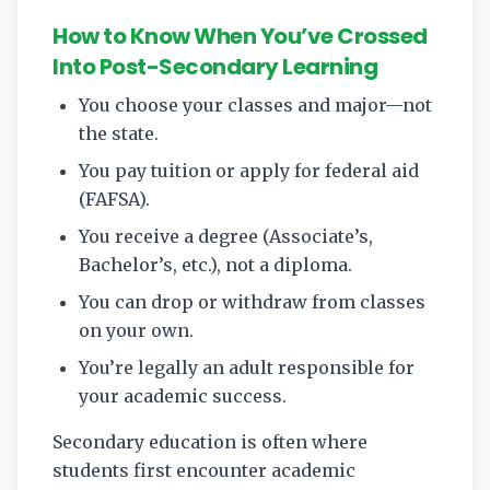
How to Know When You’ve Crossed
Into Post-Secondary Learning
You choose your classes and major—not
the state.
You pay tuition or apply for federal aid
(FAFSA).
You receive a degree (Associate’s,
Bachelor’s, etc.), not a diploma.
You can drop or withdraw from classes
on your own.
You’re legally an adult responsible for
your academic success.
Secondary education is often where
students first encounter academic