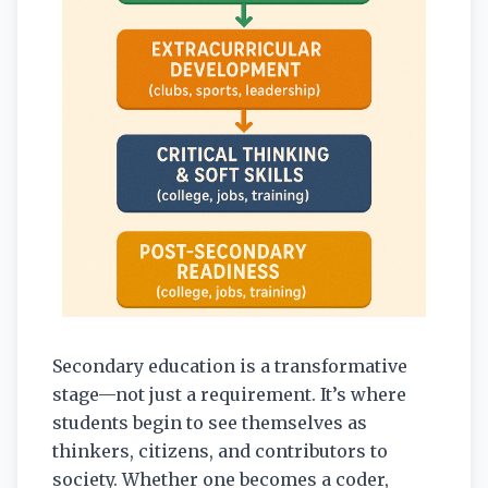
Secondary education is a transformative
stage—not just a requirement. It’s where
students begin to see themselves as
thinkers, citizens, and contributors to
society. Whether one becomes a coder,