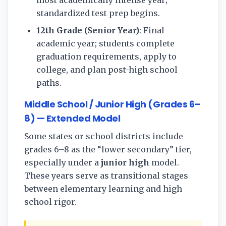
most academically intense year;
standardized test prep begins.
12th Grade (Senior Year)
: Final
academic year; students complete
graduation requirements, apply to
college, and plan post-high school
paths.
Middle School / Junior High (Grades 6–
8) — Extended Model
Some states or school districts include
grades 6–8 as the “lower secondary” tier,
especially under a
junior high
model.
These years serve as transitional stages
between elementary learning and high
school rigor.