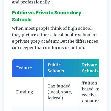
and professionally.
Public vs. Private Secondary
Schools
When most people think of high school,
they picture either a local public school or
a private prep academy. But the differences
run deeper than uniforms or tuition.
Public
Private
Feature
Schools
Schools
Tuition-
Tax-funded
based; may
Funding
(local, state,
receive
federal)
donations