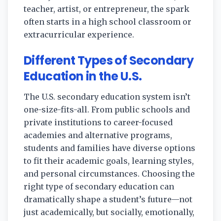
teacher, artist, or entrepreneur, the spark
often starts in a high school classroom or
extracurricular experience.
Different Types of Secondary
Education in the U.S.
The U.S. secondary education system isn’t
one-size-fits-all. From public schools and
private institutions to career-focused
academies and alternative programs,
students and families have diverse options
to fit their academic goals, learning styles,
and personal circumstances. Choosing the
right type of secondary education can
dramatically shape a student’s future—not
just academically, but socially, emotionally,