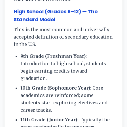
High School (Grades 9–12) — The
Standard Model
This is the most common and universally
accepted definition of secondary education
in the U.S.
9th Grade (Freshman Year)
:
Introduction to high school; students
begin earning credits toward
graduation.
10th Grade (Sophomore Year)
: Core
academics are reinforced; some
students start exploring electives and
career tracks.
11th Grade (Junior Year)
: Typically the