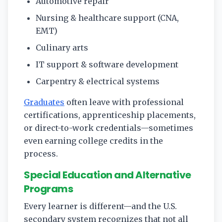
Automotive repair
Nursing & healthcare support (CNA,
EMT)
Culinary arts
IT support & software development
Carpentry & electrical systems
Graduates
often leave with professional
certifications, apprenticeship placements,
or direct-to-work credentials—sometimes
even earning college credits in the
process.
Special Education and Alternative
Programs
Every learner is different—and the U.S.
secondary system recognizes that not all