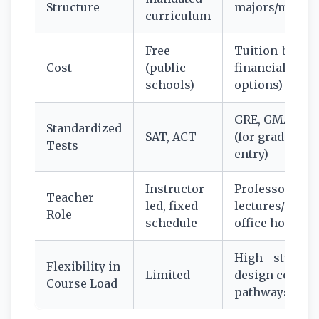
Structure
majors/minor
curriculum
Free
Tuition-based 
Cost
(public
financial aid
schools)
options)
GRE, GMAT, M
Standardized
SAT, ACT
(for grad schoo
Tests
entry)
Instructor-
Professors,
Teacher
led, fixed
lectures/semin
Role
schedule
office hours
High—student
Flexibility in
Limited
design course
Course Load
pathways