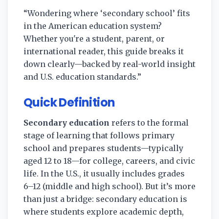
“Wondering where ‘secondary school’ fits
in the American education system?
Whether you're a student, parent, or
international reader, this guide breaks it
down clearly—backed by real-world insight
and U.S. education standards.”
Quick Definition
Secondary education
refers to the formal
stage of learning that follows primary
school and prepares students—typically
aged 12 to 18—for college, careers, and civic
life. In the U.S., it usually includes grades
6–12 (middle and high school). But it’s more
than just a bridge: secondary education is
where students explore academic depth,