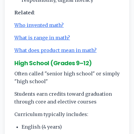
responsibility, digital literacy
Related
:
Who invented math?
What is range in math?
What does product mean in math?
High School (Grades 9–12)
Often called "senior high school" or simply
"high school"
Students earn credits toward graduation
through core and elective courses
Curriculum typically includes:
English (4 years)