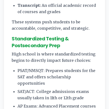
Transcript:
An official academic record
of courses and grades
These systems push students to be
accountable, competitive, and strategic.
Standardized Testing &
Postsecondary Prep
High school is where standardized testing
begins to directly impact future choices:
PSAT/NMSQT: Prepares students for the
SAT and offers scholarship
opportunities
SAT/ACT: College admissions exams
usually taken in 11th or 12th grade
AP Exams: Advanced Placement courses