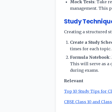
Mock Tests
: Take r
management. This pr
Study Technique
Creating a structured s
Create a Study Sche
times for each topic
Formula Notebook
:
This will serve as a
during exams.
Relevant
Top 10 Study Tips for C
CBSE Class 10 and Class