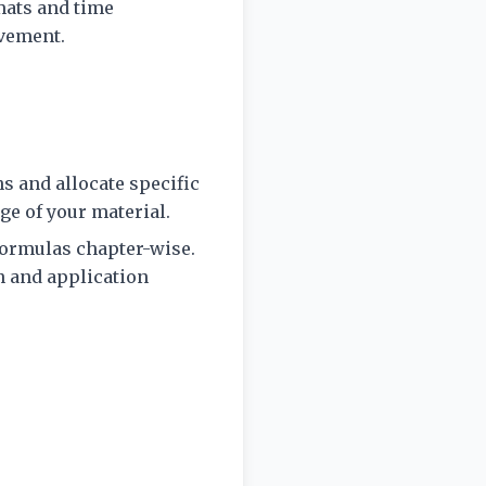
mats and time
ovement.
s and allocate specific
e of your material.
formulas chapter-wise.
n and application