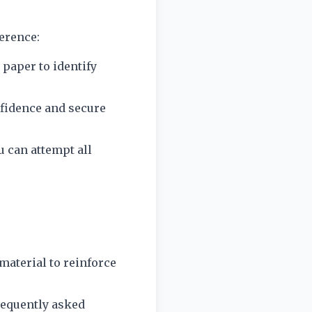
ference:
 paper to identify
onfidence and secure
u can attempt all
material to reinforce
requently asked