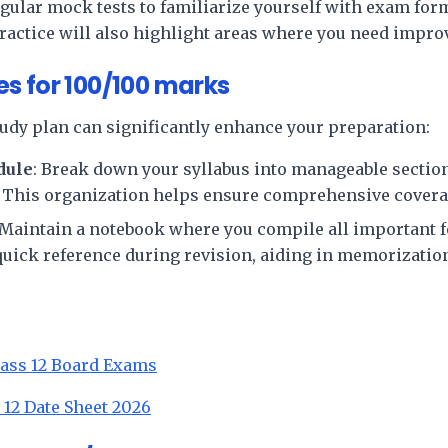
egular mock tests to familiarize yourself with exam for
actice will also highlight areas where you need impr
s for 100/100 marks
tudy plan can significantly enhance your preparation:
dule
: Break down your syllabus into manageable section
. This organization helps ensure comprehensive coverag
 Maintain a notebook where you compile all important 
 quick reference during revision, aiding in memorizatio
lass 12 Board Exams
 12 Date Sheet 2026