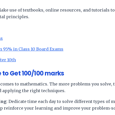
Make use of textbooks, online resources, and tutorials to
al principles.
ms
n 95% in Class 10 Board Exams
ter 10th
 to Get 100/100 marks
comes to mathematics. The more problems you solve, t
d applying the right techniques.
ing
: Dedicate time each day to solve different types of
lp reinforce your learning and improve your problem-s