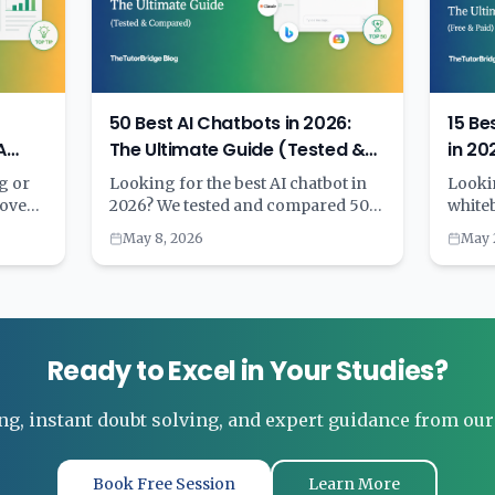
50 Best AI Chatbots in 2026:
15 Be
A
The Ultimate Guide (Tested &
in 20
ying
Compared)
(Free
g or
Looking for the best AI chatbot in
Lookin
move
2026? We tested and compared 50
white
est:
AI chatbots across categories
teachi
May 8, 2026
May 
including general purpose, coding,
tested
inutes
customer service, writing,
and c
ars of
education, and more. Complete with
capabi
pricing, features, and a
perfo
ing
comprehensive comparison table
compa
to help you choose the right AI
recom
Ready to Excel in Your Studies?
assistant for your needs.
ng, instant doubt solving, and expert guidance from ou
Book Free Session
Learn More