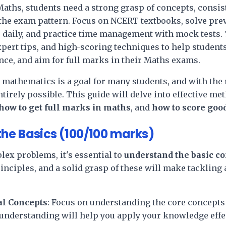
aths, students need a strong grasp of concepts, consist
the exam pattern. Focus on NCERT textbooks, solve pre
 daily, and practice time management with mock tests. 
xpert tips, and high-scoring techniques to help students
nce, and aim for full marks in their Maths exams.
 mathematics is a goal for many students, and with the 
 entirely possible. This guide will delve into effective m
how to get full marks in maths
, and
how to score goo
he Basics (100/100 marks)
lex problems, it's essential to
understand the basic c
rinciples, and a solid grasp of these will make tacklin
l Concepts
: Focus on understanding the core concepts 
nderstanding will help you apply your knowledge effec