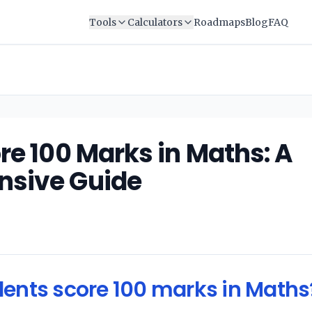
Tools
Calculators
Roadmaps
Blog
FAQ
re 100 Marks in Maths: A
sive Guide
ents score 100 marks in Maths