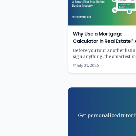
Why Use a Mortgage
Calculator in Real Estate? 
Smart First Step Before Bu
Before you tour another listin
Property
sign anything, the smartest 
you can make is also the simpl
July 21, 2026
run the numbers through a
mortgage calculator. A few m
with the right tool can save ye
financial strain. Learn why
calculating first and committ
second is the key to smart
homebuying.
Get personalized tutori