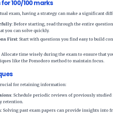
 for 100/100 marks
tual exam, having a strategy can make a significant dif
efully
: Before starting, read through the entire question
at you can solve quickly.
ns First
: Start with questions you find easy to build c
: Allocate time wisely during the exam to ensure that yo
niques like the Pomodoro method to maintain focus.
ques
rucial for retaining information:
sions
: Schedule periodic reviews of previously studied 
 retention.
s
: Solving past exam papers can provide insights into f