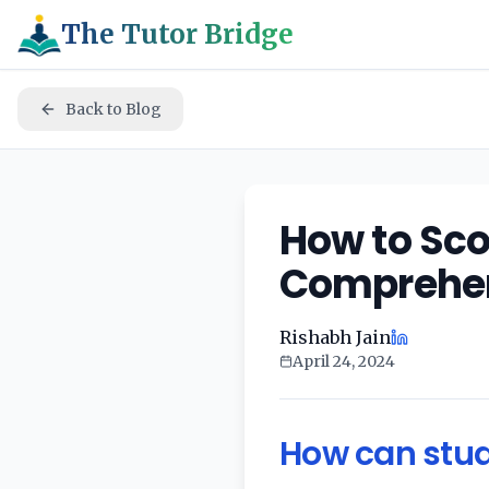
The Tutor Bridge
Back to Blog
How to Sco
Comprehen
Rishabh Jain
April 24, 2024
How can stud