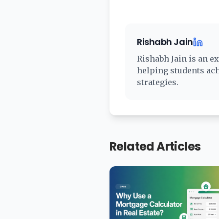
Rishabh Jain
Rishabh Jain
is an ex
helping students ac
strategies.
Related Articles