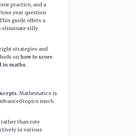
ent practice, and a
vious year question
This guide offers a
 eliminate silly
right strategies and
ethods on
how to score
d in maths
.
oncepts
. Mathematics is
g advanced topics much
rather than rote
tively in various