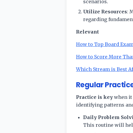
scenarios.
Utilize Resources
: 
regarding fundament
Relevant
How to Top Board Exa
How to Score More Tha
Which Stream is Best Af
Regular Practice
Practice is key
when it 
identifying patterns an
Daily Problem Solv
This routine will he