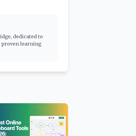
idge, dedicated to
d proven learning