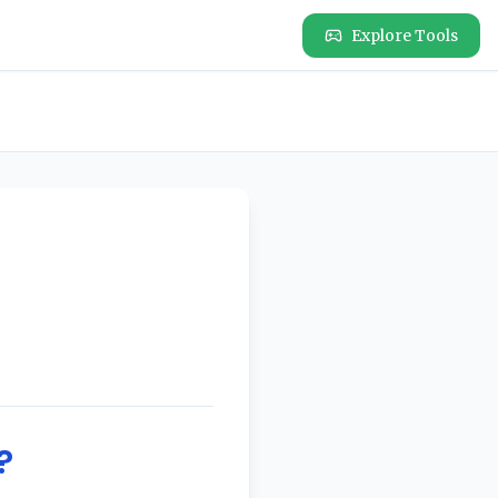
Explore Tools
?