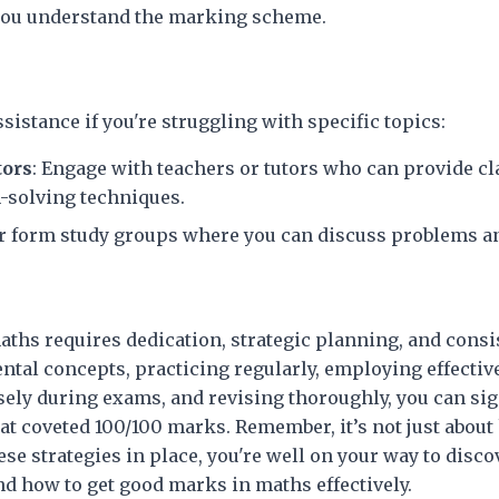
you understand the marking scheme.
ssistance if you're struggling with specific topics:
tors
: Engage with teachers or tutors who can provide cla
-solving techniques.
 or form study groups where you can discuss problems a
aths requires dedication, strategic planning, and consis
al concepts, practicing regularly, employing effectiv
ely during exams, and revising thoroughly, you can sig
at coveted 100/100 marks. Remember, it’s not just about 
se strategies in place, you're well on your way to disc
d how to get good marks in maths effectively.