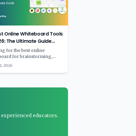
st Online Whiteboard Tools
26: The Ultimate Guide
 & Paid)
g for the best online
board for brainstorming,
ng, or team collaboration? We
2, 2026
 15+ digital whiteboard tools
ompared features, pricing, AI
lities, and real-world
rmance. Complete with
rison tables and
mendations by use case.
r experienced educators.