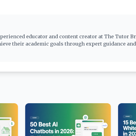
perienced educator and content creator at The Tutor Br
hieve their academic goals through expert guidance an