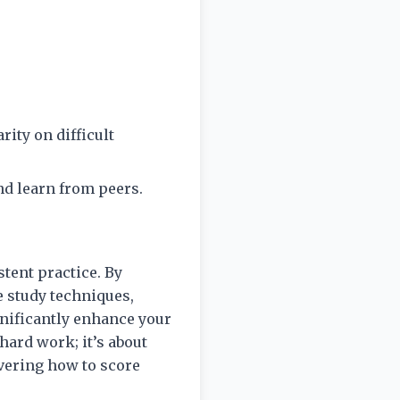
rity on difficult
nd learn from peers.
tent practice. By
e study techniques,
nificantly enhance your
hard work; it’s about
overing how to score