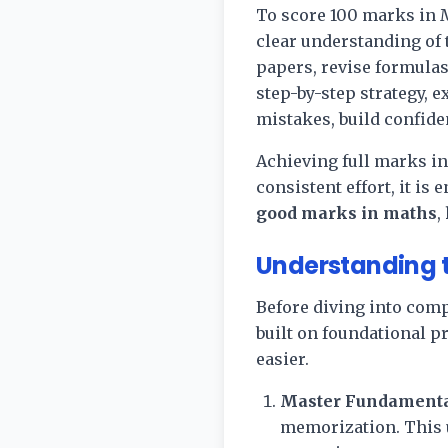
To score 100 marks in M
clear understanding of 
papers, revise formulas
step-by-step strategy, e
mistakes, build confide
Achieving full marks in
consistent effort, it is
good marks in maths
,
Understanding t
Before diving into comp
built on foundational p
easier.
Master Fundamenta
memorization. This u