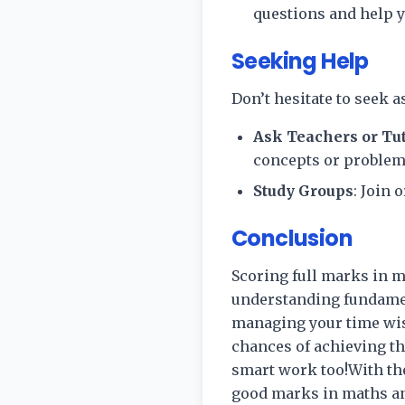
questions and help 
Seeking Help
Don’t hesitate to seek a
Ask Teachers or Tu
concepts or problem
Study Groups
: Join
Conclusion
Scoring full marks in m
understanding fundament
managing your time wis
chances of achieving th
smart work too!With the
good marks in maths an