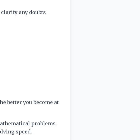
 clarify any doubts
he better you become at
 mathematical problems.
olving speed.