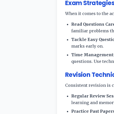
Exam Strategies
When it comes to the ac
Read Questions Car
familiar problems th
Tackle Easy Questio
marks early on.
Time Management
questions. Use tech
Revision Techni
Consistent revision is c
Regular Review Ses
learning and memory
Practice Past Paper