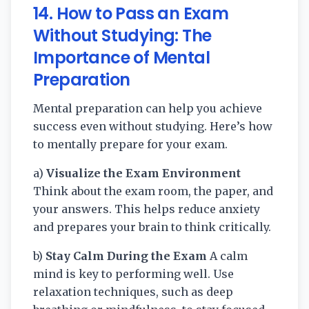
14. How to Pass an Exam
Without Studying: The
Importance of Mental
Preparation
Mental preparation can help you achieve
success even without studying. Here’s how
to mentally prepare for your exam.
a)
Visualize the Exam Environment
Think about the exam room, the paper, and
your answers. This helps reduce anxiety
and prepares your brain to think critically.
b)
Stay Calm During the Exam
A calm
mind is key to performing well. Use
relaxation techniques, such as deep