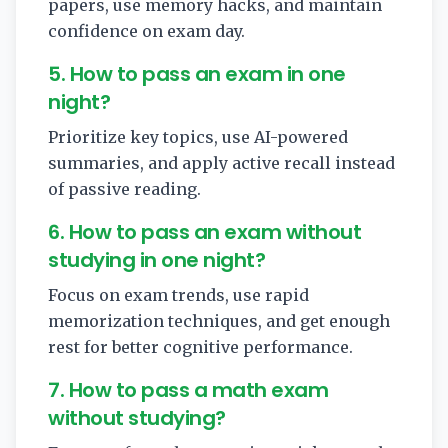
papers, use memory hacks, and maintain
confidence on exam day.
5. How to pass an exam in one
night?
Prioritize key topics, use AI-powered
summaries, and apply active recall instead
of passive reading.
6. How to pass an exam without
studying in one night?
Focus on exam trends, use rapid
memorization techniques, and get enough
rest for better cognitive performance.
7. How to pass a math exam
without studying?