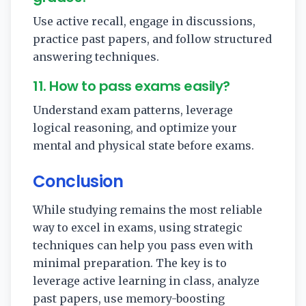
Use active recall, engage in discussions,
practice past papers, and follow structured
answering techniques.
11. How to pass exams easily?
Understand exam patterns, leverage
logical reasoning, and optimize your
mental and physical state before exams.
Conclusion
While studying remains the most reliable
way to excel in exams, using strategic
techniques can help you pass even with
minimal preparation. The key is to
leverage active learning in class, analyze
past papers, use memory-boosting