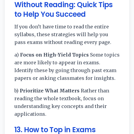
Without Reading: Quick Tips
to Help You Succeed
If you don’t have time to read the entire
syllabus, these strategies will help you
pass exams without reading every page.
a)
Focus on High-Yield Topics
Some topics
are more likely to appear in exams.
Identify these by going through past exam
papers or asking classmates for insights.
b)
Prioritize What Matters
Rather than
reading the whole textbook, focus on
understanding key concepts and their
applications.
13. How to Top in Exams