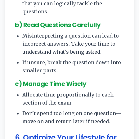
that you can logically tackle the
questions.
b) Read Questions Carefully
Misinterpreting a question can lead to
incorrect answers. Take your time to
understand what’s being asked.
If unsure, break the question down into
smaller parts.
c) Manage Time Wisely
Allocate time proportionally to each
section of the exam.
Don’t spend too long on one question—
move on and return later if needed.
6. Optimize Your Lifestyle for