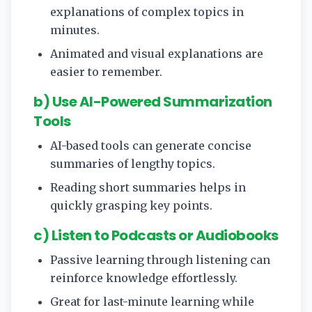
explanations of complex topics in
minutes.
Animated and visual explanations are
easier to remember.
b) Use AI-Powered Summarization
Tools
AI-based tools can generate concise
summaries of lengthy topics.
Reading short summaries helps in
quickly grasping key points.
c) Listen to Podcasts or Audiobooks
Passive learning through listening can
reinforce knowledge effortlessly.
Great for last-minute learning while