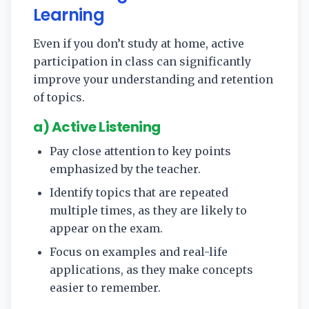
Learning
Even if you don’t study at home, active
participation in class can significantly
improve your understanding and retention
of topics.
a) Active Listening
Pay close attention to key points
emphasized by the teacher.
Identify topics that are repeated
multiple times, as they are likely to
appear on the exam.
Focus on examples and real-life
applications, as they make concepts
easier to remember.