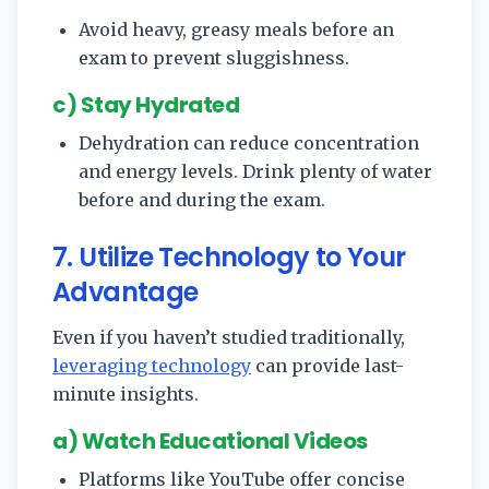
Avoid heavy, greasy meals before an
exam to prevent sluggishness.
c) Stay Hydrated
Dehydration can reduce concentration
and energy levels. Drink plenty of water
before and during the exam.
7. Utilize Technology to Your
Advantage
Even if you haven’t studied traditionally,
leveraging technology
can provide last-
minute insights.
a) Watch Educational Videos
Platforms like YouTube offer concise