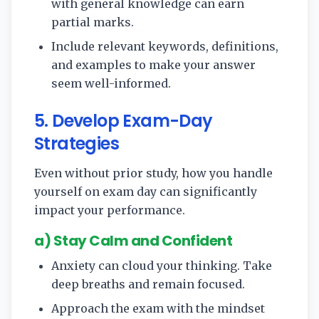
with general knowledge can earn
partial marks.
Include relevant keywords, definitions,
and examples to make your answer
seem well-informed.
5. Develop Exam-Day
Strategies
Even without prior study, how you handle
yourself on exam day can significantly
impact your performance.
a) Stay Calm and Confident
Anxiety can cloud your thinking. Take
deep breaths and remain focused.
Approach the exam with the mindset