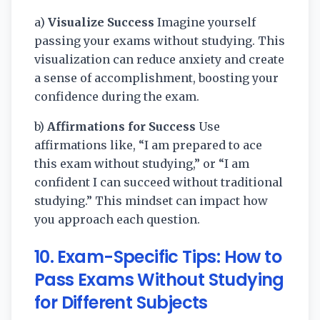
a)
Visualize Success
Imagine yourself
passing your exams without studying. This
visualization can reduce anxiety and create
a sense of accomplishment, boosting your
confidence during the exam.
b)
Affirmations for Success
Use
affirmations like, “I am prepared to ace
this exam without studying,” or “I am
confident I can succeed without traditional
studying.” This mindset can impact how
you approach each question.
10.
Exam-Specific Tips: How to
Pass Exams Without Studying
for Different Subjects