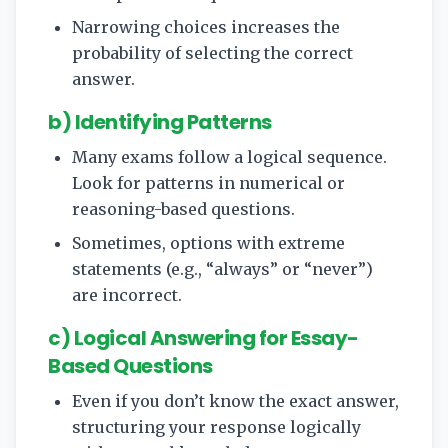
Narrowing choices increases the
probability of selecting the correct
answer.
b) Identifying Patterns
Many exams follow a logical sequence.
Look for patterns in numerical or
reasoning-based questions.
Sometimes, options with extreme
statements (e.g., “always” or “never”)
are incorrect.
c) Logical Answering for Essay-
Based Questions
Even if you don’t know the exact answer,
structuring your response logically