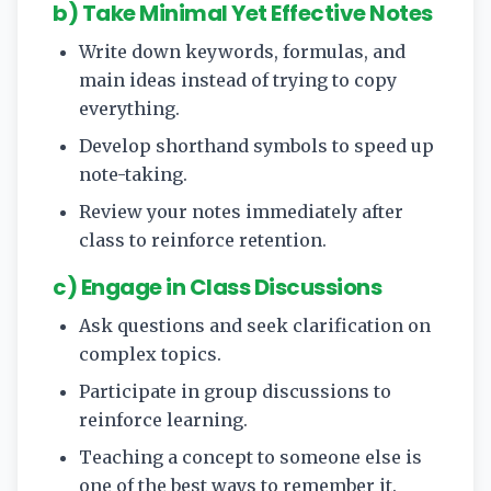
b) Take Minimal Yet Effective Notes
Write down keywords, formulas, and
main ideas instead of trying to copy
everything.
Develop shorthand symbols to speed up
note-taking.
Review your notes immediately after
class to reinforce retention.
c) Engage in Class Discussions
Ask questions and seek clarification on
complex topics.
Participate in group discussions to
reinforce learning.
Teaching a concept to someone else is
one of the best ways to remember it.