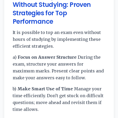
Without Studying: Proven
Strategies for Top
Performance
It is possible to top an exam even without
hours of studying by implementing these
efficient strategies.
a)
Focus on Answer Structure
During the
exam, structure your answers for
maximum marks. Present clear points and
make your answers easy to follow.
b)
Make Smart Use of Time
Manage your
time efficiently. Don’t get stuck on difficult
questions; move ahead and revisit them if
time allows.