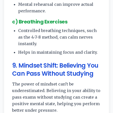
Mental rehearsal can improve actual
performance.
c) Breathing Exercises
Controlled breathing techniques, such
as the 4-7-8 method, can calm nerves
instantly.
Helps in maintaining focus and clarity.
9. Mindset Shift: Believing You
Can Pass Without Studying
The power of mindset can’t be
underestimated. Believing in your ability to
pass exams without studying can create a
positive mental state, helping you perform
better under pressure.