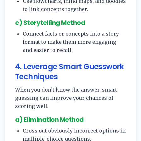
Use flowcharts, mind maps, and doodles
to link concepts together.
c) Storytelling Method
Connect facts or concepts into a story
format to make them more engaging
and easier to recall.
4. Leverage Smart Guesswork
Techniques
When you don’t know the answer, smart
guessing can improve your chances of
scoring well.
a) Elimination Method
Cross out obviously incorrect options in
multiple-choice questions.