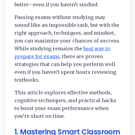
better—even if you haven’t studied.
Passing exams without studying may
sound like an impossible task, but with the
right approach, techniques, and mindset,
you can maximize your chances of success.
While studying remains the
best way to
prepare for exams
, there are proven
strategies that can help you perform well
even if you haven’t spent hours reviewing
textbooks.
This article explores effective methods,
cognitive techniques, and practical hacks
to boost your exam performance when
you’re short on time.
1. Mastering Smart Classroom