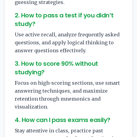
guessing strategies.
2. How to pass a test if you didn’t
study?
Use active recall, analyze frequently asked
questions, and apply logical thinking to
answer questions effectively.
3. How to score 90% without
studying?
Focus on high-scoring sections, use smart
answering techniques, and maximize
retention through mnemonics and
visualization.
4. How can I pass exams easily?
Stay attentive in class, practice past