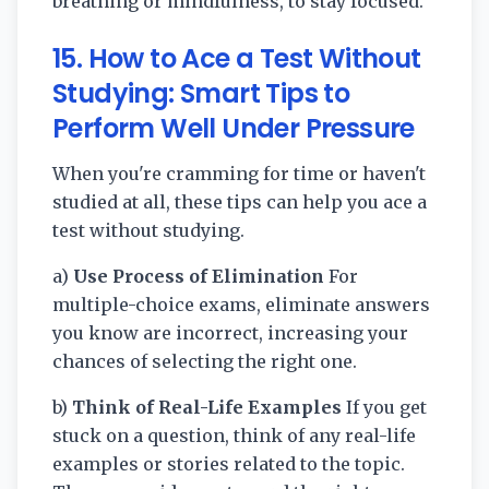
breathing or mindfulness, to stay focused.
15. How to Ace a Test Without
Studying: Smart Tips to
Perform Well Under Pressure
When you're cramming for time or haven't
studied at all, these tips can help you ace a
test without studying.
a)
Use Process of Elimination
For
multiple-choice exams, eliminate answers
you know are incorrect, increasing your
chances of selecting the right one.
b)
Think of Real-Life Examples
If you get
stuck on a question, think of any real-life
examples or stories related to the topic.