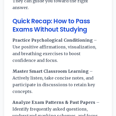
They can guide you toward the right
answer.
Quick Recap:
How to Pass
Exams Without Studying
Practice Psychological Conditioning
–
Use positive affirmations, visualization,
and breathing exercises to boost
confidence and focus.
Master Smart Classroom Learning
–
Actively listen, take concise notes, and
participate in discussions to retain key
concepts.
Analyze Exam Patterns & Past Papers
–
Identify frequently asked questions,
understand marking schemes, and focus