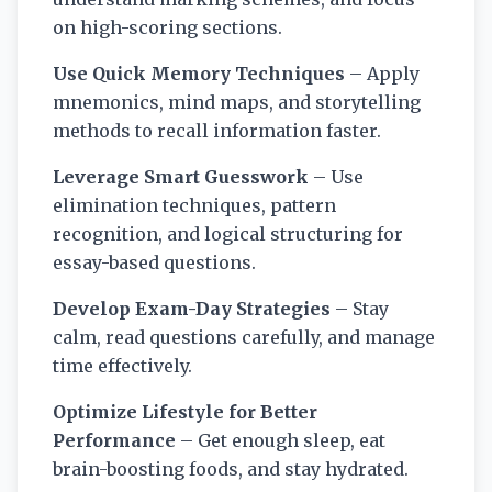
on high-scoring sections.
Use Quick Memory Techniques
– Apply
mnemonics, mind maps, and storytelling
methods to recall information faster.
Leverage Smart Guesswork
– Use
elimination techniques, pattern
recognition, and logical structuring for
essay-based questions.
Develop Exam-Day Strategies
– Stay
calm, read questions carefully, and manage
time effectively.
Optimize Lifestyle for Better
Performance
– Get enough sleep, eat
brain-boosting foods, and stay hydrated.