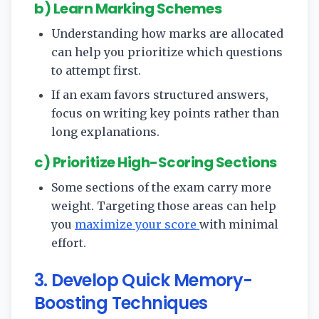
b) Learn Marking Schemes
Understanding how marks are allocated
can help you prioritize which questions
to attempt first.
If an exam favors structured answers,
focus on writing key points rather than
long explanations.
c) Prioritize High-Scoring Sections
Some sections of the exam carry more
weight. Targeting those areas can help
you
maximize your score
with minimal
effort.
3. Develop Quick Memory-
Boosting Techniques