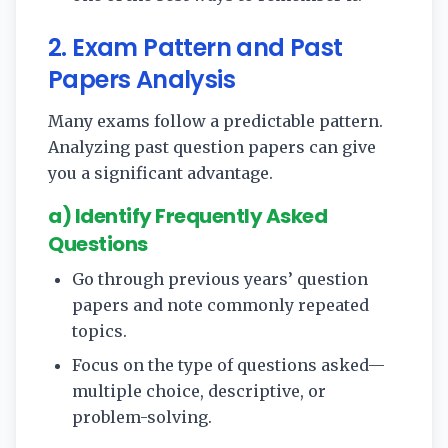
2. Exam Pattern and Past
Papers Analysis
Many exams follow a predictable pattern.
Analyzing past question papers can give
you a significant advantage.
a) Identify Frequently Asked
Questions
Go through previous years’ question
papers and note commonly repeated
topics.
Focus on the type of questions asked—
multiple choice, descriptive, or
problem-solving.