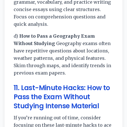
grammar, vocabulary, and practice writing
concise essays using clear structures.
Focus on comprehension questions and
quick analysis.
d)
How to Pass a Geography Exam
Without Studying
Geography exams often
have repetitive questions about locations,
weather patterns, and physical features.
Skim through maps, and identify trends in
previous exam papers.
11. Last-Minute Hacks: How to
Pass the Exam Without
Studying Intense Material
If you’re running out of time, consider
focusing on these last-minute hacks to ace