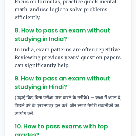
Focus on formulas, practice quick mental
math, and use logic to solve problems
efficiently.
8. How to pass an exam without
studying in India?
In India, exam patterns are often repetitive.
Reviewing previous years' question papers
can significantly help.
9. How to pass an exam without
studying in Hindi?
(पढ़ाई किए बिना परीक्षा पास करने के तरीके) – कक्षा में ध्यान दें,
पिछले वर्ष के प्रश्नपत्र हल करें, और स्मार्ट मेमोरी तकनीकों का
उपयोग करें।
10. How to pass exams with top
grades?