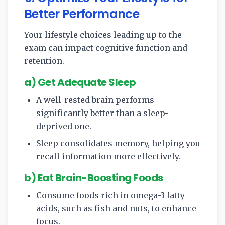
Better Performance
Your lifestyle choices leading up to the
exam can impact cognitive function and
retention.
a) Get Adequate Sleep
A well-rested brain performs
significantly better than a sleep-
deprived one.
Sleep consolidates memory, helping you
recall information more effectively.
b) Eat Brain-Boosting Foods
Consume foods rich in omega-3 fatty
acids, such as fish and nuts, to enhance
focus.