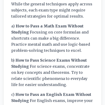
While the general techniques apply across
subjects, each exam type might require
tailored strategies for optimal results.
a)
How to Pass a Math Exam Without
Studying
Focusing on core formulas and
shortcuts can make a big difference.
Practice mental math and use logic-based
problem-solving techniques to excel.
b)
How to Pass Science Exams Without
Studying
For science exams, concentrate
on key concepts and theorems. Try to
relate scientific phenomena to everyday
life for easier understanding.
c)
How to Pass an English Exam Without
Studying
For English exams, improve your