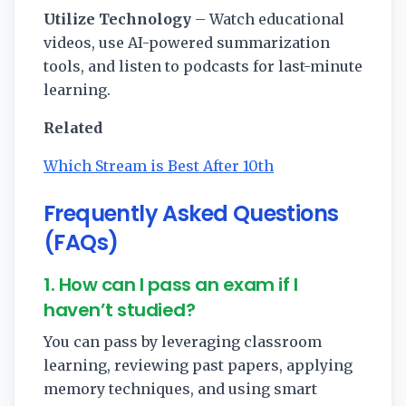
Utilize Technology
– Watch educational
videos, use AI-powered summarization
tools, and listen to podcasts for last-minute
learning.
Related
Which Stream is Best After 10th
Frequently Asked Questions
(FAQs)
1. How can I pass an exam if I
haven’t studied?
You can pass by leveraging classroom
learning, reviewing past papers, applying
memory techniques, and using smart