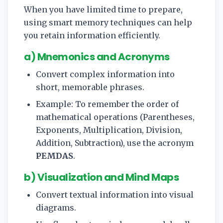
When you have limited time to prepare,
using smart memory techniques can help
you retain information efficiently.
a) Mnemonics and Acronyms
Convert complex information into
short, memorable phrases.
Example: To remember the order of
mathematical operations (Parentheses,
Exponents, Multiplication, Division,
Addition, Subtraction), use the acronym
PEMDAS
.
b) Visualization and Mind Maps
Convert textual information into visual
diagrams.