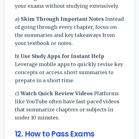
your exams without studying extensively.
a)
Skim Through Important Notes
Instead
of going through every chapter, focus on
the summaries and key takeaways from
your textbook or notes.
b)
Use Study Apps for Instant Help
Leverage mobile apps to quickly revise key
concepts or access short summaries to
prepare in a short time.
c)
Watch Quick Review Videos
Platforms
like YouTube often have fast-paced videos
that summarize chapters or subjects in
under 10 minutes.
12. How to Pass Exams