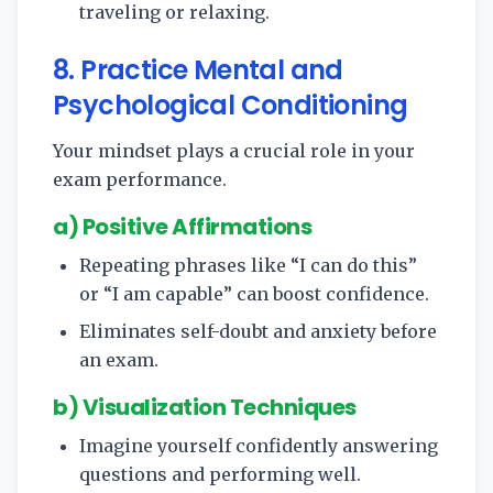
traveling or relaxing.
8. Practice Mental and
Psychological Conditioning
Your mindset plays a crucial role in your
exam performance.
a) Positive Affirmations
Repeating phrases like “I can do this”
or “I am capable” can boost confidence.
Eliminates self-doubt and anxiety before
an exam.
b) Visualization Techniques
Imagine yourself confidently answering
questions and performing well.