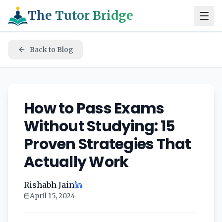
The Tutor Bridge
Back to Blog
How to Pass Exams
Without Studying: 15
Proven Strategies That
Actually Work
Rishabh Jain
April 15, 2024