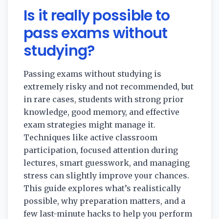
Is it really possible to
pass exams without
studying?
Passing exams without studying is
extremely risky and not recommended, but
in rare cases, students with strong prior
knowledge, good memory, and effective
exam strategies might manage it.
Techniques like active classroom
participation, focused attention during
lectures, smart guesswork, and managing
stress can slightly improve your chances.
This guide explores what’s realistically
possible, why preparation matters, and a
few last-minute hacks to help you perform