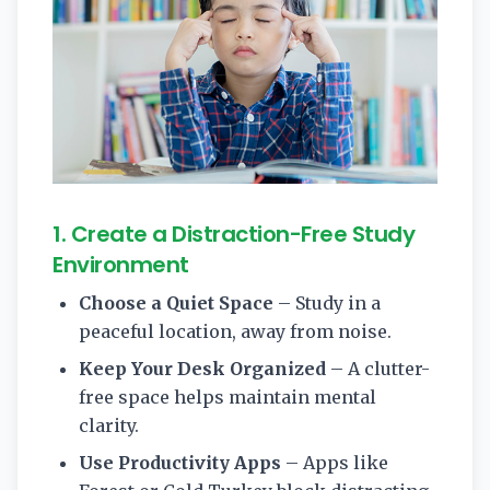
1. Create a Distraction-Free Study
Environment
Choose a Quiet Space
– Study in a
peaceful location, away from noise.
Keep Your Desk Organized
– A clutter-
free space helps maintain mental
clarity.
Use Productivity Apps
– Apps like