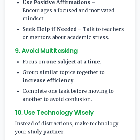
Use Positive Affirmations
–
Encourages a focused and motivated
mindset.
Seek Help if Needed
– Talk to teachers
or mentors about academic stress.
9. Avoid Multitasking
Focus on
one subject at a time
.
Group similar topics together to
increase efficiency
.
Complete one task before moving to
another to avoid confusion.
10. Use Technology Wisely
Instead of distractions, make technology
your
study partner
: