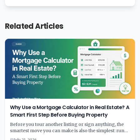
Related Articles
Why Use a Mortgage Calculator in Real Estate? A
Smart First Step Before Buying Property
Before you tour another listing or sign anything, the
smartest move you can make is also the simplest: run
the numbers through a mortgage calculator. A few
July 21, 2026