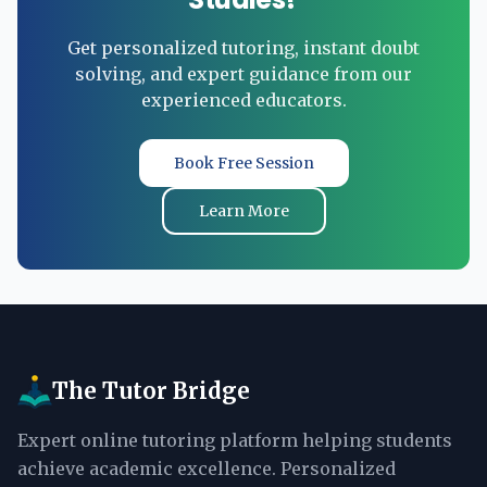
Get personalized tutoring, instant doubt
solving, and expert guidance from our
experienced educators.
Book Free Session
Learn More
The Tutor Bridge
Expert online tutoring platform helping students
achieve academic excellence. Personalized