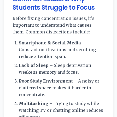
Students Struggle to Focus
Before fixing concentration issues, it’s
important to understand what causes
them. Common distractions include:
Smartphone & Social Media
–
Constant notifications and scrolling
reduce attention span.
Lack of Sleep
– Sleep deprivation
weakens memory and focus.
Poor Study Environment
– A noisy or
cluttered space makes it harder to
concentrate.
Multitasking
– Trying to study while
watching TV or chatting online reduces
efficiency.