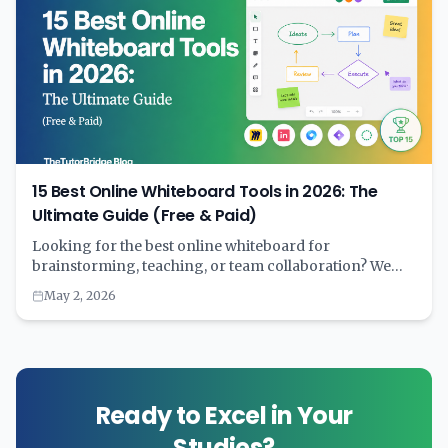
15 Best Online Whiteboard Tools in 2026: The
Ultimate Guide (Free & Paid)
Looking for the best online whiteboard for
brainstorming, teaching, or team collaboration? We
tested 15+ digital whiteboard tools and compared
May 2, 2026
features, pricing, AI capabilities, and real-world
performance. Complete with comparison tables and
recommendations by use case.
Ready to Excel in Your
Studies?