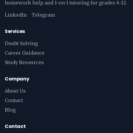
homework help and 1-on-1 tutoring for grades 6-12.
LinkedIn
Telegram
Services
Doubt Solving
Career Guidance
Study Resources
Company
About Us
Contact
Blog
Contact