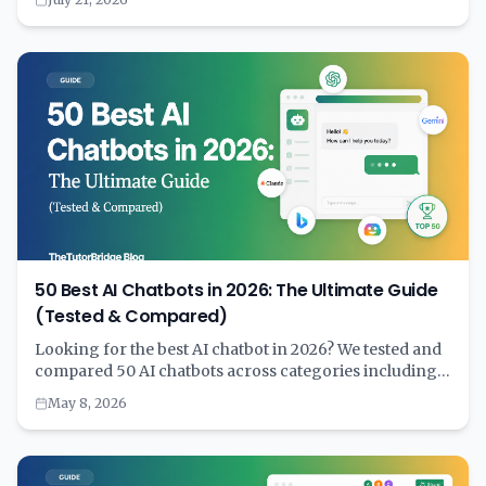
minutes with the right tool can save years of financial
strain. Learn why calculating first and committing
second is the key to smart homebuying.
50 Best AI Chatbots in 2026: The Ultimate Guide
(Tested & Compared)
Looking for the best AI chatbot in 2026? We tested and
compared 50 AI chatbots across categories including
general purpose, coding, customer service, writing,
May 8, 2026
education, and more. Complete with pricing, features,
and a comprehensive comparison table to help you
choose the right AI assistant for your needs.