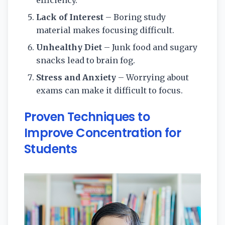
Lack of Interest
– Boring study
material makes focusing difficult.
Unhealthy Diet
– Junk food and sugary
snacks lead to brain fog.
Stress and Anxiety
– Worrying about
exams can make it difficult to focus.
Proven Techniques to
Improve Concentration for
Students