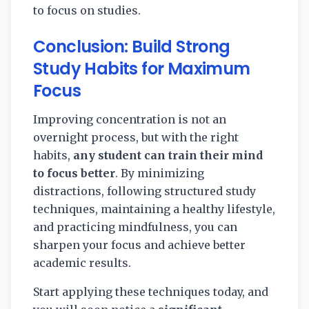
to focus on studies.
Conclusion: Build Strong
Study Habits for Maximum
Focus
Improving concentration is not an
overnight process, but with the right
habits,
any student can train their mind
to focus better
. By minimizing
distractions, following structured study
techniques, maintaining a healthy lifestyle,
and practicing mindfulness, you can
sharpen your focus and achieve better
academic results.
Start applying these techniques today, and