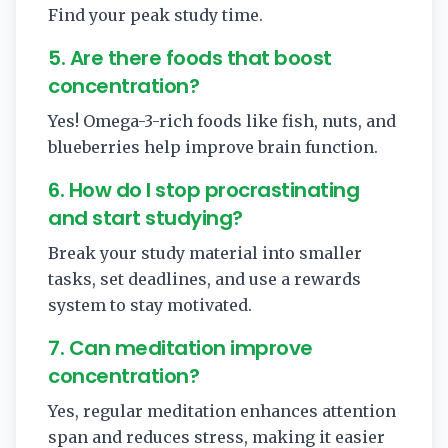
Find your peak study time.
5. Are there foods that boost
concentration?
Yes! Omega-3-rich foods like fish, nuts, and
blueberries help improve brain function.
6. How do I stop procrastinating
and start studying?
Break your study material into smaller
tasks, set deadlines, and use a rewards
system to stay motivated.
7. Can meditation improve
concentration?
Yes, regular meditation enhances attention
span and reduces stress, making it easier