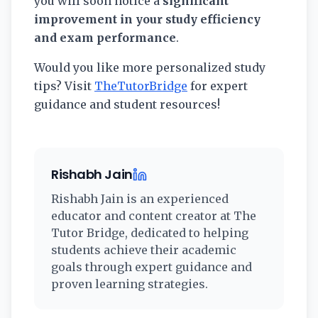
you will soon notice a
significant
improvement in your study efficiency
and exam performance
.
Would you like more personalized study
tips? Visit
TheTutorBridge
for expert
guidance and student resources!
Rishabh Jain
Rishabh Jain
is an experienced
educator and content creator at The
Tutor Bridge, dedicated to helping
students achieve their academic
goals through expert guidance and
proven learning strategies.