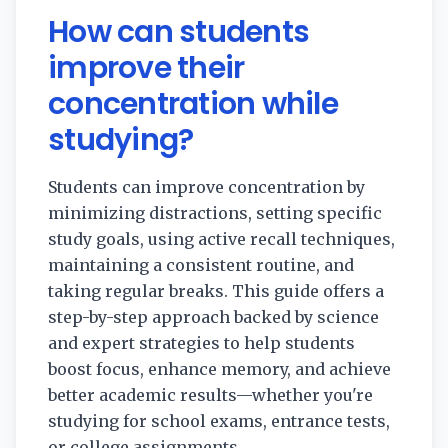
How can students
improve their
concentration while
studying?
Students can improve concentration by
minimizing distractions, setting specific
study goals, using active recall techniques,
maintaining a consistent routine, and
taking regular breaks. This guide offers a
step-by-step approach backed by science
and expert strategies to help students
boost focus, enhance memory, and achieve
better academic results—whether you're
studying for school exams, entrance tests,
or college assignments.