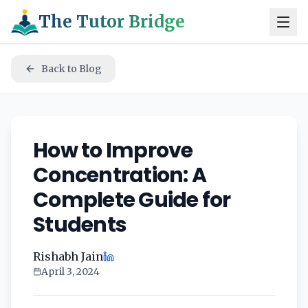
The Tutor Bridge
Back to Blog
How to Improve
Concentration: A
Complete Guide for
Students
Rishabh Jain
April 3, 2024