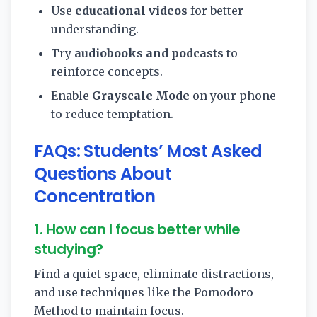
Use
educational videos
for better
understanding.
Try
audiobooks and podcasts
to
reinforce concepts.
Enable
Grayscale Mode
on your phone
to reduce temptation.
FAQs: Students’ Most Asked
Questions About
Concentration
1. How can I focus better while
studying?
Find a quiet space, eliminate distractions,
and use techniques like the Pomodoro
Method to maintain focus.