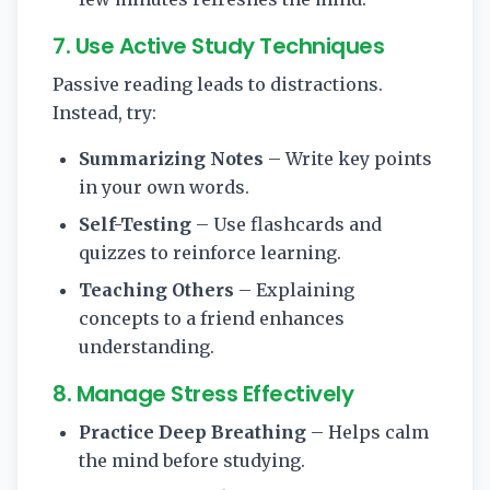
7. Use Active Study Techniques
Passive reading leads to distractions.
Instead, try:
Summarizing Notes
– Write key points
in your own words.
Self-Testing
– Use flashcards and
quizzes to reinforce learning.
Teaching Others
– Explaining
concepts to a friend enhances
understanding.
8. Manage Stress Effectively
Practice Deep Breathing
– Helps calm
the mind before studying.