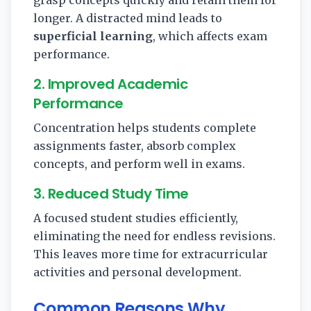
longer. A distracted mind leads to
superficial learning
, which affects exam
performance.
2. Improved Academic
Performance
Concentration helps students complete
assignments faster, absorb complex
concepts, and perform well in exams.
3. Reduced Study Time
A focused student studies efficiently,
eliminating the need for endless revisions.
This leaves more time for extracurricular
activities and personal development.
Common Reasons Why