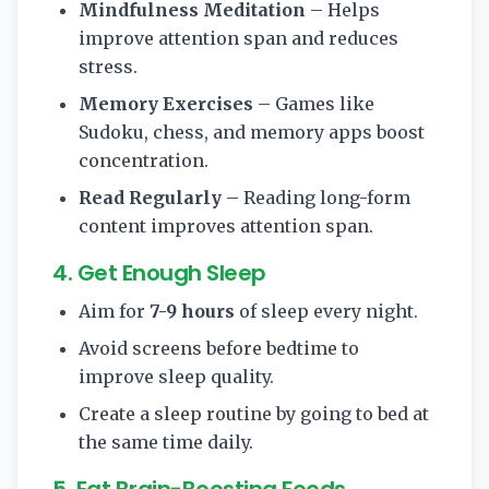
Mindfulness Meditation
– Helps
improve attention span and reduces
stress.
Memory Exercises
– Games like
Sudoku, chess, and memory apps boost
concentration.
Read Regularly
– Reading long-form
content improves attention span.
4. Get Enough Sleep
Aim for
7-9 hours
of sleep every night.
Avoid screens before bedtime to
improve sleep quality.
Create a sleep routine by going to bed at
the same time daily.
5. Eat Brain-Boosting Foods