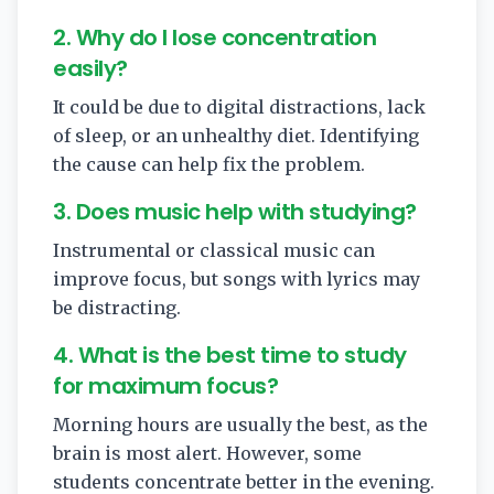
2. Why do I lose concentration
easily?
It could be due to digital distractions, lack
of sleep, or an unhealthy diet. Identifying
the cause can help fix the problem.
3. Does music help with studying?
Instrumental or classical music can
improve focus, but songs with lyrics may
be distracting.
4. What is the best time to study
for maximum focus?
Morning hours are usually the best, as the
brain is most alert. However, some
students concentrate better in the evening.