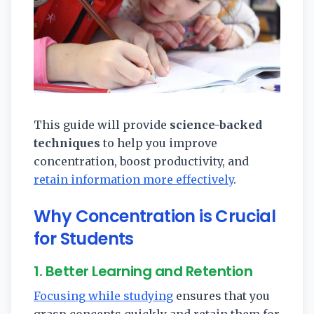
This guide will provide
science-backed
techniques
to help you improve
concentration, boost productivity, and
retain information more effectively
.
Why Concentration is Crucial
for Students
1. Better Learning and Retention
Focusing while studying
ensures that you
grasp concepts quickly and retain them for