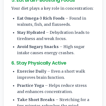
Your diet plays a key role in concentration:
Eat Omega-3 Rich Foods
– Found in
walnuts, fish, and flaxseeds.
Stay Hydrated
– Dehydration leads to
tiredness and weak focus.
Avoid Sugary Snacks
– High sugar
intake causes energy crashes.
6. Stay Physically Active
Exercise Daily
– Even a short walk
improves brain function.
Practice Yoga
– Helps reduce stress
and enhances concentration.
Take Short Breaks
– Stretching for a
few minutes refreshes the mind.