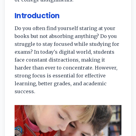
Introduction
Do you often find yourself staring at your
books but not absorbing anything? Do you
struggle to stay focused while studying for
exams? In today's digital world, students
face constant distractions, making it
harder than ever to concentrate. However,
strong focus is essential for effective
learning, better grades, and academic
success.