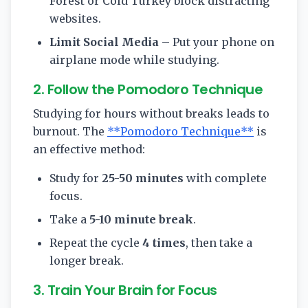
Forest or Cold Turkey block distracting
websites.
Limit Social Media
– Put your phone on
airplane mode while studying.
2. Follow the Pomodoro Technique
Studying for hours without breaks leads to
burnout. The
**Pomodoro Technique**
is
an effective method:
Study for
25-50 minutes
with complete
focus.
Take a
5-10 minute break
.
Repeat the cycle
4 times
, then take a
longer break.
3. Train Your Brain for Focus