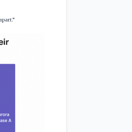
part.”