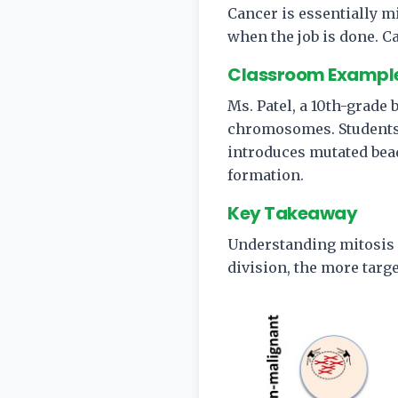
Cancer is essentially m
when the job is done. C
Classroom Exampl
Ms. Patel, a 10th-grade
chromosomes. Students
introduces mutated bea
formation.
Key Takeaway
Understanding mitosis 
division, the more targe