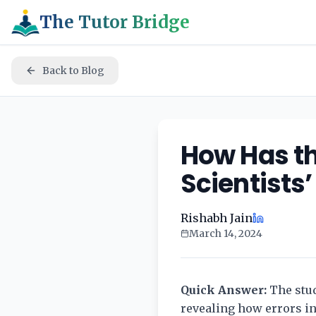
The Tutor Bridge
Back to Blog
How Has th
Scientists
Rishabh Jain
March 14, 2024
Quick Answer:
The stud
revealing how errors in