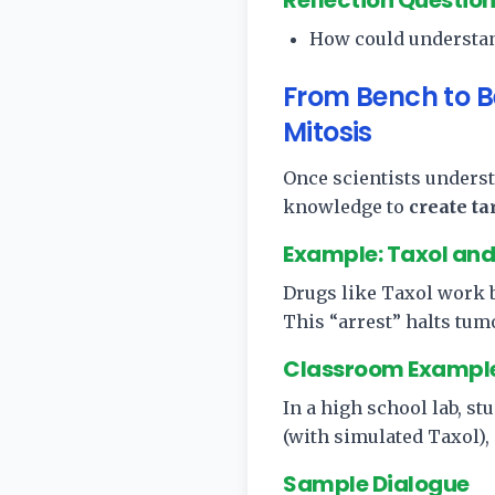
Reflection Questio
How could understan
From Bench to B
Mitosis
Once scientists underst
knowledge to
create t
Example: Taxol and 
Drugs like Taxol work b
This “arrest” halts tum
Classroom Exampl
In a high school lab, s
(with simulated Taxol), 
Sample Dialogue