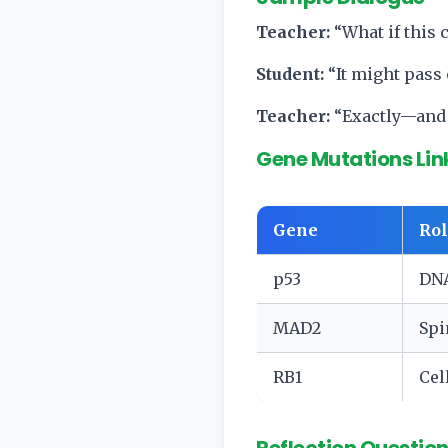
Teacher:
“What if this
Student:
“It might pass
Teacher:
“Exactly—and 
Gene Mutations Lin
Gene
Rol
p53
DNA
MAD2
Spi
RB1
Cel