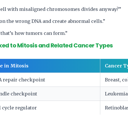
 cell with misaligned chromosomes divides anyway?”
 on the wrong DNA and create abnormal cells.”
that’s how tumors can form.”
ked to Mitosis and Related Cancer Types
e in Mitosis
Cancer T
 repair checkpoint
Breast, c
ndle checkpoint
Leukemia
l cycle regulator
Retinobl