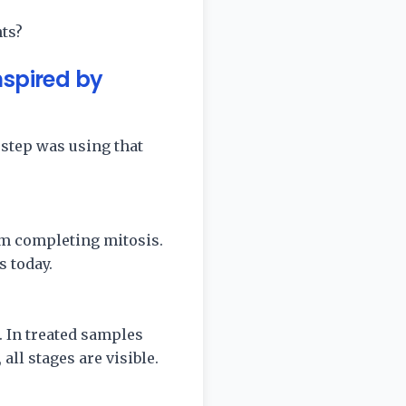
ts?
nspired by
 step was using that
om completing mitosis.
 today.
. In treated samples
all stages are visible.