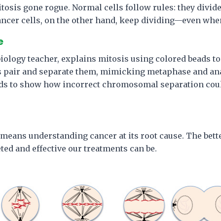
itosis gone rogue. Normal cells follow rules: they divi
ancer cells, on the other hand, keep dividing—even whe
e
 biology teacher, explains mitosis using colored beads t
 pair and separate them, mimicking metaphase and an
ds to show how incorrect chromosomal separation coul
means understanding cancer at its root cause. The bett
ted and effective our treatments can be.