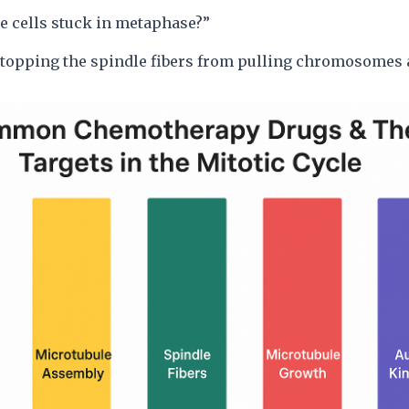
e cells stuck in metaphase?”
stopping the spindle fibers from pulling chromosomes a