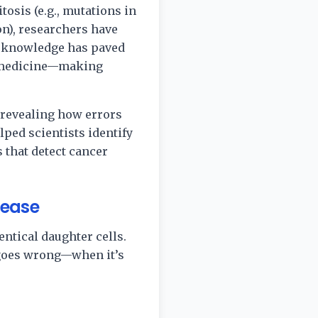
osis (e.g., mutations in
n), researchers have
s knowledge has paved
on medicine—making
 revealing how errors
lped scientists identify
 that detect cancer
sease
entical daughter cells.
 goes wrong—when it’s