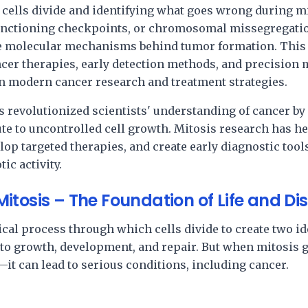
lls divide and identifying what goes wrong during mit
unctioning checkpoints, or chromosomal missegregatio
he molecular mechanisms behind tumor formation. Thi
ancer therapies, early detection methods, and precisi
in modern cancer research and treatment strategies.
s revolutionized scientists' understanding of cancer by
ute to uncontrolled cell growth. Mitosis research has he
op targeted therapies, and create early diagnostic tools
ic activity.
tosis – The Foundation of Life and Di
gical process through which cells divide to create two id
l to growth, development, and repair. But when mitosis
it can lead to serious conditions, including cancer.