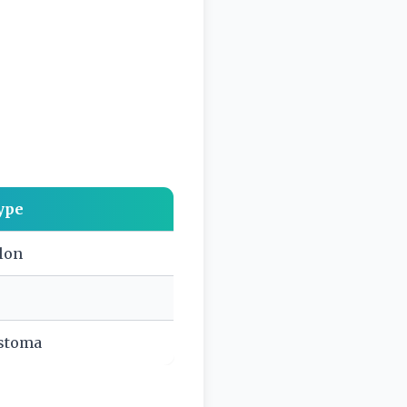
ype
olon
astoma