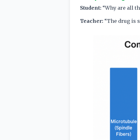
Student:
“Why are all th
Teacher:
“The drug is 