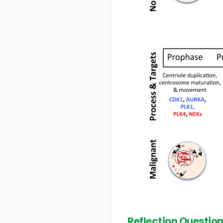
Reflection Questio