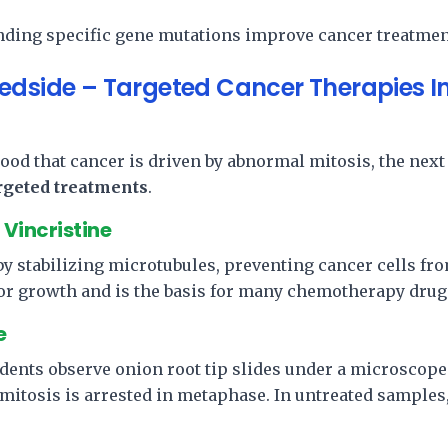
n
ding specific gene mutations improve cancer treatmen
edside – Targeted Cancer Therapies I
ood that cancer is driven by abnormal mitosis, the next
argeted treatments
.
Vincristine
y stabilizing microtubules, preventing cancer cells fr
or growth and is the basis for many chemotherapy drugs
e
tudents observe onion root tip slides under a microscope
mitosis is arrested in metaphase. In untreated samples, 