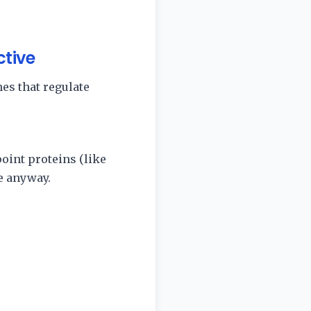
ctive
es that regulate
oint proteins (like
e anyway.