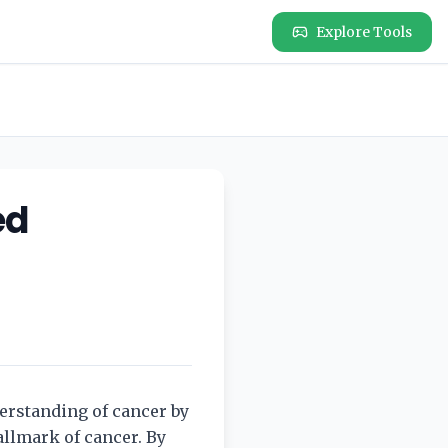
Explore Tools
ed
erstanding of cancer by
allmark of cancer. By