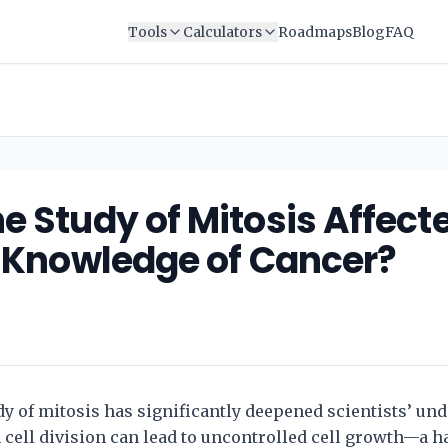
Tools
Calculators
Roadmaps
Blog
FAQ
e Study of Mitosis Affect
’ Knowledge of Cancer?
y of mitosis has significantly deepened scientists’ und
 cell division can lead to uncontrolled cell growth—a h