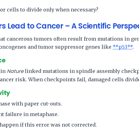
for cells to divide only when necessary?
rs Lead to Cancer – A Scientific Perspe
hat cancerous tumors often result from mutations in gen
 oncogenes and tumor suppressor genes like
**p53**
.
ce
Nature
 in
linked mutations in spindle assembly checkp
ancer risk. When checkpoints fail, damaged cells divid
vity
hase with paper cut-outs.
t failure in metaphase.
appen if this error was not corrected.