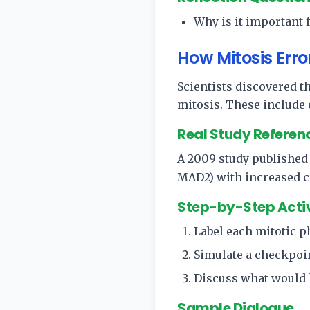
Why is it important 
How Mitosis Erro
Scientists discovered t
mitosis. These include
Real Study Referen
A 2009 study published
MAD2) with increased c
Step-by-Step Acti
Label each mitotic p
Simulate a checkpoin
Discuss what would h
Sample Dialogue