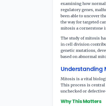
examining how normal ce
regulatory genes, malf
been able to uncover t
the way for targeted c
mitosis a cornerstone 
The study of mitosis ha
in cell division contrib
genetic mutations, devel
based on abnormal mitot
Understanding Mi
Mitosis is a vital biolo
This process is centra
unchecked or defective—
Why This Matters