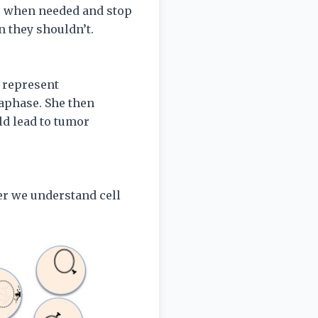
de when needed and stop
n they shouldn’t.
o represent
aphase. She then
d lead to tumor
er we understand cell