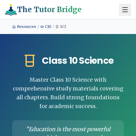
The Tutor Bridge
Resources
/
C10
/
SCI
Class 10 Science
Master Class 10 Science with
comprehensive study materials covering
all chapters. Build strong foundations
for academic success.
"Education is the most powerful