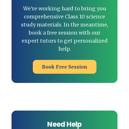
We're working hard to bring you
comprehensive Class 10 science
study materials. In the meantime,
book a free session with our
expert tutors to get personalized
help.
Book Free Session
Need Help