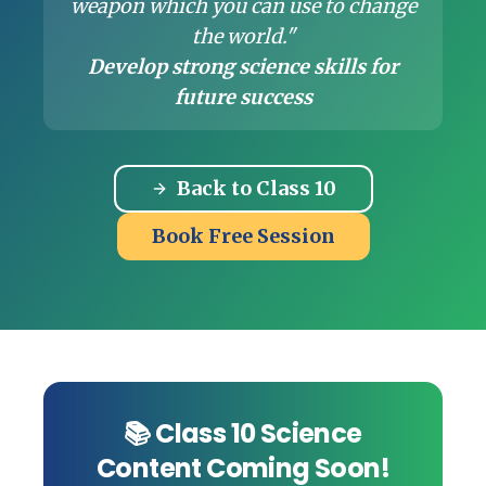
weapon which you can use to change
the world."
Develop strong science skills for
future success
Back to Class 10
Book Free Session
📚 Class 10 Science
Content Coming Soon!