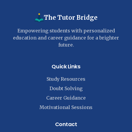
The Tutor Bridge
Empowering students with personalized
education and career guidance for a brighter
future.
Quick Links
Study Resources
Doubt Solving
Career Guidance
Motivational Sessions
Contact