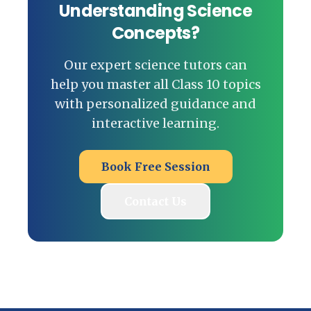
Understanding Science
Concepts?
Our expert science tutors can
help you master all Class 10 topics
with personalized guidance and
interactive learning.
Book Free Session
Contact Us