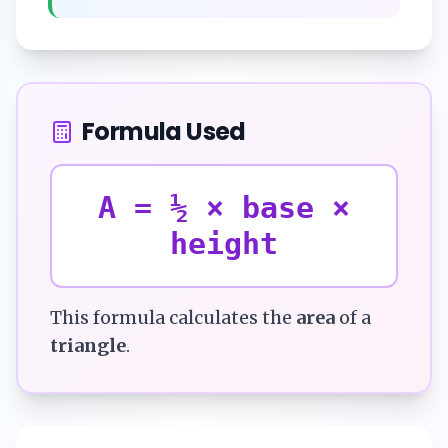
Formula Used
A = ½ × base ×
height
This formula calculates the
area
of a
triangle
.