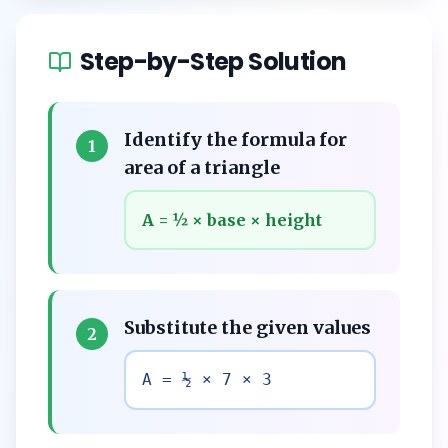
Step-by-Step Solution
Identify the formula for
1
area of a triangle
A = ½ × base × height
Substitute the given values
2
A = ½ × 7 × 3