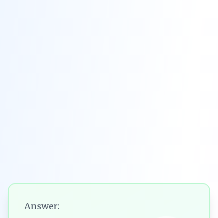
Answer: