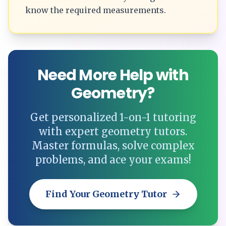
know the required measurements.
Need More Help with
Geometry?
Get personalized 1-on-1 tutoring
with expert geometry tutors.
Master formulas, solve complex
problems, and ace your exams!
Find Your Geometry Tutor