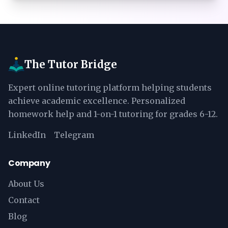
The Tutor Bridge
Expert online tutoring platform helping students
achieve academic excellence. Personalized
homework help and 1-on-1 tutoring for grades 6-12.
LinkedIn
Telegram
Company
About Us
Contact
Blog