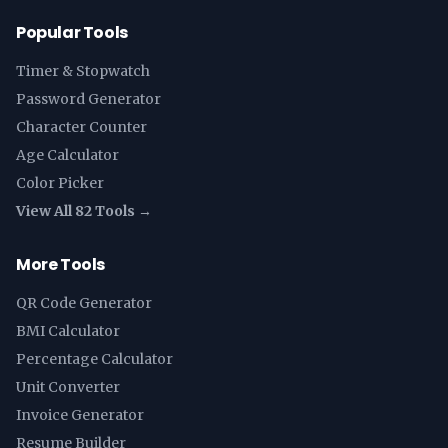
Popular Tools
Timer & Stopwatch
Password Generator
Character Counter
Age Calculator
Color Picker
View All 82 Tools →
More Tools
QR Code Generator
BMI Calculator
Percentage Calculator
Unit Converter
Invoice Generator
Resume Builder