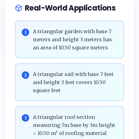
Real-World Applications
A triangular garden with base 7
1
meters and height 3 meters has
an area of 10.50 square meters
A triangular sail with base 7 feet
2
and height 3 feet covers 10.50
square feet
A triangular roof section
3
measuring 7m base by 3m height
= 10.50 m² of roofing material