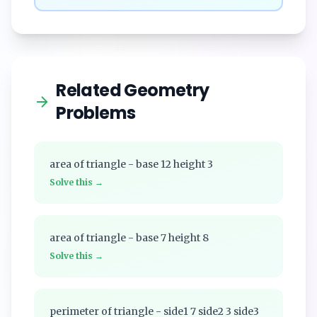
Related Geometry
Problems
area of triangle - base 12 height 3
Solve this →
area of triangle - base 7 height 8
Solve this →
perimeter of triangle - side1 7 side2 3 side3