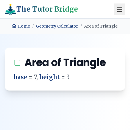
The Tutor Bridge
Home
/
Geometry Calculator
/
Area of Triangle
Area of Triangle
base
=
7
,
height
=
3