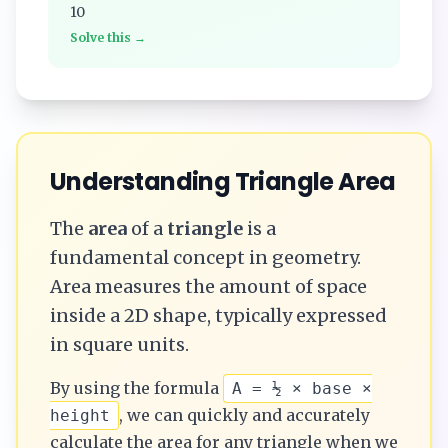
10
Solve this →
Understanding
Triangle
Area
The
area
of a
triangle
is a
fundamental concept in geometry.
Area measures the amount of space
inside a 2D shape, typically expressed
in square units.
By using the formula
A = ½ × base ×
, we can quickly and accurately
height
calculate the
area
for any
triangle
when we