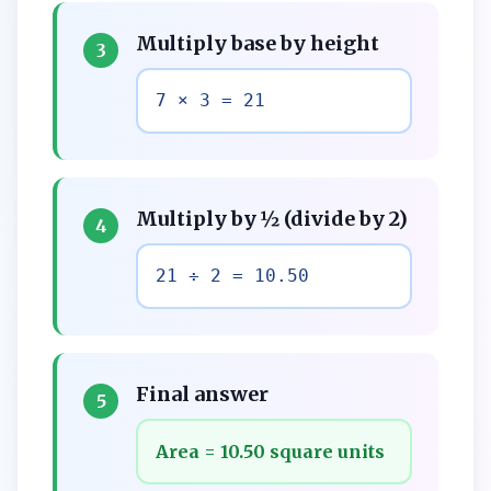
Multiply base by height
3
7 × 3 = 21
Multiply by ½ (divide by 2)
4
21 ÷ 2 = 10.50
Final answer
5
Area = 10.50 square units