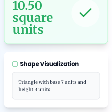
10.50
square
units
Shape Visualization
Triangle with base 7 units and
height 3 units