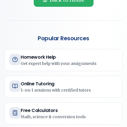
Popular Resources
Homework Help
Get expert help with your assignments
Online Tutoring
1-on-1 sessions with certified tutors
Free Calculators
Math, science & conversion tools