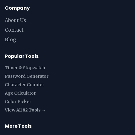
Company
About Us
Contact
Blog
Popular Tools
Timer & Stopwatch
Password Generator
Character Counter
Age Calculator
Color Picker
View All 82 Tools →
More Tools