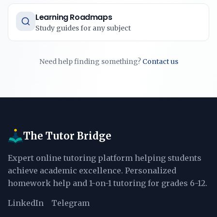
Learning Roadmaps
Study guides for any subject
Need help finding something?
Contact us
The Tutor Bridge
Expert online tutoring platform helping students
achieve academic excellence. Personalized
homework help and 1-on-1 tutoring for grades 6-12.
LinkedIn
Telegram