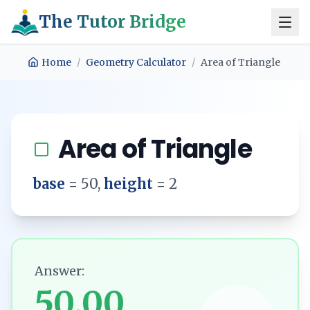
The Tutor Bridge
Home
/
Geometry Calculator
/
Area of Triangle
Area of Triangle
base
=
50
,
height
=
2
Answer:
50.00