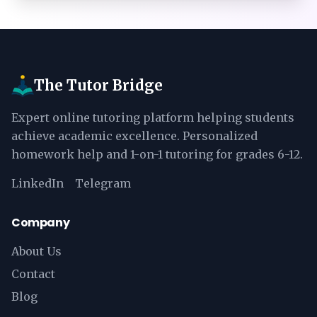
The Tutor Bridge
Expert online tutoring platform helping students
achieve academic excellence. Personalized
homework help and 1-on-1 tutoring for grades 6-12.
LinkedIn
Telegram
Company
About Us
Contact
Blog