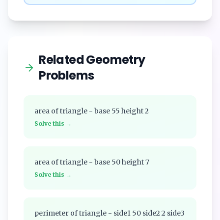
Related Geometry
Problems
area of triangle - base 55 height 2
Solve this →
area of triangle - base 50 height 7
Solve this →
perimeter of triangle - side1 50 side2 2 side3