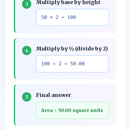
Multiply base by height
3
50 × 2 = 100
Multiply by ½ (divide by 2)
4
100 ÷ 2 = 50.00
Final answer
5
Area = 50.00 square units