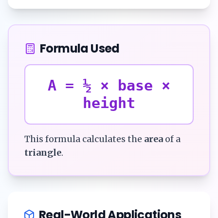
Formula Used
A = ½ × base ×
height
This formula calculates the
area
of a
triangle
.
Real-World Applications