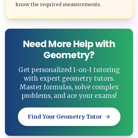
know the required measurements.
Need More Help with
Geometry?
Get personalized 1-on-1 tutoring
with expert geometry tutors.
Master formulas, solve complex
problems, and ace your exams!
Find Your Geometry Tutor