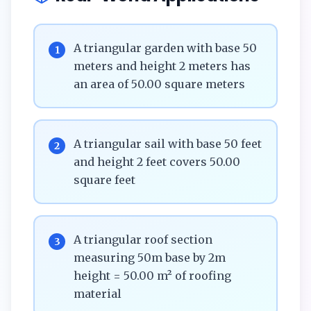
A triangular garden with base 50
1
meters and height 2 meters has
an area of 50.00 square meters
A triangular sail with base 50 feet
2
and height 2 feet covers 50.00
square feet
A triangular roof section
3
measuring 50m base by 2m
height = 50.00 m² of roofing
material