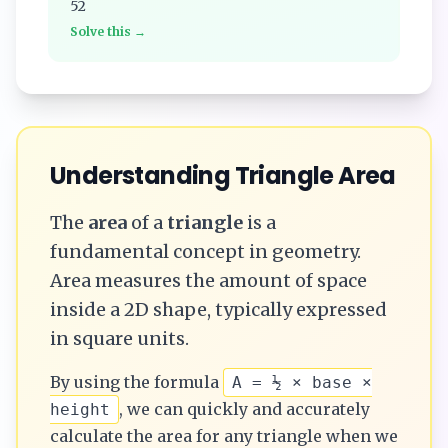
52
Solve this →
Understanding
Triangle
Area
The
area
of a
triangle
is a
fundamental concept in geometry.
Area measures the amount of space
inside a 2D shape, typically expressed
in square units.
By using the formula
A = ½ × base ×
, we can quickly and accurately
height
calculate the
area
for any
triangle
when we