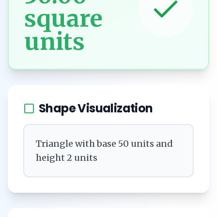
square
units
Shape Visualization
Triangle with base 50 units and
height 2 units