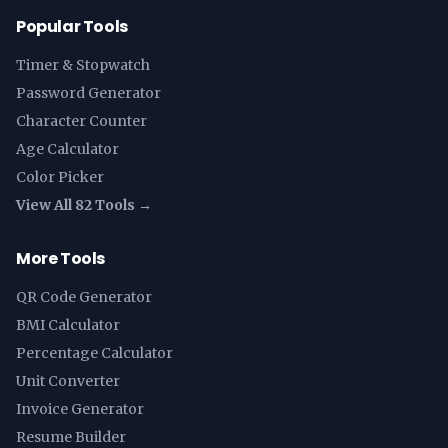
Popular Tools
Timer & Stopwatch
Password Generator
Character Counter
Age Calculator
Color Picker
View All 82 Tools →
More Tools
QR Code Generator
BMI Calculator
Percentage Calculator
Unit Converter
Invoice Generator
Resume Builder