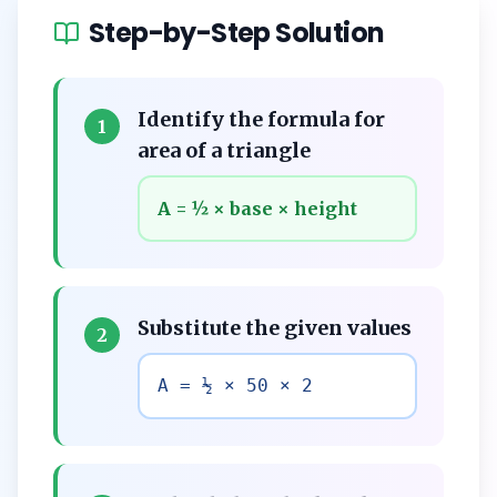
Step-by-Step Solution
Identify the formula for
1
area of a triangle
A = ½ × base × height
Substitute the given values
2
A = ½ × 50 × 2