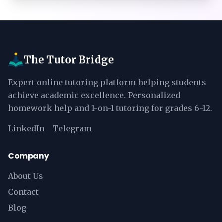
The Tutor Bridge
Expert online tutoring platform helping students
achieve academic excellence. Personalized
homework help and 1-on-1 tutoring for grades 6-12.
LinkedIn
Telegram
Company
About Us
Contact
Blog