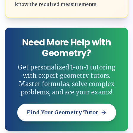
know the required measurements.
Need More Help with
Geometry?
Get personalized 1-on-1 tutoring
with expert geometry tutors.
Master formulas, solve complex
problems, and ace your exams!
Find Your Geometry Tutor