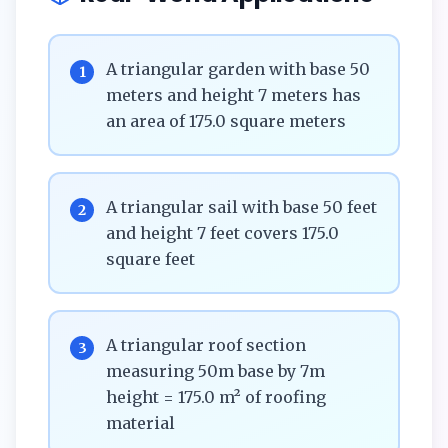
A triangular garden with base 50
1
meters and height 7 meters has
an area of 175.0 square meters
A triangular sail with base 50 feet
2
and height 7 feet covers 175.0
square feet
A triangular roof section
3
measuring 50m base by 7m
height = 175.0 m² of roofing
material