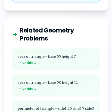
Related Geometry
Problems
area of triangle - base 55 height 7
Solve this →
area of triangle - base 50 height 12
Solve this →
perimeter of triangle - side1 50 side2 7 side3