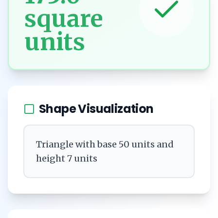
square
units
Shape Visualization
Triangle with base 50 units and
height 7 units