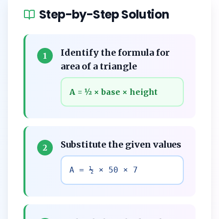
Step-by-Step Solution
Identify the formula for
1
area of a triangle
A = ½ × base × height
Substitute the given values
2
A = ½ × 50 × 7