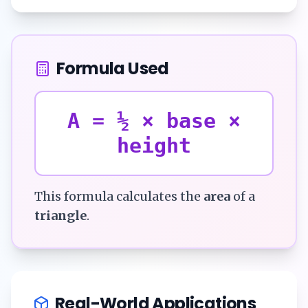
Formula Used
A = ½ × base ×
height
This formula calculates the
area
of a
triangle
.
Real-World Applications