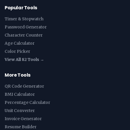
Popular Tools
Timer & Stopwatch
Password Generator
Character Counter
Age Calculator
Color Picker
View All 82 Tools →
More Tools
QR Code Generator
BMI Calculator
Percentage Calculator
Unit Converter
Invoice Generator
Resume Builder