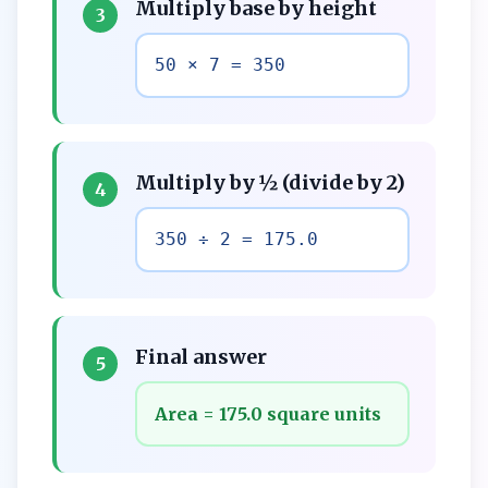
Multiply base by height
3
50 × 7 = 350
Multiply by ½ (divide by 2)
4
350 ÷ 2 = 175.0
Final answer
5
Area = 175.0 square units