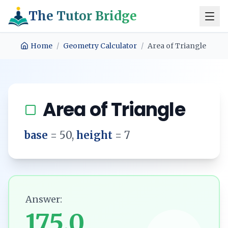
The Tutor Bridge
Home
/
Geometry Calculator
/
Area of Triangle
Area of Triangle
base
=
50
,
height
=
7
Answer:
175.0