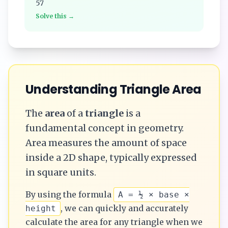
57
Solve this →
Understanding
Triangle
Area
The
area
of a
triangle
is a
fundamental concept in geometry.
Area measures the amount of space
inside a 2D shape, typically expressed
in square units.
By using the formula
A = ½ × base ×
, we can quickly and accurately
height
calculate the
area
for any
triangle
when we