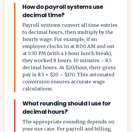
How do payroll systems use
decimal time?
Payroll systems convert all time entries
to decimal hours, then multiply by the
hourly wage. For example, if an
employee clocks in at 8:00 AM and out
at 5:30 PM (with a 1-hour lunch break),
they worked 8 hours 30 minutes = 8.5
decimal hours. At $20/hour, their gross
pay is 8.5 × $20 = $170. This automated
conversion ensures accurate wage
calculations.
What rounding should I use for
decimal hours?
The appropriate rounding depends on
your use case. For payroll and billing,