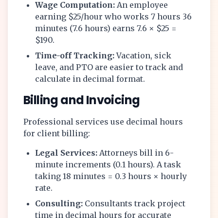
Wage Computation:
An employee
earning $25/hour who works 7 hours 36
minutes (7.6 hours) earns 7.6 × $25 =
$190.
Time-off Tracking:
Vacation, sick
leave, and PTO are easier to track and
calculate in decimal format.
Billing and Invoicing
Professional services use decimal hours
for client billing:
Legal Services:
Attorneys bill in 6-
minute increments (0.1 hours). A task
taking 18 minutes = 0.3 hours × hourly
rate.
Consulting:
Consultants track project
time in decimal hours for accurate