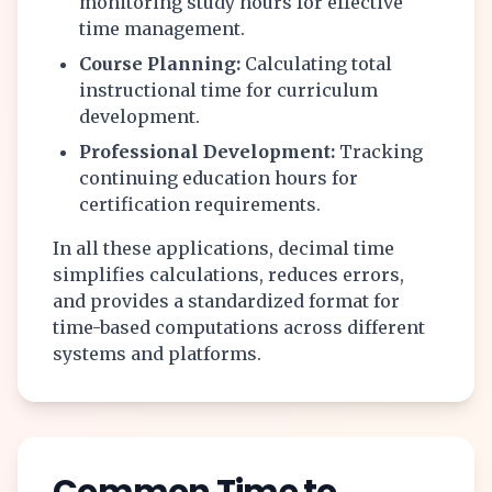
monitoring study hours for effective
time management.
Course Planning:
Calculating total
instructional time for curriculum
development.
Professional Development:
Tracking
continuing education hours for
certification requirements.
In all these applications, decimal time
simplifies calculations, reduces errors,
and provides a standardized format for
time-based computations across different
systems and platforms.