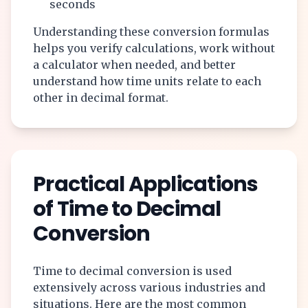
seconds
Understanding these conversion formulas
helps you verify calculations, work without
a calculator when needed, and better
understand how time units relate to each
other in decimal format.
Practical Applications
of Time to Decimal
Conversion
Time to decimal conversion is used
extensively across various industries and
situations. Here are the most common