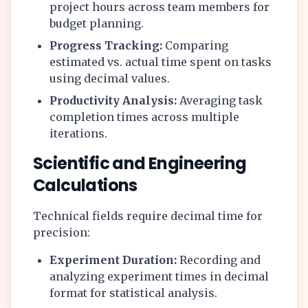
project hours across team members for
budget planning.
Progress Tracking:
Comparing
estimated vs. actual time spent on tasks
using decimal values.
Productivity Analysis:
Averaging task
completion times across multiple
iterations.
Scientific and Engineering
Calculations
Technical fields require decimal time for
precision:
Experiment Duration:
Recording and
analyzing experiment times in decimal
format for statistical analysis.