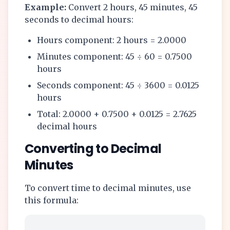
Example:
Convert 2 hours, 45 minutes, 45
seconds to decimal hours:
Hours component: 2 hours = 2.0000
Minutes component: 45 ÷ 60 = 0.7500
hours
Seconds component: 45 ÷ 3600 = 0.0125
hours
Total: 2.0000 + 0.7500 + 0.0125 = 2.7625
decimal hours
Converting to Decimal
Minutes
To convert time to decimal minutes, use
this formula: