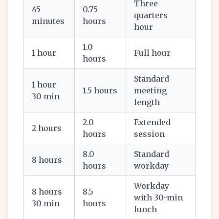
Three
45
0.75
quarters
minutes
hours
hour
1.0
1 hour
Full hour
hours
Standard
1 hour
1.5 hours
meeting
30 min
length
2.0
Extended
2 hours
hours
session
8.0
Standard
8 hours
hours
workday
Workday
8 hours
8.5
with 30-min
30 min
hours
lunch