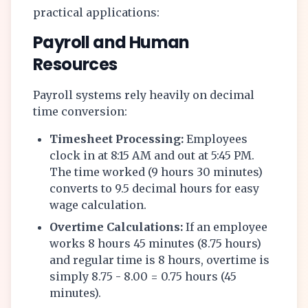
practical applications:
Payroll and Human
Resources
Payroll systems rely heavily on decimal
time conversion:
Timesheet Processing:
Employees
clock in at 8:15 AM and out at 5:45 PM.
The time worked (9 hours 30 minutes)
converts to 9.5 decimal hours for easy
wage calculation.
Overtime Calculations:
If an employee
works 8 hours 45 minutes (8.75 hours)
and regular time is 8 hours, overtime is
simply 8.75 - 8.00 = 0.75 hours (45
minutes).