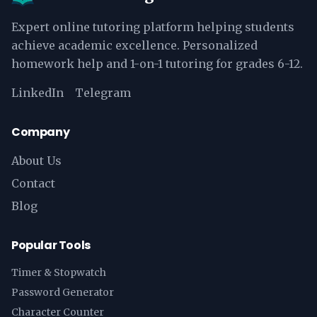
Expert online tutoring platform helping students
achieve academic excellence. Personalized
homework help and 1-on-1 tutoring for grades 6-12.
LinkedIn
Telegram
Company
About Us
Contact
Blog
Popular Tools
Timer & Stopwatch
Password Generator
Character Counter