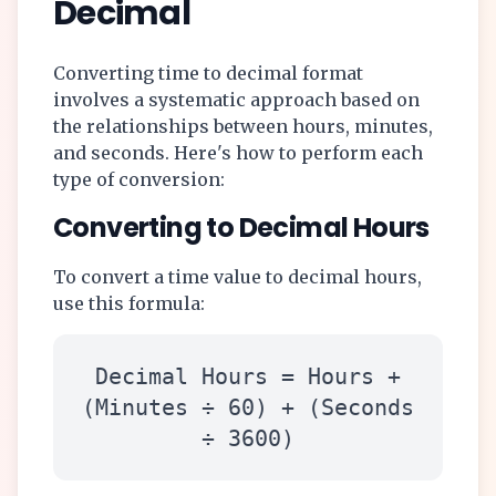
Decimal
Converting time to decimal format
involves a systematic approach based on
the relationships between hours, minutes,
and seconds. Here's how to perform each
type of conversion:
Converting to Decimal Hours
To convert a time value to decimal hours,
use this formula:
Decimal Hours = Hours +
(Minutes ÷ 60) + (Seconds
÷ 3600)