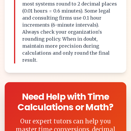
most systems round to 2 decimal places
(0.01 hours = 0.6 minutes). Some legal
and consulting firms use 0.1 hour
increments (6-minute intervals).
Always check your organization's
rounding policy. When in doubt,
maintain more precision during
calculations and only round the final
result.
Need Help with Time
Calculations or Math?
Our expert tutors can help you
master time conversions, decimal