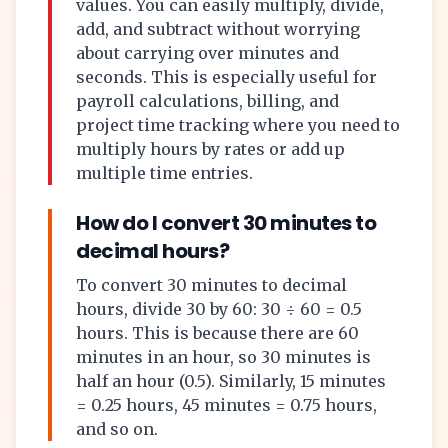
values. You can easily multiply, divide,
add, and subtract without worrying
about carrying over minutes and
seconds. This is especially useful for
payroll calculations, billing, and
project time tracking where you need to
multiply hours by rates or add up
multiple time entries.
How do I convert 30 minutes to
decimal hours?
To convert 30 minutes to decimal
hours, divide 30 by 60: 30 ÷ 60 = 0.5
hours. This is because there are 60
minutes in an hour, so 30 minutes is
half an hour (0.5). Similarly, 15 minutes
= 0.25 hours, 45 minutes = 0.75 hours,
and so on.