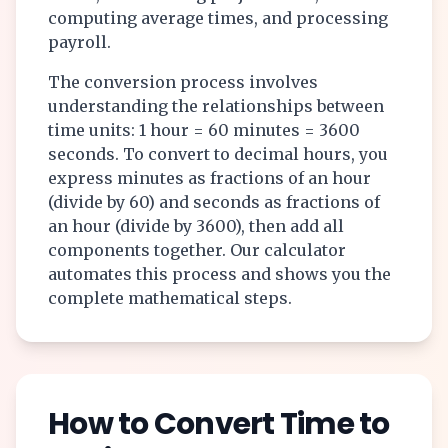
computing average times, and processing
payroll.
The conversion process involves
understanding the relationships between
time units: 1 hour = 60 minutes = 3600
seconds. To convert to decimal hours, you
express minutes as fractions of an hour
(divide by 60) and seconds as fractions of
an hour (divide by 3600), then add all
components together. Our calculator
automates this process and shows you the
complete mathematical steps.
How to Convert Time to