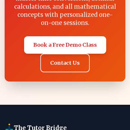
calculations, and all mathematical
concepts with personalized one-
on-one sessions.
Book a Free Demo Class
Contact Us
The Tutor Bridge