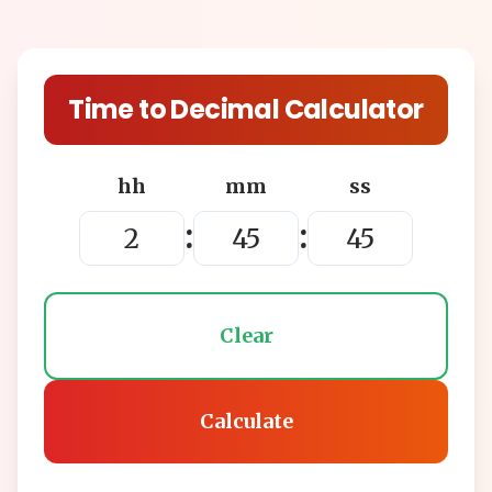
Time to Decimal Calculator
hh
mm
ss
:
:
Clear
Calculate