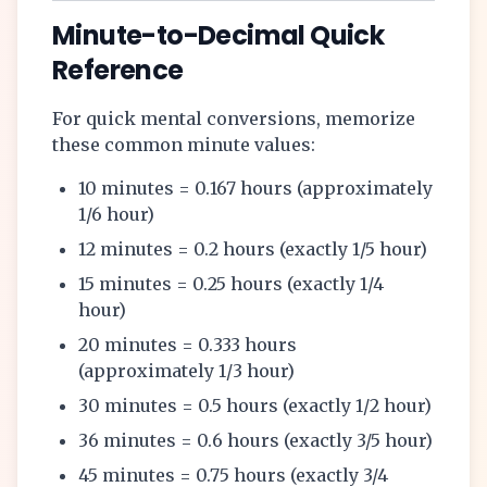
Minute-to-Decimal Quick
Reference
For quick mental conversions, memorize
these common minute values:
10 minutes = 0.167 hours (approximately
1/6 hour)
12 minutes = 0.2 hours (exactly 1/5 hour)
15 minutes = 0.25 hours (exactly 1/4
hour)
20 minutes = 0.333 hours
(approximately 1/3 hour)
30 minutes = 0.5 hours (exactly 1/2 hour)
36 minutes = 0.6 hours (exactly 3/5 hour)
45 minutes = 0.75 hours (exactly 3/4