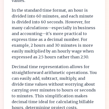
values.
In the standard time format, an hour is
divided into 60 minutes, and each minute
is divided into 60 seconds. However, for
many calculations—especially in business
and accounting—it's more practical to
express time as a decimal number. For
example, 2 hours and 30 minutes is more
easily multiplied by an hourly wage when
expressed as 2.5 hours rather than 2:30.
Decimal time representation allows for
straightforward arithmetic operations. You
can easily add, subtract, multiply, and
divide time values without worrying about
carrying over minutes to hours or seconds
to minutes. This simplification makes
decimal time ideal for calculating billable
hours, determining project costs,