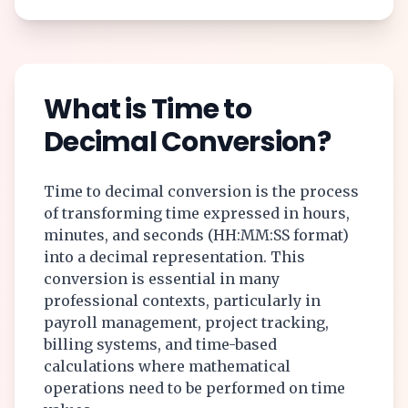
What is Time to
Decimal Conversion?
Time to decimal conversion is the process
of transforming time expressed in hours,
minutes, and seconds (HH:MM:SS format)
into a decimal representation. This
conversion is essential in many
professional contexts, particularly in
payroll management, project tracking,
billing systems, and time-based
calculations where mathematical
operations need to be performed on time