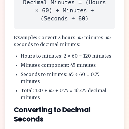
Decimal Minutes = (Hours
× 60) + Minutes +
(Seconds ÷ 60)
Example:
Convert 2 hours, 45 minutes, 45
seconds to decimal minutes:
Hours to minutes: 2 × 60 = 120 minutes
Minutes component: 45 minutes
Seconds to minutes: 45 ÷ 60 = 0.75
minutes
Total: 120 + 45 + 0.75 = 165.75 decimal
minutes
Converting to Decimal
Seconds