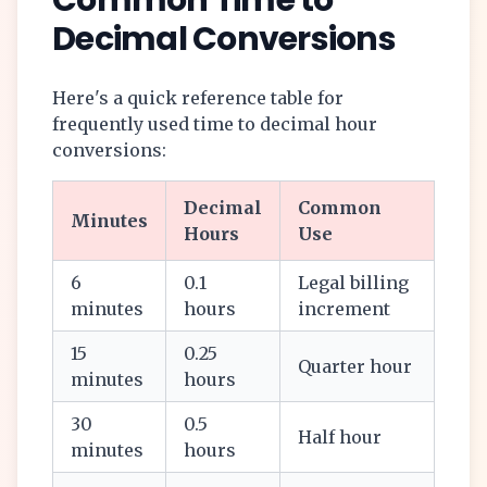
Common Time to
Decimal Conversions
Here's a quick reference table for
frequently used time to decimal hour
conversions:
Decimal
Common
Minutes
Hours
Use
6
0.1
Legal billing
minutes
hours
increment
15
0.25
Quarter hour
minutes
hours
30
0.5
Half hour
minutes
hours