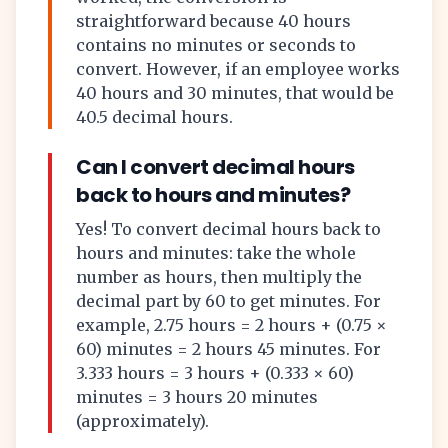
straightforward because 40 hours
contains no minutes or seconds to
convert. However, if an employee works
40 hours and 30 minutes, that would be
40.5 decimal hours.
Can I convert decimal hours
back to hours and minutes?
Yes! To convert decimal hours back to
hours and minutes: take the whole
number as hours, then multiply the
decimal part by 60 to get minutes. For
example, 2.75 hours = 2 hours + (0.75 ×
60) minutes = 2 hours 45 minutes. For
3.333 hours = 3 hours + (0.333 × 60)
minutes = 3 hours 20 minutes
(approximately).