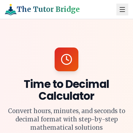
The Tutor Bridge
Time to Decimal
Calculator
Convert hours, minutes, and seconds to
decimal format with step-by-step
mathematical solutions