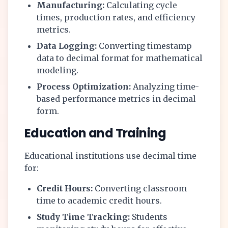
Manufacturing:
Calculating cycle
times, production rates, and efficiency
metrics.
Data Logging:
Converting timestamp
data to decimal format for mathematical
modeling.
Process Optimization:
Analyzing time-
based performance metrics in decimal
form.
Education and Training
Educational institutions use decimal time
for:
Credit Hours:
Converting classroom
time to academic credit hours.
Study Time Tracking:
Students