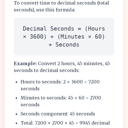
To convert time to decimal seconds (total
seconds), use this formula:
Decimal Seconds = (Hours
× 3600) + (Minutes × 60)
+ Seconds
Example:
Convert 2 hours, 45 minutes, 45
seconds to decimal seconds:
Hours to seconds: 2 × 3600 = 7200
seconds
Minutes to seconds: 45 × 60 = 2700
seconds
Seconds component: 45 seconds
Total: 7200 + 2700 + 45 = 9945 decimal