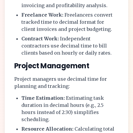
invoicing and profitability analysis.
Freelance Work:
Freelancers convert
tracked time to decimal format for
client invoices and project budgeting.
Contract Work:
Independent
contractors use decimal time to bill
clients based on hourly or daily rates.
Project Management
Project managers use decimal time for
planning and tracking:
Time Estimation:
Estimating task
duration in decimal hours (e.g., 2.5
hours instead of 2:30) simplifies
scheduling.
Resource Allocation:
Calculating total