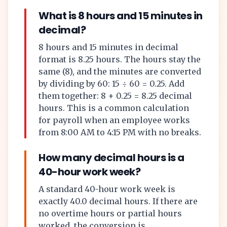
What is 8 hours and 15 minutes in
decimal?
8 hours and 15 minutes in decimal
format is 8.25 hours. The hours stay the
same (8), and the minutes are converted
by dividing by 60: 15 ÷ 60 = 0.25. Add
them together: 8 + 0.25 = 8.25 decimal
hours. This is a common calculation
for payroll when an employee works
from 8:00 AM to 4:15 PM with no breaks.
How many decimal hours is a
40-hour work week?
A standard 40-hour work week is
exactly 40.0 decimal hours. If there are
no overtime hours or partial hours
worked, the conversion is