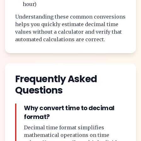
hour)
Understanding these common conversions
helps you quickly estimate decimal time
values without a calculator and verify that
automated calculations are correct.
Frequently Asked
Questions
Why convert time to decimal
format?
Decimal time format simplifies
mathematical operations on time