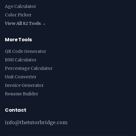
Age Calculator
Color Picker
View All 82 Tools →
More Tools
QR Code Generator
BMI Calculator
Percentage Calculator
Unit Converter
Invoice Generator
Resume Builder
Contact
info@thetutorbridge.com