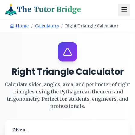
The Tutor Bridge
Home
/
Calculators
/
Right Triangle Calculator
Right Triangle Calculator
Calculate sides, angles, area, and perimeter of right
triangles using the Pythagorean theorem and
trigonometry. Perfect for students, engineers, and
professionals.
Given...