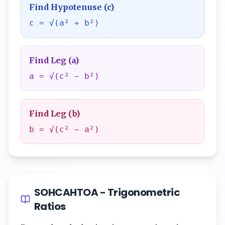
Find Hypotenuse (c)
c = √(a² + b²)
Find Leg (a)
a = √(c² − b²)
Find Leg (b)
b = √(c² − a²)
SOHCAHTOA - Trigonometric
Ratios