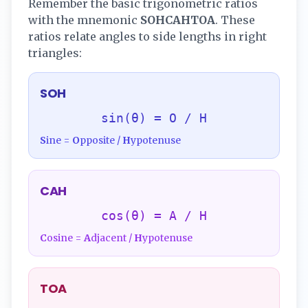
Remember the basic trigonometric ratios
with the mnemonic
SOHCAHTOA
. These
ratios relate angles to side lengths in right
triangles:
SOH
sin(θ) = O / H
S
ine =
O
pposite /
H
ypotenuse
CAH
cos(θ) = A / H
C
osine =
A
djacent /
H
ypotenuse
TOA