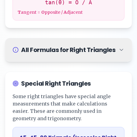
tan(θ) = O / A
T
angent =
O
pposite /
A
djacent
All Formulas for Right Triangles
Special Right Triangles
Some right triangles have special angle
measurements that make calculations
easier. These are commonly used in
geometry and trigonometry.