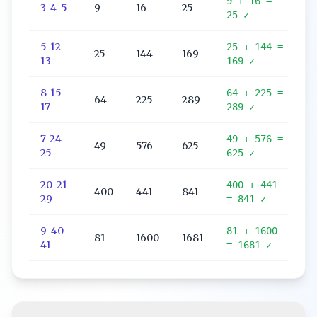
9
+
16
=
3
-
4
-
5
9
16
25
25
✓
5
-
12
-
25
+
144
=
25
144
169
13
169
✓
8
-
15
-
64
+
225
=
64
225
289
17
289
✓
7
-
24
-
49
+
576
=
49
576
625
25
625
✓
20
-
21
-
400
+
441
400
441
841
29
=
841
✓
9
-
40
-
81
+
1600
81
1600
1681
41
=
1681
✓