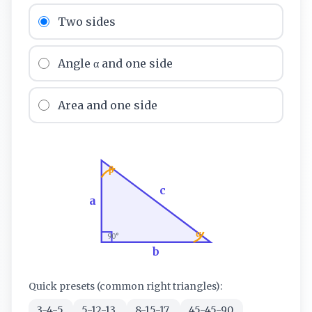
Two sides
Angle α and one side
Area and one side
β
c
a
α
90°
b
Quick presets (common right triangles):
3-4-5
5-12-13
8-15-17
45-45-90