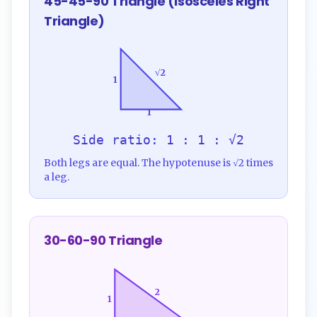
45-45-90 Triangle (Isosceles Right
Triangle)
√2
1
1
Side ratio: 1 : 1 : √2
Both legs are equal. The hypotenuse is √2 times
a leg.
30-60-90 Triangle
2
1