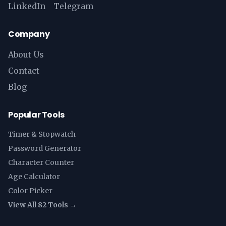
LinkedIn
Telegram
Company
About Us
Contact
Blog
Popular Tools
Timer & Stopwatch
Password Generator
Character Counter
Age Calculator
Color Picker
View All 82 Tools →