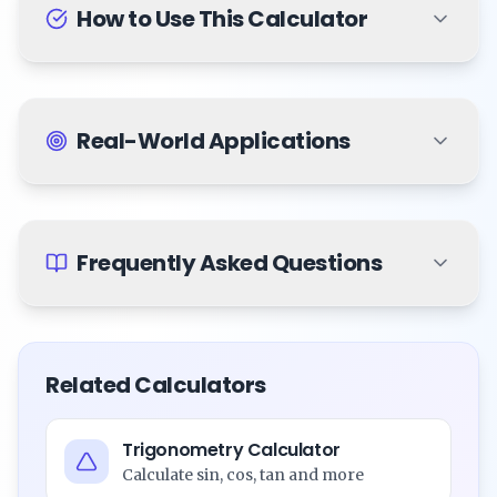
How to Use This Calculator
Real-World Applications
Frequently Asked Questions
Related Calculators
Trigonometry Calculator
Calculate sin, cos, tan and more