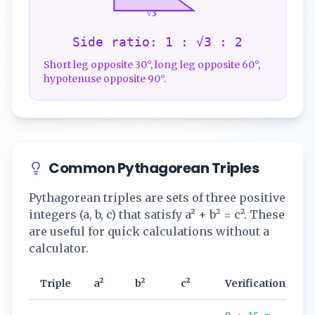
√3
Side ratio: 1 : √3 : 2
Short leg opposite 30°, long leg opposite 60°,
hypotenuse opposite 90°.
Common Pythagorean Triples
Pythagorean triples are sets of three positive
integers (a, b, c) that satisfy a² + b² = c². These
are useful for quick calculations without a
calculator.
Triple
a²
b²
c²
Verification