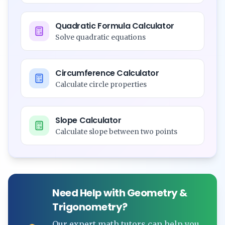
Quadratic Formula Calculator
Solve quadratic equations
Circumference Calculator
Calculate circle properties
Slope Calculator
Calculate slope between two points
Need Help with Geometry &
Trigonometry?
Our expert math tutors can help you