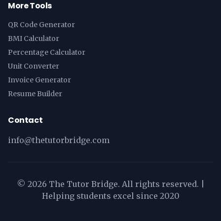
More Tools
QR Code Generator
BMI Calculator
Percentage Calculator
Unit Converter
Invoice Generator
Resume Builder
Contact
info@thetutorbridge.com
©
2026
The Tutor Bridge. All rights reserved. |
Helping students excel since 2020