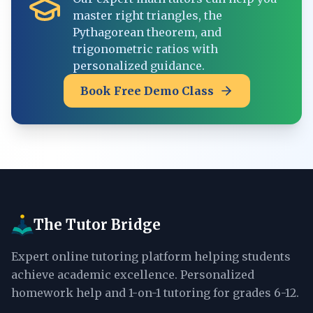
master right triangles, the
Pythagorean theorem, and
trigonometric ratios with
personalized guidance.
Book Free Demo Class
The Tutor Bridge
Expert online tutoring platform helping students
achieve academic excellence. Personalized
homework help and 1-on-1 tutoring for grades 6-12.