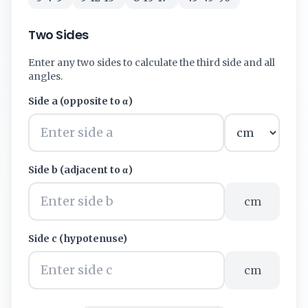
Two Sides
Enter any two sides to calculate the third side and all
angles.
Side a (opposite to α)
Side b (adjacent to α)
cm
Side c (hypotenuse)
cm