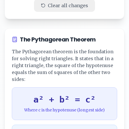
Clear all changes
The Pythagorean Theorem
The Pythagorean theorem is the foundation
for solving right triangles. It states that in a
right triangle, the square of the hypotenuse
equals the sum of squares of the other two
sides:
a² + b² = c²
Where c is the hypotenuse (longest side)