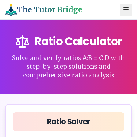
The Tutor Bridge
Ratio Calculator
Solve and verify ratios A:B = C:D with
step-by-step solutions and
comprehensive ratio analysis
Ratio Solver