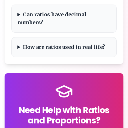
Can ratios have decimal
numbers?
How are ratios used in real life?
Need Help with Ratios
and Proportions?