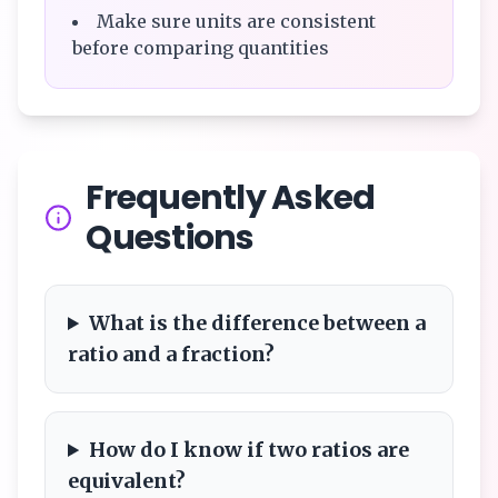
Make sure units are consistent
before comparing quantities
Frequently Asked
Questions
What is the difference between a
ratio and a fraction?
How do I know if two ratios are
equivalent?