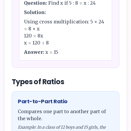
Question:
Find x if 5 : 8 = x : 24
Solution:
Using cross multiplication: 5 × 24
= 8 × x
120 = 8x
x = 120 ÷ 8
Answer:
x = 15
Types of Ratios
Part-to-Part Ratio
Compares one part to another part of
the whole.
Example: In a class of 12 boys and 15 girls, the