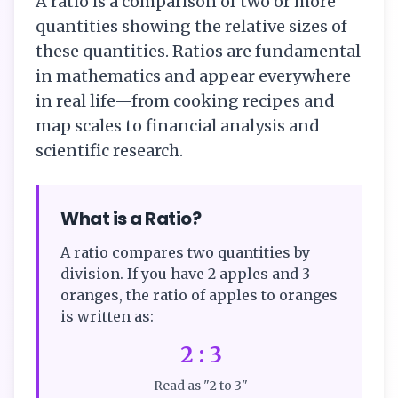
A ratio is a comparison of two or more
quantities showing the relative sizes of
these quantities. Ratios are fundamental
in mathematics and appear everywhere
in real life—from cooking recipes and
map scales to financial analysis and
scientific research.
What is a Ratio?
A ratio compares two quantities by
division. If you have 2 apples and 3
oranges, the ratio of apples to oranges
is written as:
2 : 3
Read as "2 to 3"