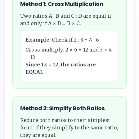
Method 1: Cross Multiplication
Two ratios A : B and C : D are equal if
and only if A × D = B × C.
Example:
Check if 2 : 3 = 4 : 6
Cross multiply: 2 × 6 = 12 and 3 × 4
= 12
Since 12 = 12, the ratios are
EQUAL
Method 2: Simplify Both Ratios
Reduce both ratios to their simplest
form. If they simplify to the same ratio,
they are equal.