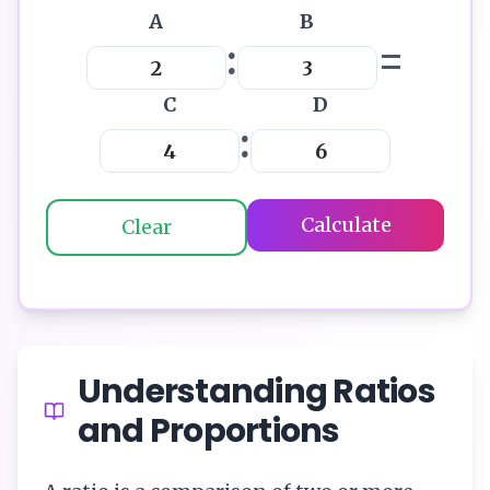
A
B
:
=
C
D
:
Calculate
Clear
Understanding Ratios
and Proportions