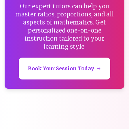
Our expert tutors can help you
master ratios, proportions, and all
aspects of mathematics. Get
personalized one-on-one
instruction tailored to your
learning style.
Book Your Session Today