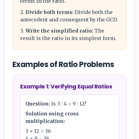
terms in the ratio.
Divide both terms:
Divide both the
antecedent and consequent by the GCD.
Write the simplified ratio:
The
result is the ratio in its simplest form.
Examples of Ratio Problems
Example 1: Verifying Equal Ratios
Question:
Is 3 : 4 = 9 : 12?
Solution using cross
multiplication:
3 × 12 = 36
4 × 9 = 36