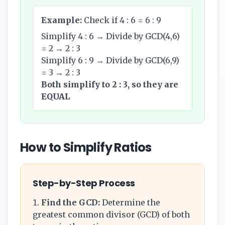
Example:
Check if 4 : 6 = 6 : 9
Simplify 4 : 6 → Divide by GCD(4,6)
= 2 → 2 : 3
Simplify 6 : 9 → Divide by GCD(6,9)
= 3 → 2 : 3
Both simplify to 2 : 3, so they are
EQUAL
How to Simplify Ratios
Step-by-Step Process
Find the GCD:
Determine the
greatest common divisor (GCD) of both