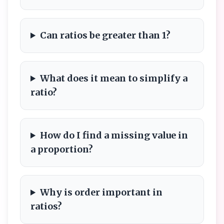
Can ratios be greater than 1?
What does it mean to simplify a
ratio?
How do I find a missing value in
a proportion?
Why is order important in
ratios?