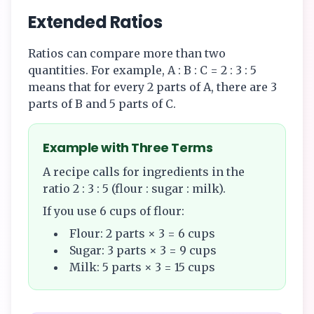
Extended Ratios
Ratios can compare more than two
quantities. For example, A : B : C = 2 : 3 : 5
means that for every 2 parts of A, there are 3
parts of B and 5 parts of C.
Example with Three Terms
A recipe calls for ingredients in the
ratio 2 : 3 : 5 (flour : sugar : milk).
If you use 6 cups of flour:
Flour: 2 parts × 3 = 6 cups
Sugar: 3 parts × 3 = 9 cups
Milk: 5 parts × 3 = 15 cups