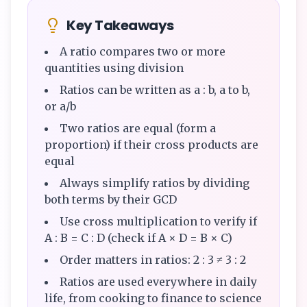
Key Takeaways
A ratio compares two or more
quantities using division
Ratios can be written as a : b, a to b,
or a/b
Two ratios are equal (form a
proportion) if their cross products are
equal
Always simplify ratios by dividing
both terms by their GCD
Use cross multiplication to verify if
A : B = C : D (check if A × D = B × C)
Order matters in ratios: 2 : 3 ≠ 3 : 2
Ratios are used everywhere in daily
life, from cooking to finance to science