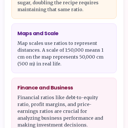
sugar, doubling the recipe requires
maintaining that same ratio.
Maps and Scale
Map scales use ratios to represent
distances. A scale of 1:50,000 means 1
cm on the map represents 50,000 cm
(500 m) in real life.
Finance and Business
Financial ratios like debt-to-equity
ratio, profit margins, and price-
earnings ratios are crucial for
analyzing business performance and
making investment decisions.