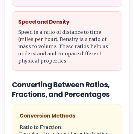
Speed and Density
Speed is a ratio of distance to time
(miles per hour). Density is a ratio of
mass to volume. These ratios help us
understand and compare different
physical properties.
Converting Between Ratios,
Fractions, and Percentages
Conversion Methods
Ratio to Fraction:
The ratio a : b can be written as the fraction