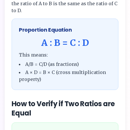
the ratio of A to B is the same as the ratio of C
to D.
Proportion Equation
A : B = C : D
This means:
A/B = C/D (as fractions)
A × D = B × C (cross multiplication
property)
How to Verify if Two Ratios are
Equal