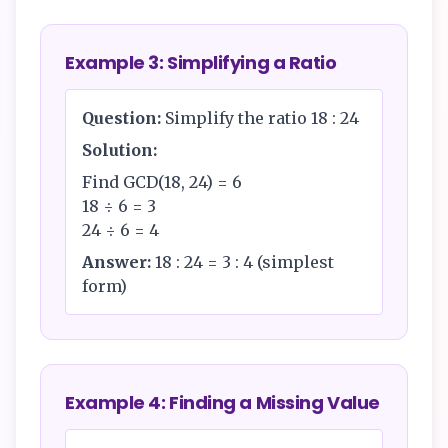
Example 3: Simplifying a Ratio
Question:
Simplify the ratio 18 : 24
Solution:
Find GCD(18, 24) = 6
18 ÷ 6 = 3
24 ÷ 6 = 4
Answer:
18 : 24 = 3 : 4 (simplest
form)
Example 4: Finding a Missing Value