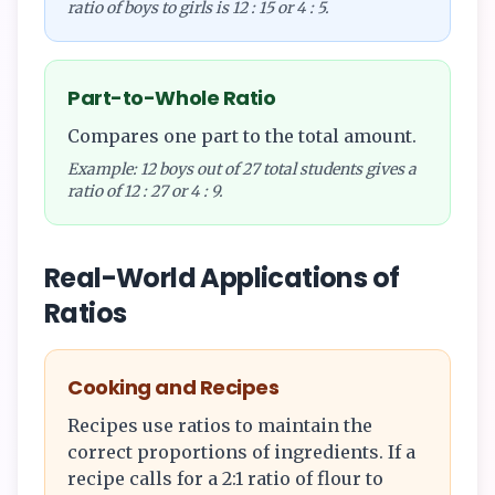
ratio of boys to girls is 12 : 15 or 4 : 5.
Part-to-Whole Ratio
Compares one part to the total amount.
Example: 12 boys out of 27 total students gives a
ratio of 12 : 27 or 4 : 9.
Real-World Applications of
Ratios
Cooking and Recipes
Recipes use ratios to maintain the
correct proportions of ingredients. If a
recipe calls for a 2:1 ratio of flour to