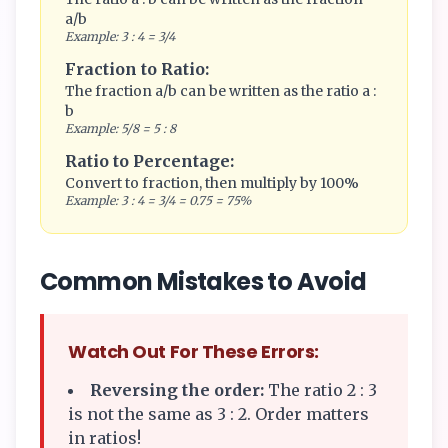
a/b
Example: 3 : 4 = 3/4
Fraction to Ratio:
The fraction a/b can be written as the ratio a :
b
Example: 5/8 = 5 : 8
Ratio to Percentage:
Convert to fraction, then multiply by 100%
Example: 3 : 4 = 3/4 = 0.75 = 75%
Common Mistakes to Avoid
Watch Out For These Errors:
Reversing the order:
The ratio 2 : 3
is not the same as 3 : 2. Order matters
in ratios!