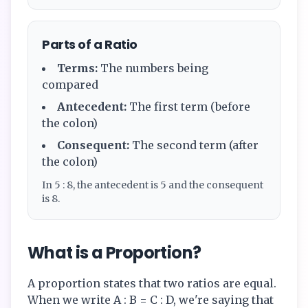
Parts of a Ratio
Terms:
The numbers being
compared
Antecedent:
The first term (before
the colon)
Consequent:
The second term (after
the colon)
In 5 : 8, the antecedent is 5 and the consequent
is 8.
What is a Proportion?
A proportion states that two ratios are equal.
When we write A : B = C : D, we're saying that