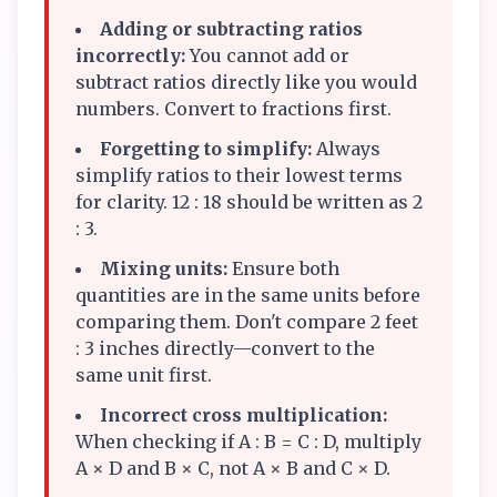
Adding or subtracting ratios
incorrectly:
You cannot add or
subtract ratios directly like you would
numbers. Convert to fractions first.
Forgetting to simplify:
Always
simplify ratios to their lowest terms
for clarity. 12 : 18 should be written as 2
: 3.
Mixing units:
Ensure both
quantities are in the same units before
comparing them. Don't compare 2 feet
: 3 inches directly—convert to the
same unit first.
Incorrect cross multiplication:
When checking if A : B = C : D, multiply
A × D and B × C, not A × B and C × D.