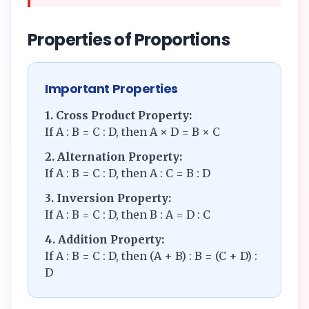
Properties of Proportions
Important Properties
1. Cross Product Property:
If A : B = C : D, then A × D = B × C
2. Alternation Property:
If A : B = C : D, then A : C = B : D
3. Inversion Property:
If A : B = C : D, then B : A = D : C
4. Addition Property:
If A : B = C : D, then (A + B) : B = (C + D) :
D