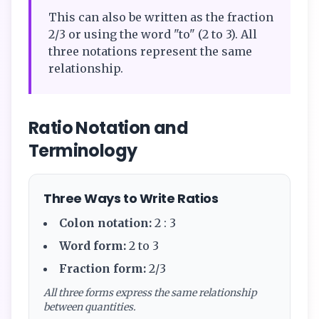
This can also be written as the fraction
2/3 or using the word "to" (2 to 3). All
three notations represent the same
relationship.
Ratio Notation and
Terminology
Three Ways to Write Ratios
Colon notation:
2 : 3
Word form:
2 to 3
Fraction form:
2/3
All three forms express the same relationship
between quantities.