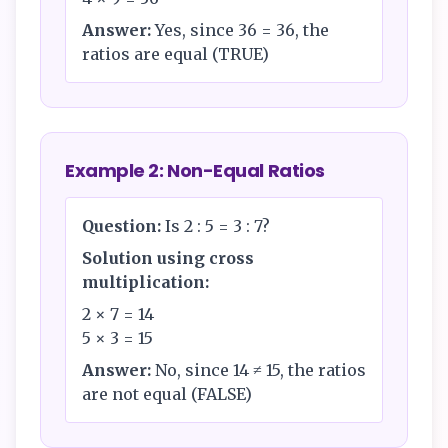
Answer:
Yes, since 36 = 36, the
ratios are equal (TRUE)
Example 2: Non-Equal Ratios
Question:
Is 2 : 5 = 3 : 7?
Solution using cross
multiplication:
2 × 7 = 14
5 × 3 = 15
Answer:
No, since 14 ≠ 15, the ratios
are not equal (FALSE)