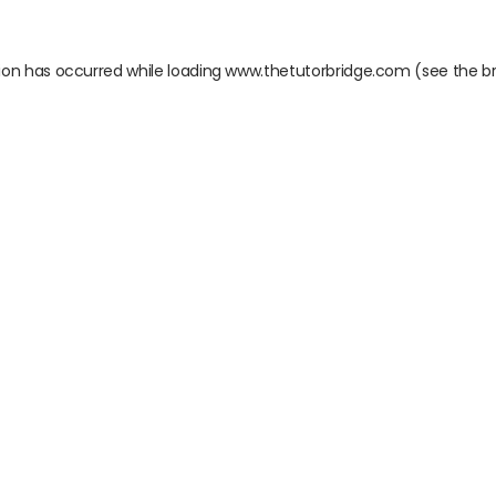
ion has occurred while loading
www.thetutorbridge.com
(see the
b