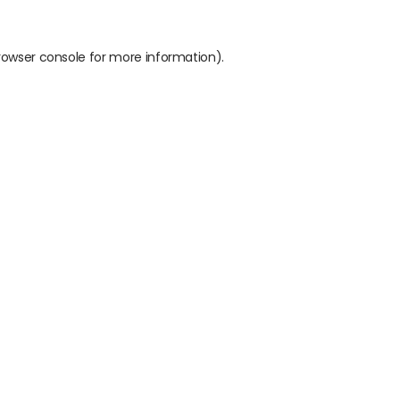
rowser console
for more information).