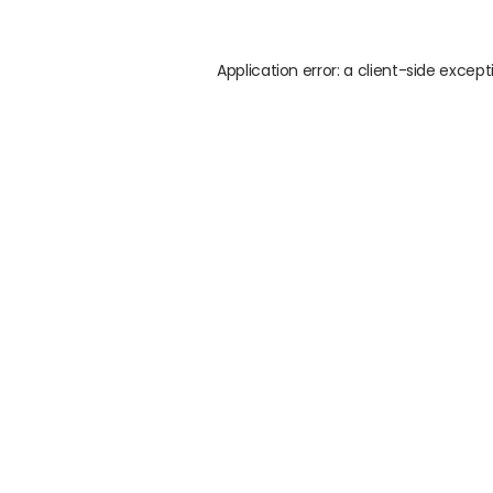
Application error: a
client
-side except