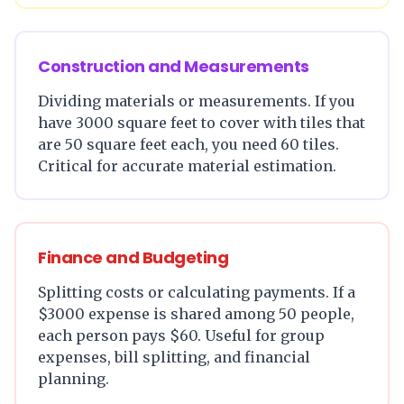
Construction and Measurements
Dividing materials or measurements. If you
have 3000 square feet to cover with tiles that
are 50 square feet each, you need 60 tiles.
Critical for accurate material estimation.
Finance and Budgeting
Splitting costs or calculating payments. If a
$3000 expense is shared among 50 people,
each person pays $60. Useful for group
expenses, bill splitting, and financial
planning.