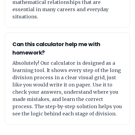
mathematical relationships that are
essential in many careers and everyday
situations.
Can this calculator help me with
homework?
Absolutely! Our calculator is designed as a
learning tool. It shows every step of the long
division process in a clear visual grid, just
like you would write it on paper. Use it to
check your answers, understand where you
made mistakes, and learn the correct
process. The step-by-step solution helps you
see the logic behind each stage of division.