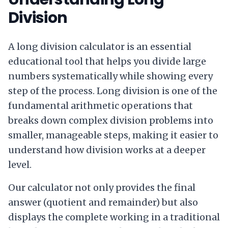
Division
A long division calculator is an essential
educational tool that helps you divide large
numbers systematically while showing every
step of the process. Long division is one of the
fundamental arithmetic operations that
breaks down complex division problems into
smaller, manageable steps, making it easier to
understand how division works at a deeper
level.
Our calculator not only provides the final
answer (quotient and remainder) but also
displays the complete working in a traditional