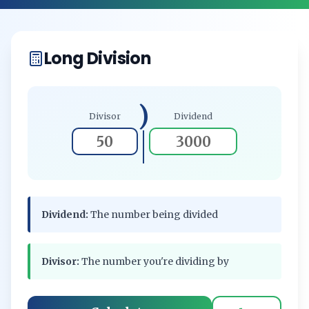
Long Division
)
Divisor
Dividend
Dividend:
The number being divided
Divisor:
The number you're dividing by