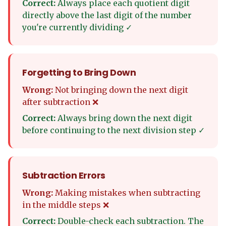
Correct:
Always place each quotient digit
directly above the last digit of the number
you're currently dividing ✓
Forgetting to Bring Down
Wrong:
Not bringing down the next digit
after subtraction ❌
Correct:
Always bring down the next digit
before continuing to the next division step ✓
Subtraction Errors
Wrong:
Making mistakes when subtracting
in the middle steps ❌
Correct:
Double-check each subtraction. The