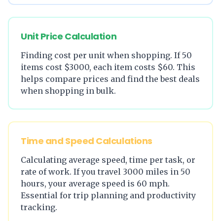
Unit Price Calculation
Finding cost per unit when shopping. If 50
items cost $3000, each item costs $60. This
helps compare prices and find the best deals
when shopping in bulk.
Time and Speed Calculations
Calculating average speed, time per task, or
rate of work. If you travel 3000 miles in 50
hours, your average speed is 60 mph.
Essential for trip planning and productivity
tracking.