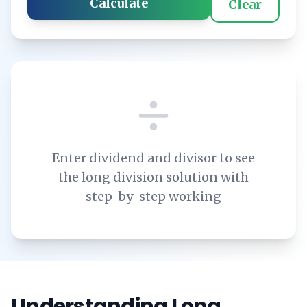
Calculate
Clear
Enter dividend and divisor to see
the long division solution with
step-by-step working
Understanding Long