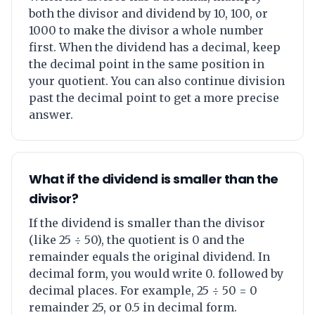
both the divisor and dividend by 10, 100, or
1000 to make the divisor a whole number
first. When the dividend has a decimal, keep
the decimal point in the same position in
your quotient. You can also continue division
past the decimal point to get a more precise
answer.
What if the dividend is smaller than the
divisor?
If the dividend is smaller than the divisor
(like 25 ÷ 50), the quotient is 0 and the
remainder equals the original dividend. In
decimal form, you would write 0. followed by
decimal places. For example, 25 ÷ 50 = 0
remainder 25, or 0.5 in decimal form.