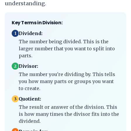
understanding.
Key Terms in Division:
Dividend:
1
The number being divided. This is the
larger number that you want to split into
parts.
Divisor:
2
The number you're dividing by. This tells
you how many parts or groups you want
to create.
Quotient:
3
The result or answer of the division. This
is how many times the divisor fits into the
dividend.