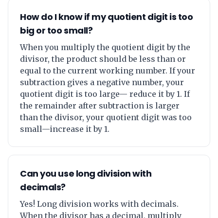
How do I know if my quotient digit is too
big or too small?
When you multiply the quotient digit by the
divisor, the product should be less than or
equal to the current working number. If your
subtraction gives a negative number, your
quotient digit is too large— reduce it by 1. If
the remainder after subtraction is larger
than the divisor, your quotient digit was too
small—increase it by 1.
Can you use long division with
decimals?
Yes! Long division works with decimals.
When the divisor has a decimal, multiply