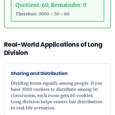
Quotient: 60, Remainder: 0
Therefore: 3000 ÷ 50 = 60
Real-World Applications of Long
Division
Sharing and Distribution
Dividing items equally among people. If you
have 3000 cookies to distribute among 50
classrooms, each room gets 60 cookies.
Long division helps ensure fair distribution
in real-life scenarios.