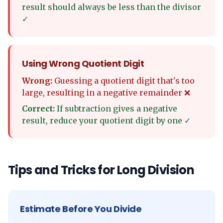
result should always be less than the divisor
✓
Using Wrong Quotient Digit
Wrong:
Guessing a quotient digit that's too
large, resulting in a negative remainder ❌
Correct:
If subtraction gives a negative
result, reduce your quotient digit by one ✓
Tips and Tricks for Long Division
Estimate Before You Divide