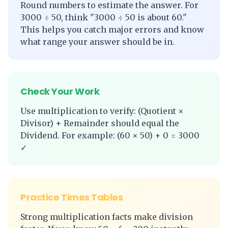
Round numbers to estimate the answer. For
3000 ÷ 50, think "3000 ÷ 50 is about 60."
This helps you catch major errors and know
what range your answer should be in.
Check Your Work
Use multiplication to verify: (Quotient ×
Divisor) + Remainder should equal the
Dividend. For example: (60 × 50) + 0 = 3000
✓
Practice Times Tables
Strong multiplication facts make division