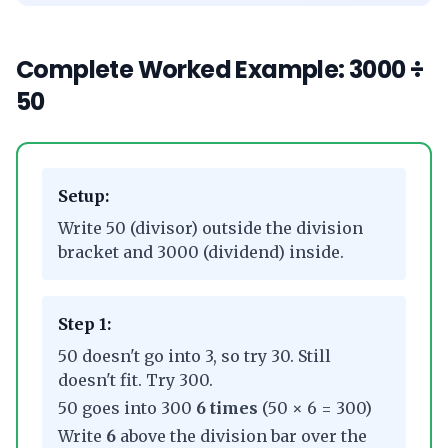
Complete Worked Example: 3000 ÷
50
Setup:
Write 50 (divisor) outside the division
bracket and 3000 (dividend) inside.
Step 1:
50 doesn't go into 3, so try 30. Still
doesn't fit. Try 300.
50 goes into 300
6 times
(50 × 6 = 300)
Write
6
above the division bar over the