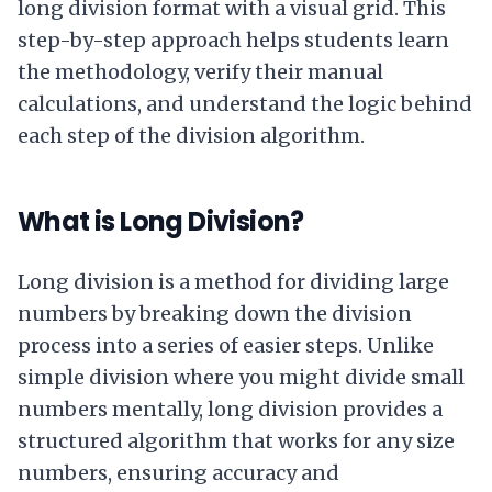
long division format with a visual grid. This
step-by-step approach helps students learn
the methodology, verify their manual
calculations, and understand the logic behind
each step of the division algorithm.
What is Long Division?
Long division is a method for dividing large
numbers by breaking down the division
process into a series of easier steps. Unlike
simple division where you might divide small
numbers mentally, long division provides a
structured algorithm that works for any size
numbers, ensuring accuracy and