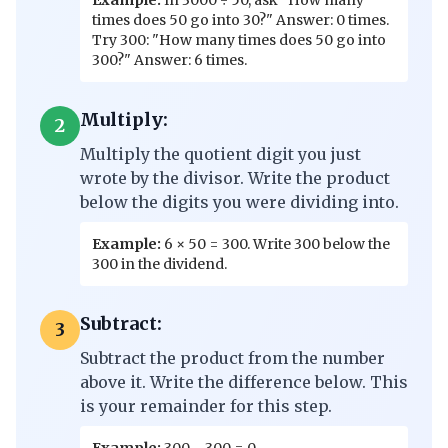
Example:
In 3000 ÷ 50, ask "How many
times does 50 go into 30?" Answer: 0 times.
Try 300: "How many times does 50 go into
300?" Answer: 6 times.
Multiply:
2
Multiply the quotient digit you just
wrote by the divisor. Write the product
below the digits you were dividing into.
Example:
6 × 50 = 300. Write 300 below the
300 in the dividend.
Subtract:
3
Subtract the product from the number
above it. Write the difference below. This
is your remainder for this step.