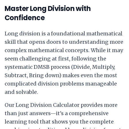
Master Long Division with
Confidence
Long division is a foundational mathematical
skill that opens doors to understanding more
complex mathematical concepts. While it may
seem challenging at first, following the
systematic DMSB process (Divide, Multiply,
Subtract, Bring down) makes even the most
complicated division problems manageable
and solvable.
Our Long Division Calculator provides more
than just answers—it's a comprehensive
learning tool that shows you the complete