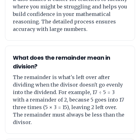
where you might be struggling and helps you
build confidence in your mathematical
reasoning. The detailed process ensures
accuracy with large numbers.
What does the remainder mean in
division?
The remainder is what's left over after
dividing when the divisor doesn't go evenly
into the dividend. For example, 17 ÷ 5 = 3
with a remainder of 2, because 5 goes into 17
three times (5 × 3 = 15), leaving 2 left over.
The remainder must always be less than the
divisor.