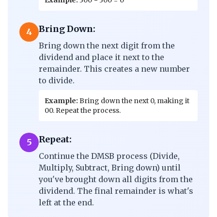
Example:
300 − 300 = 0
Bring Down:
4
Bring down the next digit from the
dividend and place it next to the
remainder. This creates a new number
to divide.
Example:
Bring down the next 0, making it
00. Repeat the process.
Repeat:
5
Continue the DMSB process (Divide,
Multiply, Subtract, Bring down) until
you've brought down all digits from the
dividend. The final remainder is what's
left at the end.