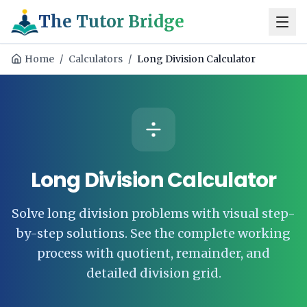
The Tutor Bridge
Home
/
Calculators
/
Long Division Calculator
Long Division Calculator
Solve long division problems with visual step-
by-step solutions. See the complete working
process with quotient, remainder, and
detailed division grid.