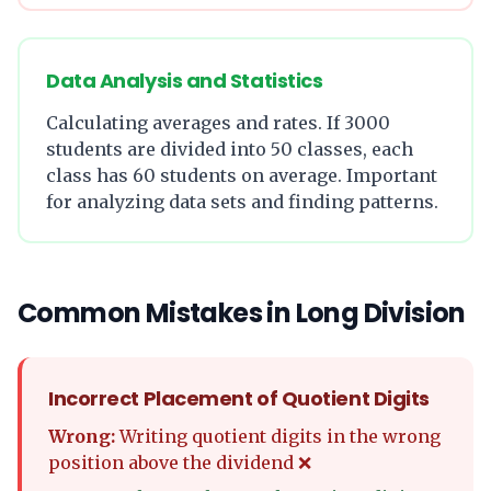
Data Analysis and Statistics
Calculating averages and rates. If 3000
students are divided into 50 classes, each
class has 60 students on average. Important
for analyzing data sets and finding patterns.
Common Mistakes in Long Division
Incorrect Placement of Quotient Digits
Wrong:
Writing quotient digits in the wrong
position above the dividend ❌