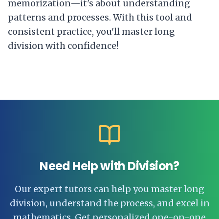
memorization—it's about understanding
patterns and processes. With this tool and
consistent practice, you'll master long
division with confidence!
Need Help with Division?
Our expert tutors can help you master long
division, understand the process, and excel in
mathematics. Get personalized one-on-one