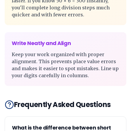
faster. If you know 50 × 6 = 300 instantly,
you'll complete long division steps much
quicker and with fewer errors.
Write Neatly and Align
Keep your work organized with proper
alignment. This prevents place value errors
and makes it easier to spot mistakes. Line up
your digits carefully in columns.
Frequently Asked Questions
What is the difference between short