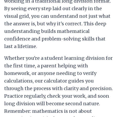
working in a traditional long division format.
By seeing every step laid out clearly in the
visual grid, you can understand not just what
the answer is, but why it's correct. This deep
understanding builds mathematical
confidence and problem-solving skills that
last a lifetime.
Whether you're a student learning division for
the first time, a parent helping with
homework, or anyone needing to verify
calculations, our calculator guides you
through the process with clarity and precision.
Practice regularly, check your work, and soon
long division will become second nature.
Remember: mathematics is not about