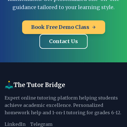
guidance tailored to your learning style.
Book Free Demo Class
Contact Us
The Tutor Bridge
Expert online tutoring platform helping students
achieve academic excellence. Personalized
homework help and 1-on-1 tutoring for grades 6-12.
LinkedIn
Telegram