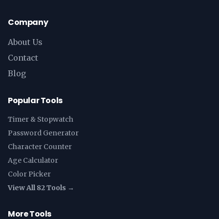
Company
About Us
Contact
Blog
Popular Tools
Timer & Stopwatch
Password Generator
Character Counter
Age Calculator
Color Picker
View All 82 Tools →
More Tools