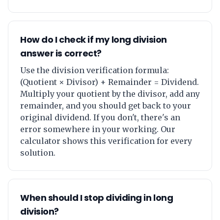
How do I check if my long division
answer is correct?
Use the division verification formula:
(Quotient × Divisor) + Remainder = Dividend.
Multiply your quotient by the divisor, add any
remainder, and you should get back to your
original dividend. If you don't, there's an
error somewhere in your working. Our
calculator shows this verification for every
solution.
When should I stop dividing in long
division?