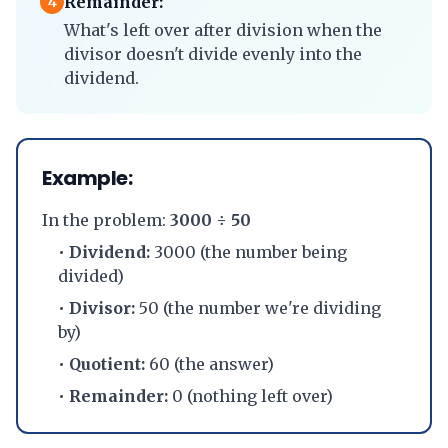
Remainder:
4
What's left over after division when the
divisor doesn't divide evenly into the
dividend.
Example:
In the problem:
3000 ÷ 50
•
Dividend:
3000 (the number being
divided)
•
Divisor:
50 (the number we're dividing
by)
•
Quotient:
60 (the answer)
•
Remainder:
0 (nothing left over)