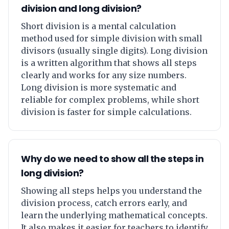
division and long division?
Short division is a mental calculation
method used for simple division with small
divisors (usually single digits). Long division
is a written algorithm that shows all steps
clearly and works for any size numbers.
Long division is more systematic and
reliable for complex problems, while short
division is faster for simple calculations.
Why do we need to show all the steps in
long division?
Showing all steps helps you understand the
division process, catch errors early, and
learn the underlying mathematical concepts.
It also makes it easier for teachers to identify