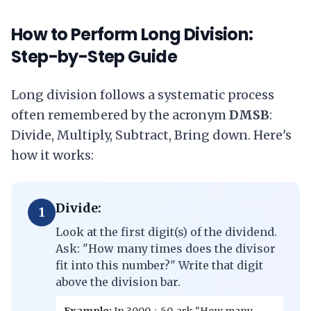
How to Perform Long Division:
Step-by-Step Guide
Long division follows a systematic process
often remembered by the acronym
DMSB
:
Divide, Multiply, Subtract, Bring down. Here's
how it works:
Divide:
1
Look at the first digit(s) of the dividend.
Ask: "How many times does the divisor
fit into this number?" Write that digit
above the division bar.