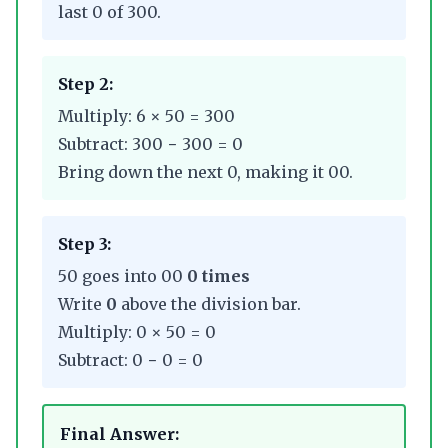
last 0 of 300.
Step 2:
Multiply: 6 × 50 = 300
Subtract: 300 − 300 = 0
Bring down the next 0, making it 00.
Step 3:
50 goes into 00
0 times
Write
0
above the division bar.
Multiply: 0 × 50 = 0
Subtract: 0 − 0 = 0
Final Answer: