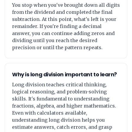
You stop when you've brought down all digits
from the dividend and completed the final
subtraction. At this point, what's left is your
remainder. If you're finding a decimal
answer, you can continue adding zeros and
dividing until you reach the desired
precision or until the pattern repeats.
Why is long division important to learn?
Long division teaches critical thinking,
logical reasoning, and problem-solving
skills. It's fundamental to understanding
fractions, algebra, and higher mathematics.
Even with calculators available,
understanding long division helps you
estimate answers, catch errors, and grasp