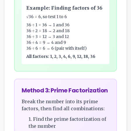
Example: Finding factors of 36
√36 = 6, so test 1 to 6
36 ÷ 1 = 36 → 1 and 36
36 ÷ 2 = 18 → 2 and 18
36 ÷ 3 = 12 → 3 and 12
36 ÷ 4 = 9 → 4 and 9
36 ÷ 6 = 6 → 6 (pair with itself)
All factors: 1, 2, 3, 4, 6, 9, 12, 18, 36
Method 3: Prime Factorization
Break the number into its prime
factors, then find all combinations:
1. Find the prime factorization of
the number