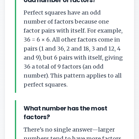
odd number of factors?
Perfect squares have an odd
number of factors because one
factor pairs with itself. For example,
36 = 6 × 6. All other factors come in
pairs (1 and 36, 2 and 18, 3 and 12, 4
and 9), but 6 pairs with itself, giving
36 a total of 9 factors (an odd
number). This pattern applies to all
perfect squares.
What number has the most
factors?
There's no single answer—larger
numbers tend to have more factors,