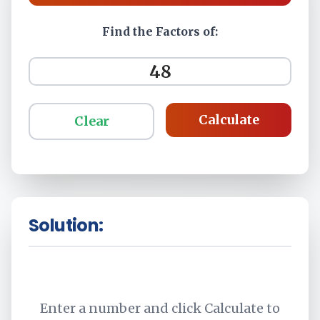
Find the Factors of:
Calculate
Clear
Solution:
Enter a number and click Calculate to