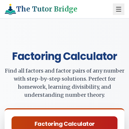
The Tutor Bridge
Factoring Calculator
Find all factors and factor pairs of any number
with step-by-step solutions. Perfect for
homework, learning divisibility, and
understanding number theory.
Factoring Calculator