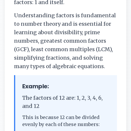
factors: 1 and itself.
Understanding factors is fundamental
to number theory and is essential for
learning about divisibility, prime
numbers, greatest common factors
(GCF), least common multiples (LCM),
simplifying fractions, and solving
many types of algebraic equations.
Example:
The factors of 12 are: 1, 2, 3, 4, 6,
and 12
This is because 12 can be divided
evenly by each of these numbers: