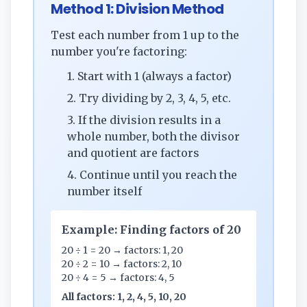
Method 1: Division Method
Test each number from 1 up to the
number you're factoring:
1. Start with 1 (always a factor)
2. Try dividing by 2, 3, 4, 5, etc.
3. If the division results in a
whole number, both the divisor
and quotient are factors
4. Continue until you reach the
number itself
Example: Finding factors of 20
20 ÷ 1 = 20 → factors: 1, 20
20 ÷ 2 = 10 → factors: 2, 10
20 ÷ 4 = 5 → factors: 4, 5
All factors: 1, 2, 4, 5, 10, 20