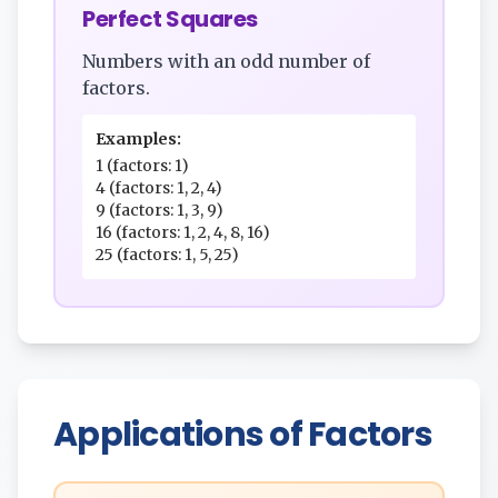
Perfect Squares
Numbers with an odd number of
factors.
Examples:
1 (factors: 1)
4 (factors: 1, 2, 4)
9 (factors: 1, 3, 9)
16 (factors: 1, 2, 4, 8, 16)
25 (factors: 1, 5, 25)
Applications of Factors