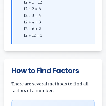
12 ÷ 1 = 12
12 ÷ 2 = 6
12 ÷ 3 = 4
12 ÷ 4 = 3
12 ÷ 6 = 2
12 ÷ 12 = 1
How to Find Factors
There are several methods to find all
factors of a number: