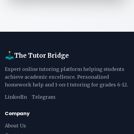
The Tutor Bridge
Expert online tutoring platform helping students
achieve academic excellence. Personalized
homework help and 1-on-1 tutoring for grades 6-12.
LinkedIn
Telegram
Company
About Us