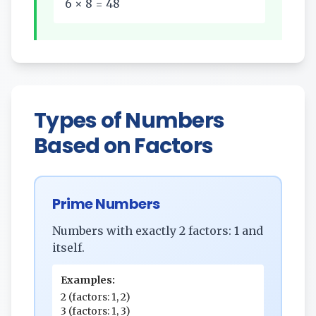
6 × 8 = 48
Types of Numbers
Based on Factors
Prime Numbers
Numbers with exactly 2 factors: 1 and
itself.
Examples:
2 (factors: 1, 2)
3 (factors: 1, 3)