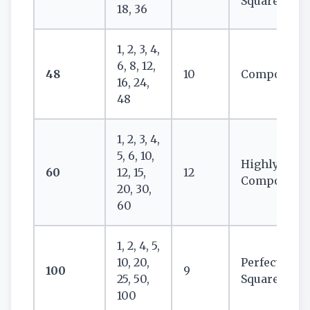
Square
18, 36
1, 2, 3, 4,
6, 8, 12,
48
10
Composite
16, 24,
48
1, 2, 3, 4,
5, 6, 10,
Highly
60
12, 15,
12
Composite
20, 30,
60
1, 2, 4, 5,
10, 20,
Perfect
100
9
25, 50,
Square
100