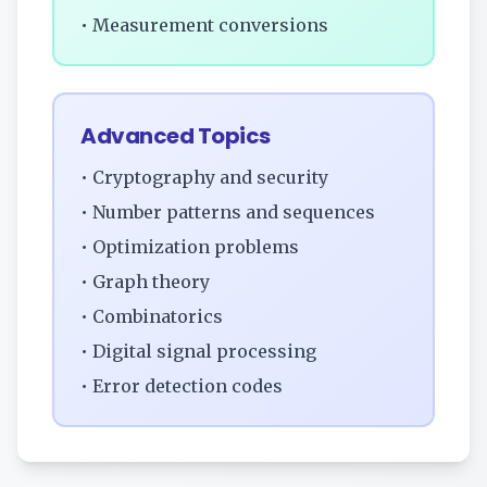
• Measurement conversions
Advanced Topics
• Cryptography and security
• Number patterns and sequences
• Optimization problems
• Graph theory
• Combinatorics
• Digital signal processing
• Error detection codes