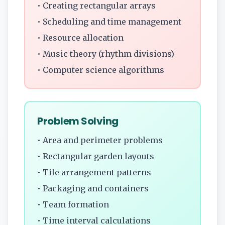
• Creating rectangular arrays
• Scheduling and time management
• Resource allocation
• Music theory (rhythm divisions)
• Computer science algorithms
Problem Solving
• Area and perimeter problems
• Rectangular garden layouts
• Tile arrangement patterns
• Packaging and containers
• Team formation
• Time interval calculations