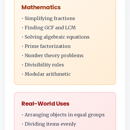
Mathematics
• Simplifying fractions
• Finding GCF and LCM
• Solving algebraic equations
• Prime factorization
• Number theory problems
• Divisibility rules
• Modular arithmetic
Real-World Uses
• Arranging objects in equal groups
• Dividing items evenly