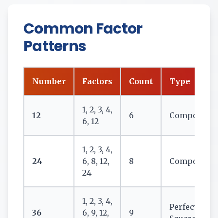
Common Factor
Patterns
Number
Factors
Count
Type
1, 2, 3, 4,
12
6
Composite
6, 12
1, 2, 3, 4,
24
6, 8, 12,
8
Composite
24
1, 2, 3, 4,
Perfect
36
6, 9, 12,
9