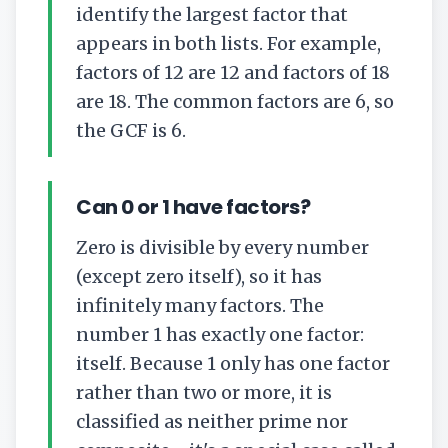
identify the largest factor that
appears in both lists. For example,
factors of 12 are
12
and factors of 18
are
18
. The common factors are
6
, so
the GCF is 6.
Can 0 or 1 have factors?
Zero is divisible by every number
(except zero itself), so it has
infinitely many factors. The
number 1 has exactly one factor:
itself. Because 1 only has one factor
rather than two or more, it is
classified as neither prime nor