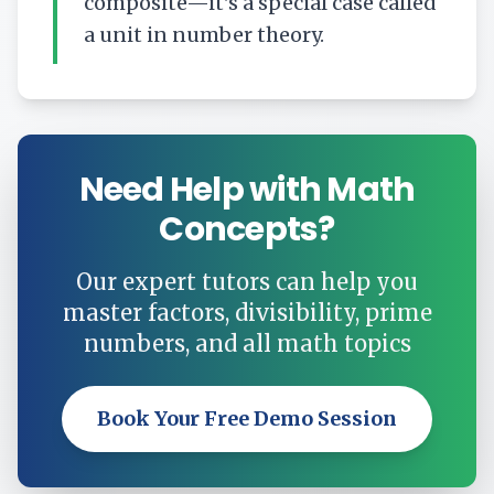
composite—it's a special case called
a unit in number theory.
Need Help with Math
Concepts?
Our expert tutors can help you
master factors, divisibility, prime
numbers, and all math topics
Book Your Free Demo Session