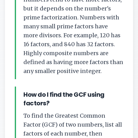
but it depends on the number's
prime factorization. Numbers with
many small prime factors have
more divisors. For example, 120 has
16 factors, and 840 has 32 factors.
Highly composite numbers are
defined as having more factors than
any smaller positive integer.
How do I find the GCF using
factors?
To find the Greatest Common
Factor (GCF) of two numbers, list all
factors of each number, then