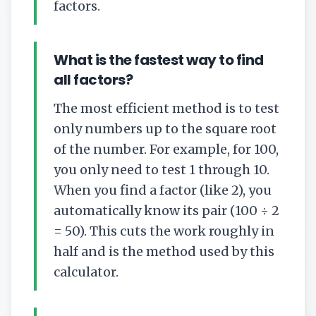
factors.
What is the fastest way to find
all factors?
The most efficient method is to test
only numbers up to the square root
of the number. For example, for 100,
you only need to test 1 through 10.
When you find a factor (like 2), you
automatically know its pair (100 ÷ 2
= 50). This cuts the work roughly in
half and is the method used by this
calculator.