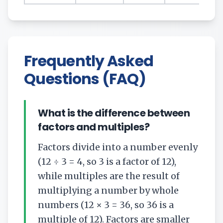
Frequently Asked
Questions (FAQ)
What is the difference between
factors and multiples?
Factors divide into a number evenly
(12 ÷ 3 = 4, so 3 is a factor of 12),
while multiples are the result of
multiplying a number by whole
numbers (12 × 3 = 36, so 36 is a
multiple of 12). Factors are smaller