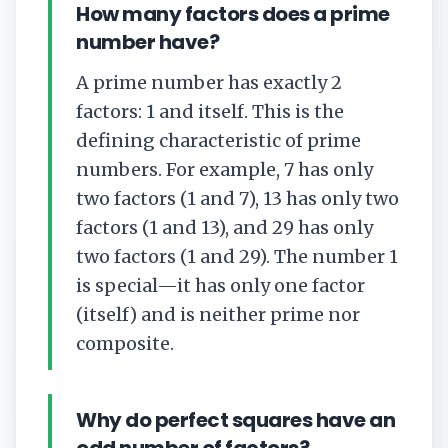
How many factors does a prime
number have?
A prime number has exactly 2
factors: 1 and itself. This is the
defining characteristic of prime
numbers. For example, 7 has only
two factors (1 and 7), 13 has only two
factors (1 and 13), and 29 has only
two factors (1 and 29). The number 1
is special—it has only one factor
(itself) and is neither prime nor
composite.
Why do perfect squares have an