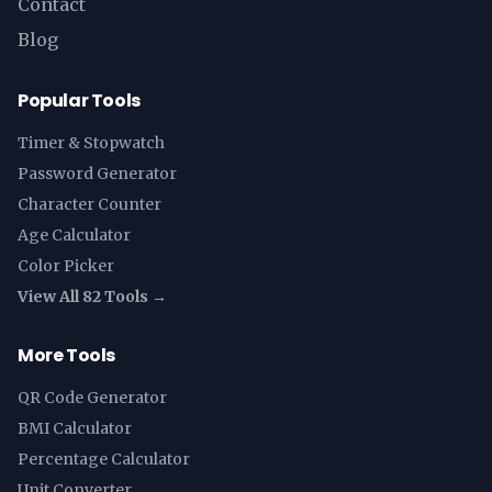
Contact
Blog
Popular Tools
Timer & Stopwatch
Password Generator
Character Counter
Age Calculator
Color Picker
View All 82 Tools →
More Tools
QR Code Generator
BMI Calculator
Percentage Calculator
Unit Converter