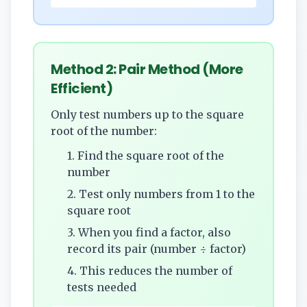
Method 2: Pair Method (More
Efficient)
Only test numbers up to the square
root of the number:
1. Find the square root of the
number
2. Test only numbers from 1 to the
square root
3. When you find a factor, also
record its pair (number ÷ factor)
4. This reduces the number of
tests needed