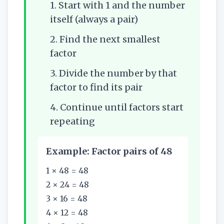
1. Start with 1 and the number
itself (always a pair)
2. Find the next smallest
factor
3. Divide the number by that
factor to find its pair
4. Continue until factors start
repeating
Example: Factor pairs of 48
1 × 48 = 48
2 × 24 = 48
3 × 16 = 48
4 × 12 = 48