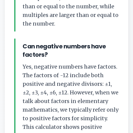
than or equal to the number, while
multiples are larger than or equal to
the number.
Can negative numbers have
factors?
Yes, negative numbers have factors.
The factors of -12 include both
positive and negative divisors: ±1,
±2, ±3, ±4, ±6, ±12. However, when we
talk about factors in elementary
mathematics, we typically refer only
to positive factors for simplicity.
This calculator shows positive