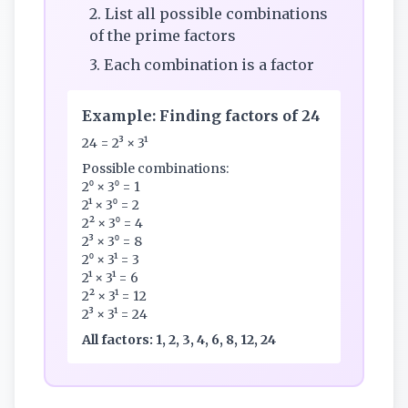
2. List all possible combinations
of the prime factors
3. Each combination is a factor
Example: Finding factors of 24
24 = 2³ × 3¹
Possible combinations:
2⁰ × 3⁰ = 1
2¹ × 3⁰ = 2
2² × 3⁰ = 4
2³ × 3⁰ = 8
2⁰ × 3¹ = 3
2¹ × 3¹ = 6
2² × 3¹ = 12
2³ × 3¹ = 24
All factors: 1, 2, 3, 4, 6, 8, 12, 24