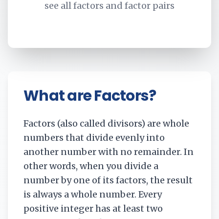
see all factors and factor pairs
What are Factors?
Factors (also called divisors) are whole
numbers that divide evenly into
another number with no remainder. In
other words, when you divide a
number by one of its factors, the result
is always a whole number. Every
positive integer has at least two