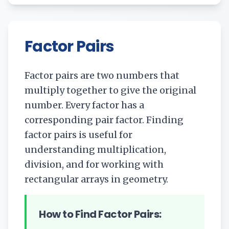
Factor Pairs
Factor pairs are two numbers that
multiply together to give the original
number. Every factor has a
corresponding pair factor. Finding
factor pairs is useful for
understanding multiplication,
division, and for working with
rectangular arrays in geometry.
How to Find Factor Pairs: