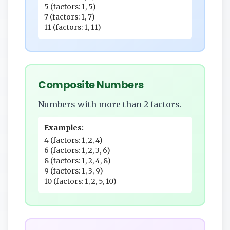
5 (factors: 1, 5)
7 (factors: 1, 7)
11 (factors: 1, 11)
Composite Numbers
Numbers with more than 2 factors.
Examples:
4 (factors: 1, 2, 4)
6 (factors: 1, 2, 3, 6)
8 (factors: 1, 2, 4, 8)
9 (factors: 1, 3, 9)
10 (factors: 1, 2, 5, 10)