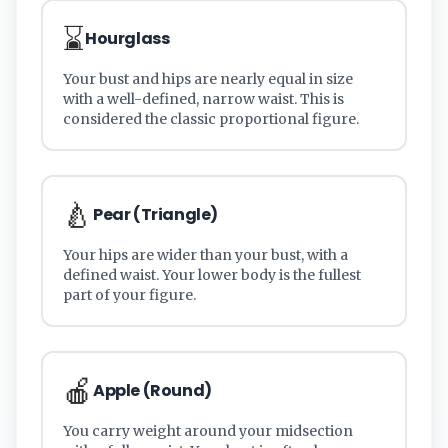
⌛
Hourglass
Your bust and hips are nearly equal in size
with a well-defined, narrow waist. This is
considered the classic proportional figure.
🍐
Pear (Triangle)
Your hips are wider than your bust, with a
defined waist. Your lower body is the fullest
part of your figure.
🍎
Apple (Round)
You carry weight around your midsection