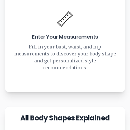
📏
Enter Your Measurements
Fill in your bust, waist, and hip
measurements to discover your body shape
and get personalized style
recommendations.
All Body Shapes Explained