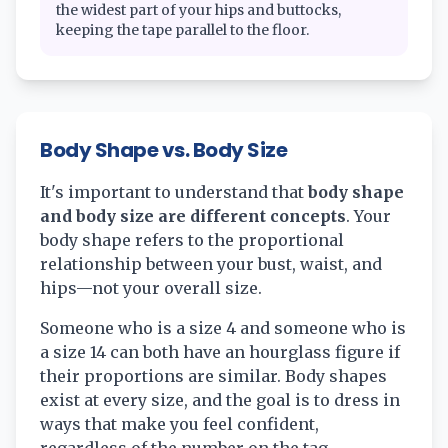
the widest part of your hips and buttocks,
keeping the tape parallel to the floor.
Body Shape vs. Body Size
It's important to understand that
body shape
and body size are different concepts
. Your
body shape refers to the proportional
relationship between your bust, waist, and
hips—not your overall size.
Someone who is a size 4 and someone who is
a size 14 can both have an hourglass figure if
their proportions are similar. Body shapes
exist at every size, and the goal is to dress in
ways that make you feel confident,