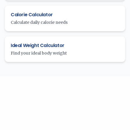
Calorie Calculator
Calculate daily calorie needs
Ideal Weight Calculator
Find your ideal body weight