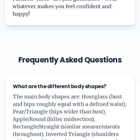
whatever makes you feel confident and
happy!
Frequently Asked Questions
What are the different body shapes?
The main body shapes are: Hourglass (bust
and hips roughly equal with a defined waist),
Pear/Triangle (hips wider than bust),
Apple/Round (fuller midsection),
Rectangle/Straight (similar measurements
throughout), Inverted Triangle (shoulders