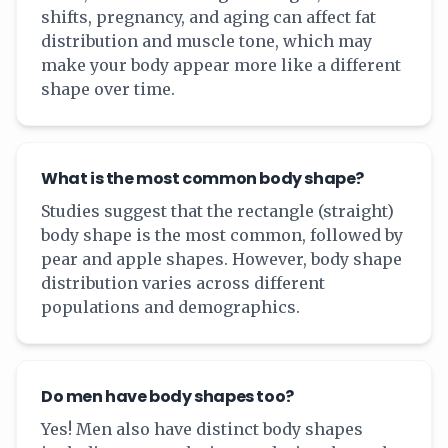
shifts, pregnancy, and aging can affect fat
distribution and muscle tone, which may
make your body appear more like a different
shape over time.
What is the most common body shape?
Studies suggest that the rectangle (straight)
body shape is the most common, followed by
pear and apple shapes. However, body shape
distribution varies across different
populations and demographics.
Do men have body shapes too?
Yes! Men also have distinct body shapes