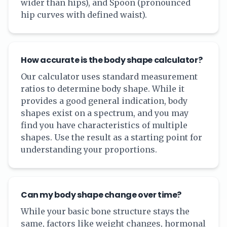
wider than hips), and Spoon (pronounced
hip curves with defined waist).
How accurate is the body shape calculator?
Our calculator uses standard measurement
ratios to determine body shape. While it
provides a good general indication, body
shapes exist on a spectrum, and you may
find you have characteristics of multiple
shapes. Use the result as a starting point for
understanding your proportions.
Can my body shape change over time?
While your basic bone structure stays the
same, factors like weight changes, hormonal