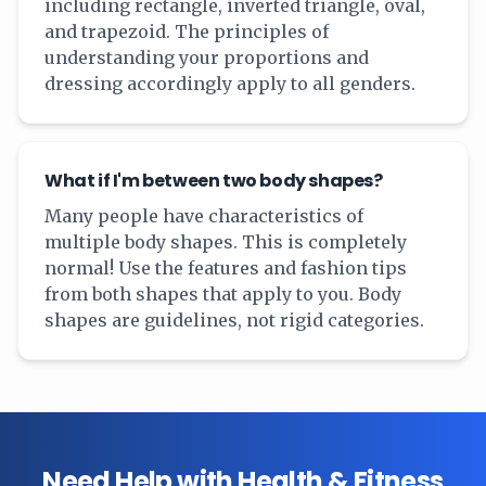
including rectangle, inverted triangle, oval,
and trapezoid. The principles of
understanding your proportions and
dressing accordingly apply to all genders.
What if I'm between two body shapes?
Many people have characteristics of
multiple body shapes. This is completely
normal! Use the features and fashion tips
from both shapes that apply to you. Body
shapes are guidelines, not rigid categories.
Need Help with Health & Fitness