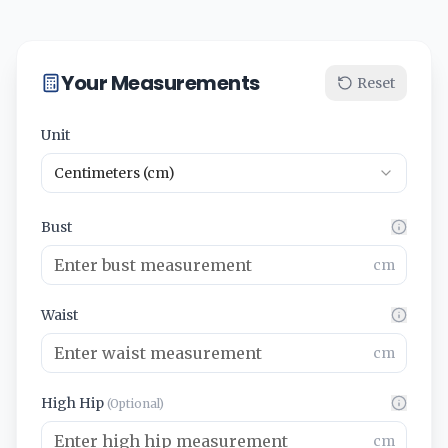
Your Measurements
Reset
Unit
Centimeters (cm)
Bust
cm
Waist
cm
High Hip
(Optional)
cm