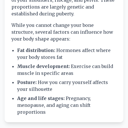
of your shoulders, ribcage, and pelvis. These
proportions are largely genetic and
established during puberty.
While you cannot change your bone
structure, several factors can influence how
your body shape appears:
Fat distribution:
Hormones affect where
your body stores fat
Muscle development:
Exercise can build
muscle in specific areas
Posture:
How you carry yourself affects
your silhouette
Age and life stages:
Pregnancy,
menopause, and aging can shift
proportions