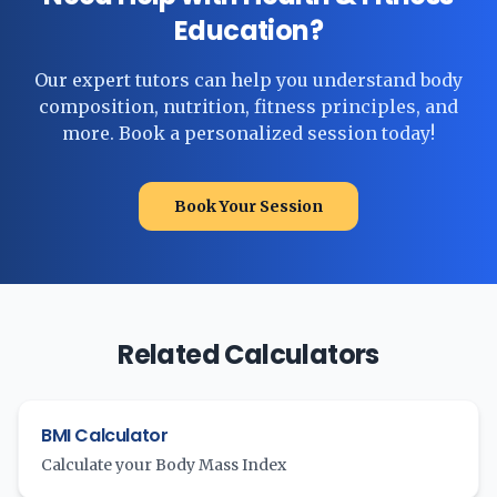
Education?
Our expert tutors can help you understand body
composition, nutrition, fitness principles, and
more. Book a personalized session today!
Book Your Session
Related Calculators
BMI Calculator
Calculate your Body Mass Index