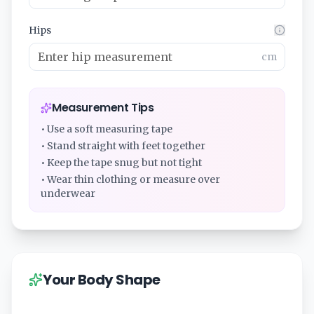
Hips
cm
Measurement Tips
• Use a soft measuring tape
• Stand straight with feet together
• Keep the tape snug but not tight
• Wear thin clothing or measure over
underwear
Your Body Shape