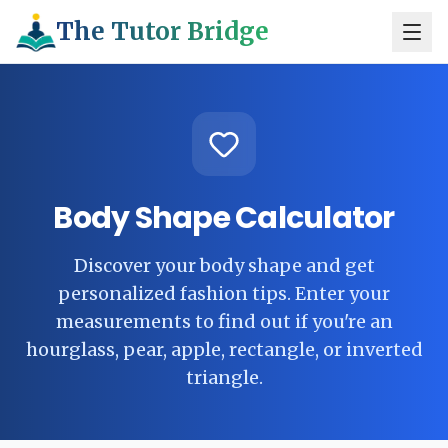
The Tutor Bridge
Body Shape Calculator
Discover your body shape and get
personalized fashion tips. Enter your
measurements to find out if you're an
hourglass, pear, apple, rectangle, or inverted
triangle.