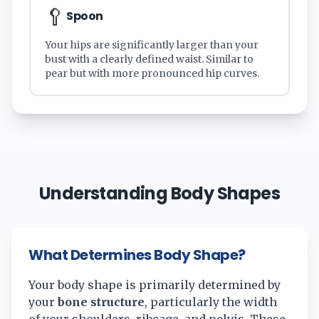
🥄
Spoon
Your hips are significantly larger than your
bust with a clearly defined waist. Similar to
pear but with more pronounced hip curves.
Understanding Body Shapes
What Determines Body Shape?
Your body shape is primarily determined by
your
bone structure
, particularly the width