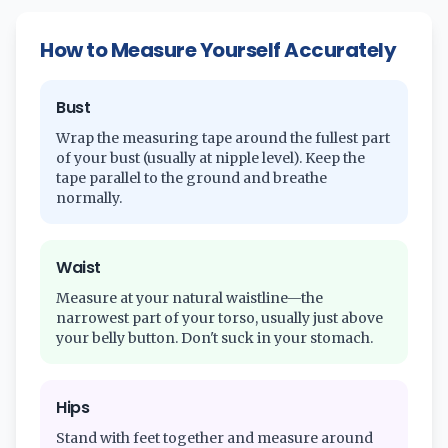
How to Measure Yourself Accurately
Bust
Wrap the measuring tape around the fullest part
of your bust (usually at nipple level). Keep the
tape parallel to the ground and breathe
normally.
Waist
Measure at your natural waistline—the
narrowest part of your torso, usually just above
your belly button. Don't suck in your stomach.
Hips
Stand with feet together and measure around