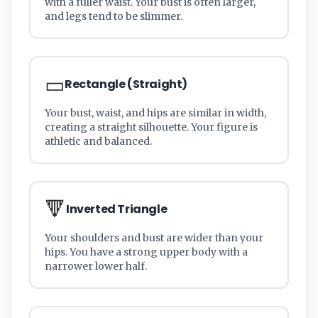
with a fuller waist. Your bust is often larger,
and legs tend to be slimmer.
▭
Rectangle (Straight)
Your bust, waist, and hips are similar in width,
creating a straight silhouette. Your figure is
athletic and balanced.
🔻
Inverted Triangle
Your shoulders and bust are wider than your
hips. You have a strong upper body with a
narrower lower half.