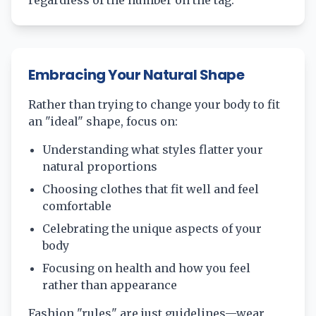
regardless of the number on the tag.
Embracing Your Natural Shape
Rather than trying to change your body to fit
an "ideal" shape, focus on:
Understanding what styles flatter your
natural proportions
Choosing clothes that fit well and feel
comfortable
Celebrating the unique aspects of your
body
Focusing on health and how you feel
rather than appearance
Fashion "rules" are just guidelines—wear