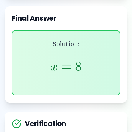
Final Answer
Solution:
=
8
x
Verification