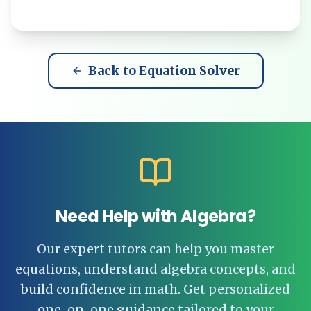
Back to Equation Solver
Need Help with Algebra?
Our expert tutors can help you master
equations, understand algebra concepts, and
build confidence in math. Get personalized
one-on-one guidance tailored to your