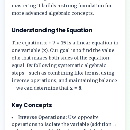
mastering it builds a strong foundation for
more advanced algebraic concepts.
Understanding the Equation
The equation
x + 7 = 15
is a linear equation in
one variable (x). Our goal is to find the value
of x that makes both sides of the equation
equal. By following systematic algebraic
steps—such as combining like terms, using
inverse operations, and maintaining balance
—we can determine that
x = 8
.
Key Concepts
Inverse Operations:
Use opposite
operations to isolate the variable (addition ↔