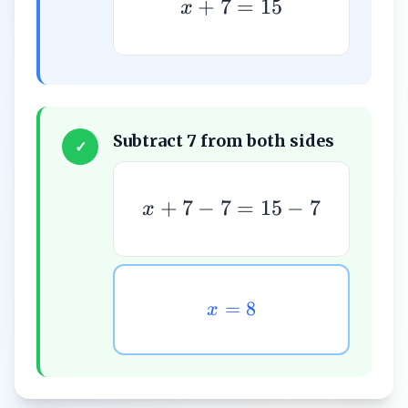
+
7
=
15
x
Subtract 7 from both sides
✓
+
7
−
7
=
15
−
7
x
=
8
x