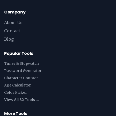
Company
About Us
Contact
Blog
Popular Tools
Timer & Stopwatch
Password Generator
Character Counter
Age Calculator
Color Picker
View All 82 Tools →
More Tools