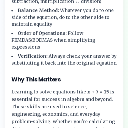
subtraction, multiplication ↔ division)
Balance Method:
Whatever you do to one
side of the equation, do to the other side to
maintain equality
Order of Operations:
Follow
PEMDAS/BODMAS when simplifying
expressions
Verification:
Always check your answer by
substituting it back into the original equation
Why This Matters
Learning to solve equations like
x + 7 = 15
is
essential for success in algebra and beyond.
These skills are used in science,
engineering, economics, and everyday
problem-solving. Whether you're calculating