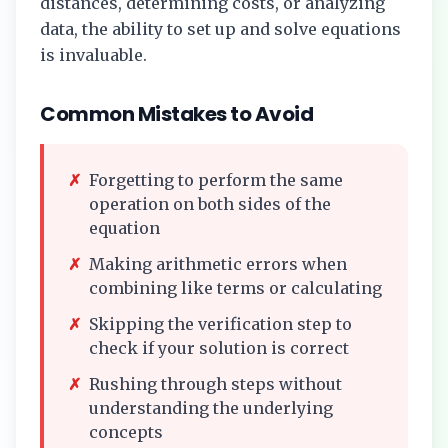
distances, determining costs, or analyzing
data, the ability to set up and solve equations
is invaluable.
Common Mistakes to Avoid
✗
Forgetting to perform the same
operation on both sides of the
equation
✗
Making arithmetic errors when
combining like terms or calculating
✗
Skipping the verification step to
check if your solution is correct
✗
Rushing through steps without
understanding the underlying
concepts