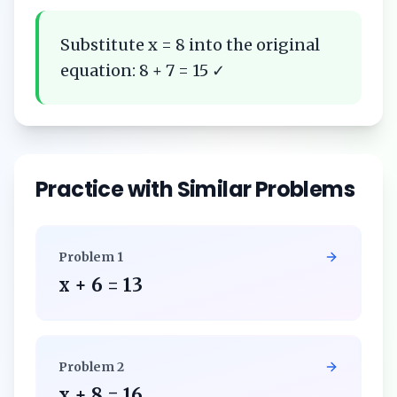
Substitute x = 8 into the original
equation: 8 + 7 = 15 ✓
Practice with Similar Problems
Problem
1
x + 6 = 13
Problem
2
x + 8 = 16