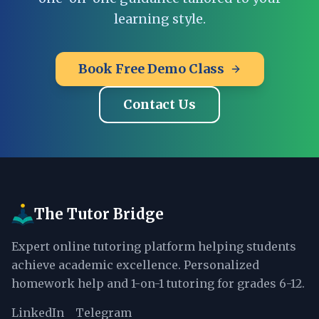
learning style.
Book Free Demo Class
Contact Us
The Tutor Bridge
Expert online tutoring platform helping students
achieve academic excellence. Personalized
homework help and 1-on-1 tutoring for grades 6-12.
LinkedIn
Telegram