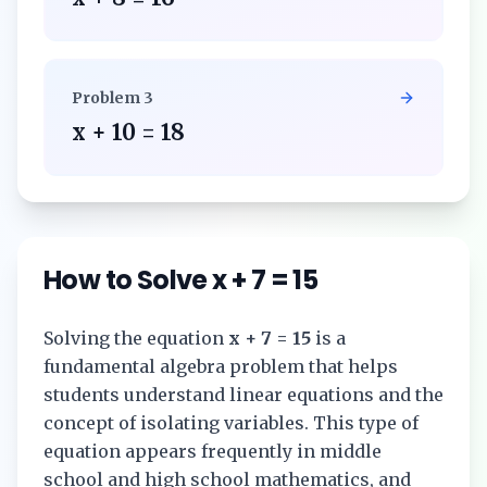
Problem
3
x + 10 = 18
How to Solve
x + 7 = 15
Solving the equation
x + 7 = 15
is a
fundamental algebra problem that helps
students understand linear equations and the
concept of isolating variables. This type of
equation appears frequently in middle
school and high school mathematics, and