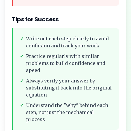
Tips for Success
✓
Write out each step clearly to avoid
confusion and track your work
✓
Practice regularly with similar
problems to build confidence and
speed
✓
Always verify your answer by
substituting it back into the original
equation
✓
Understand the "why" behind each
step, not just the mechanical
process