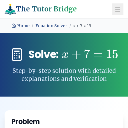
The Tutor Bridge
Home
/
Equation Solver
/
x + 7 = 15
+
7
=
15
Solve:
x
Step-by-step solution with detailed
explanations and verification
Problem