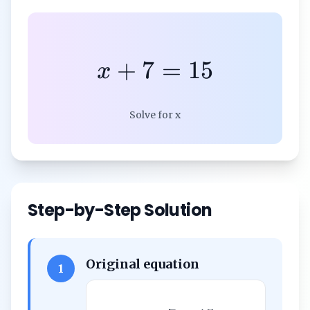
+
7
=
15
x
Solve for x
Step-by-Step Solution
Original equation
1