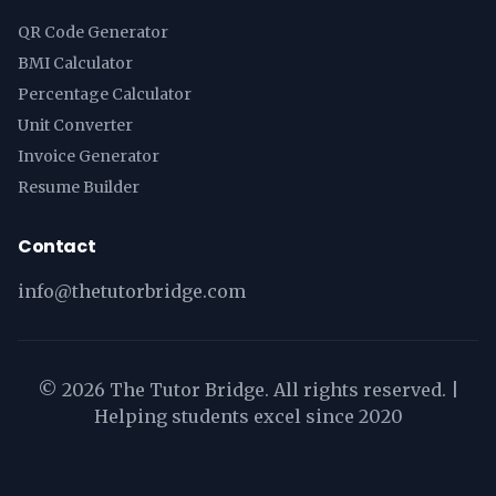
QR Code Generator
BMI Calculator
Percentage Calculator
Unit Converter
Invoice Generator
Resume Builder
Contact
info@thetutorbridge.com
©
2026
The Tutor Bridge. All rights reserved. |
Helping students excel since 2020