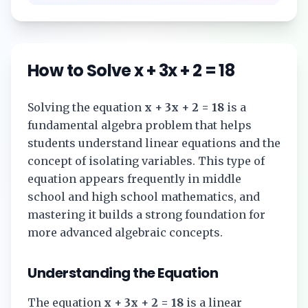
How to Solve
x + 3x + 2 = 18
Solving the equation
x + 3x + 2 = 18
is a
fundamental algebra problem that helps
students understand linear equations and the
concept of isolating variables. This type of
equation appears frequently in middle
school and high school mathematics, and
mastering it builds a strong foundation for
more advanced algebraic concepts.
Understanding the Equation
The equation
x + 3x + 2 = 18
is a linear