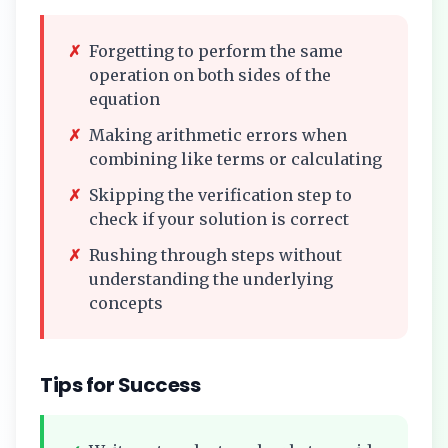
✗
Forgetting to perform the same
operation on both sides of the
equation
✗
Making arithmetic errors when
combining like terms or calculating
✗
Skipping the verification step to
check if your solution is correct
✗
Rushing through steps without
understanding the underlying
concepts
Tips for Success