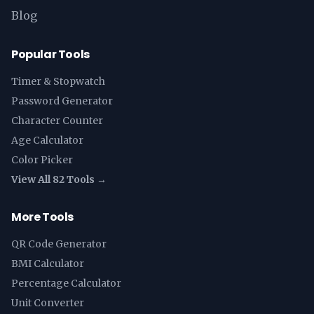
Blog
Popular Tools
Timer & Stopwatch
Password Generator
Character Counter
Age Calculator
Color Picker
View All 82 Tools →
More Tools
QR Code Generator
BMI Calculator
Percentage Calculator
Unit Converter