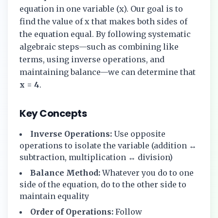
equation in one variable (x). Our goal is to
find the value of x that makes both sides of
the equation equal. By following systematic
algebraic steps—such as combining like
terms, using inverse operations, and
maintaining balance—we can determine that
x = 4
.
Key Concepts
Inverse Operations:
Use opposite
operations to isolate the variable (addition ↔
subtraction, multiplication ↔ division)
Balance Method:
Whatever you do to one
side of the equation, do to the other side to
maintain equality
Order of Operations:
Follow