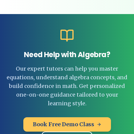
Need Help with Algebra?
Our expert tutors can help you master
equations, understand algebra concepts, and
build confidence in math. Get personalized
one-on-one guidance tailored to your
learning style.
Book Free Demo Class