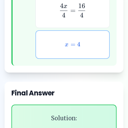
4
16
x
=
4
4
=
4
x
Final Answer
Solution: