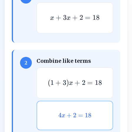
+
3
+
2
=
18
x
x
Combine like terms
2
(
1
+
3
)
+
2
=
18
x
4
+
2
=
18
x