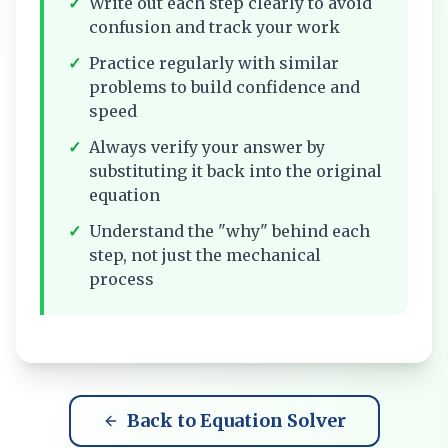
✓
Write out each step clearly to avoid
confusion and track your work
✓
Practice regularly with similar
problems to build confidence and
speed
✓
Always verify your answer by
substituting it back into the original
equation
✓
Understand the "why" behind each
step, not just the mechanical
process
Back to Equation Solver