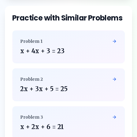
Practice with Similar Problems
Problem
1
x + 4x + 3 = 23
Problem
2
2x + 3x + 5 = 25
Problem
3
x + 2x + 6 = 21