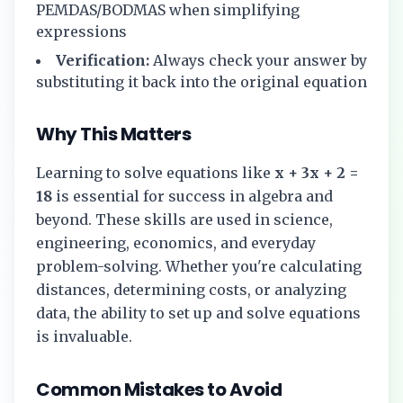
PEMDAS/BODMAS when simplifying
expressions
Verification:
Always check your answer by
substituting it back into the original equation
Why This Matters
Learning to solve equations like
x + 3x + 2 =
18
is essential for success in algebra and
beyond. These skills are used in science,
engineering, economics, and everyday
problem-solving. Whether you're calculating
distances, determining costs, or analyzing
data, the ability to set up and solve equations
is invaluable.
Common Mistakes to Avoid