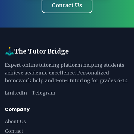
Contact Us
The Tutor Bridge
Expert online tutoring platform helping students
achieve academic excellence. Personalized
homework help and 1-on-1 tutoring for grades 6-12.
LinkedIn
Telegram
Company
About Us
Contact