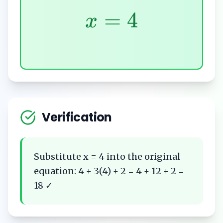
=
4
x
Verification
Substitute x = 4 into the original
equation: 4 + 3(4) + 2 = 4 + 12 + 2 =
18 ✓