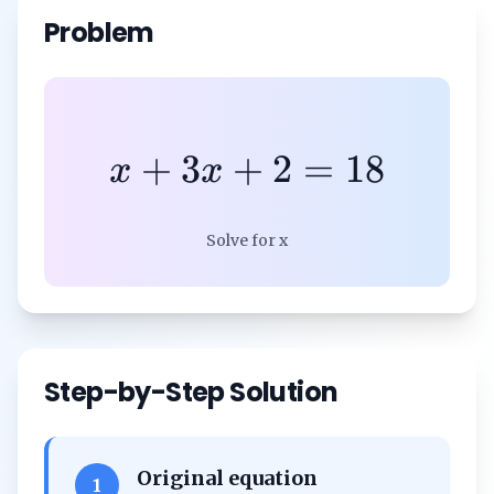
Problem
+
3
+
2
=
18
x
x
Solve for x
Step-by-Step Solution
Original equation
1