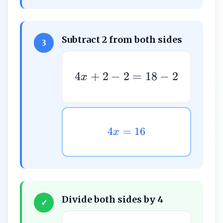
Subtract 2 from both sides
3
4
+
2
−
2
=
18
−
2
x
4
=
16
x
Divide both sides by 4
✓