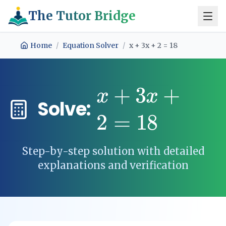
The Tutor Bridge
Home
/
Equation Solver
/
x + 3x + 2 = 18
+
3
+
x
x
Solve:
2
=
18
Step-by-step solution with detailed
explanations and verification