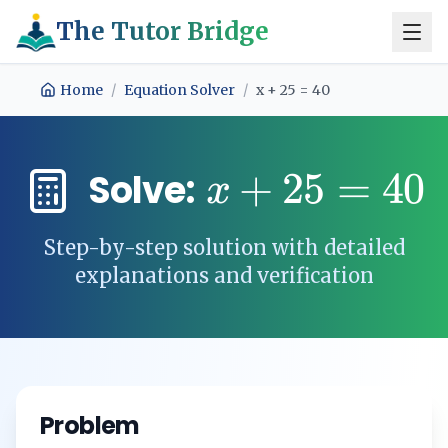
The Tutor Bridge
Home
/
Equation Solver
/
x + 25 = 40
+
25
=
40
Solve:
x
Step-by-step solution with detailed
explanations and verification
Problem