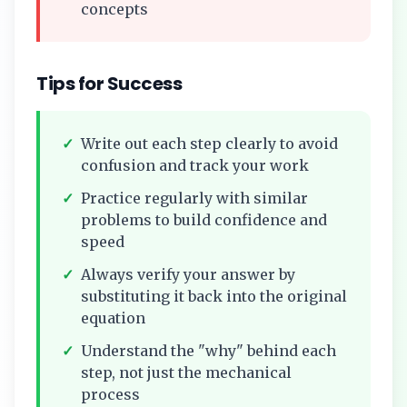
concepts
Tips for Success
✓
Write out each step clearly to avoid
confusion and track your work
✓
Practice regularly with similar
problems to build confidence and
speed
✓
Always verify your answer by
substituting it back into the original
equation
✓
Understand the "why" behind each
step, not just the mechanical
process