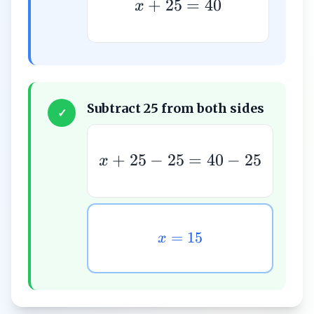
+
25
=
40
x
Subtract 25 from both sides
✓
+
25
−
25
=
40
−
25
x
=
15
x