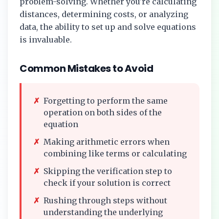
problem-solving. Whether you're calculating
distances, determining costs, or analyzing
data, the ability to set up and solve equations
is invaluable.
Common Mistakes to Avoid
✗
Forgetting to perform the same
operation on both sides of the
equation
✗
Making arithmetic errors when
combining like terms or calculating
✗
Skipping the verification step to
check if your solution is correct
✗
Rushing through steps without
understanding the underlying