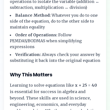
operations to isolate the variable (addition ↔
subtraction, multiplication ↔ division)
Balance Method:
Whatever you do to one
side of the equation, do to the other side to
maintain equality
Order of Operations:
Follow
PEMDAS/BODMAS when simplifying
expressions
Verification:
Always check your answer by
substituting it back into the original equation
Why This Matters
Learning to solve equations like
x + 25 = 40
is essential for success in algebra and
beyond. These skills are used in science,
engineering, economics, and everyday