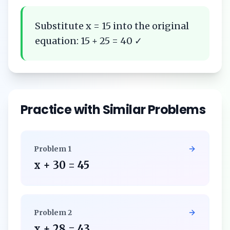
Substitute x = 15 into the original
equation: 15 + 25 = 40 ✓
Practice with Similar Problems
Problem
1
x + 30 = 45
Problem
2
x + 28 = 43