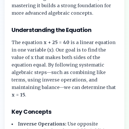
mastering it builds a strong foundation for
more advanced algebraic concepts.
Understanding the Equation
The equation
x + 25 = 40
is a linear equation
in one variable (x). Our goal is to find the
value of x that makes both sides of the
equation equal. By following systematic
algebraic steps—such as combining like
terms, using inverse operations, and
maintaining balance—we can determine that
x = 15
.
Key Concepts
Inverse Operations:
Use opposite