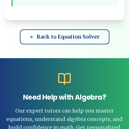
Back to Equation Solver
Need Help with Algebra?
Our expert tutors can help you master
equations, understand algebra concepts, and
build confidence in math. Get personalized