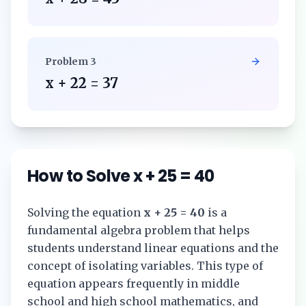
Problem
3
x + 22 = 37
How to Solve
x + 25 = 40
Solving the equation
x + 25 = 40
is a
fundamental algebra problem that helps
students understand linear equations and the
concept of isolating variables. This type of
equation appears frequently in middle
school and high school mathematics, and