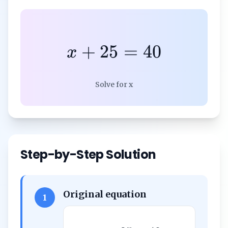
+
25
=
40
x
Solve for x
Step-by-Step Solution
Original equation
1