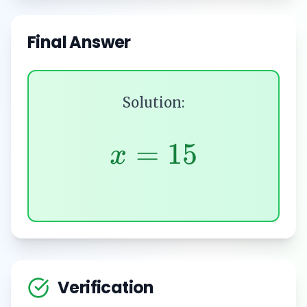
Final Answer
Solution:
=
15
x
Verification