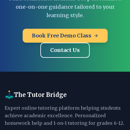
one-on-one guidance tailored to your
learning style.
Book Free Demo Class
Contact Us
The Tutor Bridge
Expert online tutoring platform helping students
achieve academic excellence. Personalized
homework help and 1-on-1 tutoring for grades 6-12.