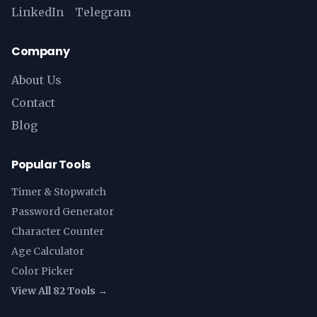
LinkedIn
Telegram
Company
About Us
Contact
Blog
Popular Tools
Timer & Stopwatch
Password Generator
Character Counter
Age Calculator
Color Picker
View All 82 Tools →