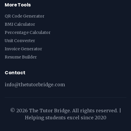
More Tools
QR Code Generator
BMI Calculator
Percentage Calculator
Unit Converter
Invoice Generator
Resume Builder
Contact
info@thetutorbridge.com
©
2026
The Tutor Bridge. All rights reserved. |
Helping students excel since 2020