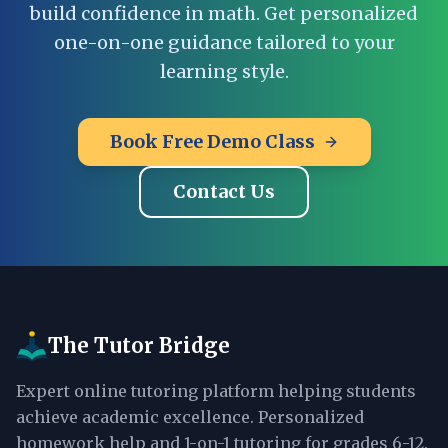
build confidence in math. Get personalized
one-on-one guidance tailored to your
learning style.
Book Free Demo Class
Contact Us
The Tutor Bridge
Expert online tutoring platform helping students
achieve academic excellence. Personalized
homework help and 1-on-1 tutoring for grades 6-12.