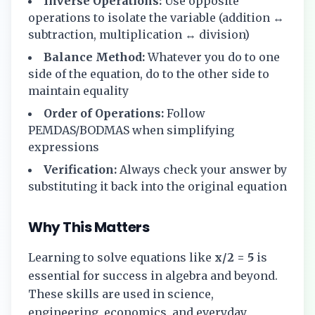
Inverse Operations:
Use opposite
operations to isolate the variable (addition ↔
subtraction, multiplication ↔ division)
Balance Method:
Whatever you do to one
side of the equation, do to the other side to
maintain equality
Order of Operations:
Follow
PEMDAS/BODMAS when simplifying
expressions
Verification:
Always check your answer by
substituting it back into the original equation
Why This Matters
Learning to solve equations like
x/2 = 5
is
essential for success in algebra and beyond.
These skills are used in science,
engineering, economics, and everyday