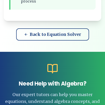
process
Back to Equation Solver
Need Help with Algebra?
Our expert tutors can help you master
equations, understand algebra concepts, and