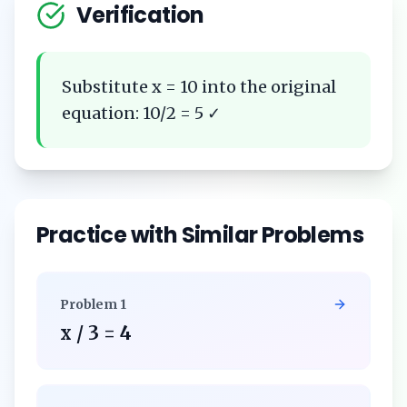
Verification
Substitute x = 10 into the original
equation: 10/2 = 5 ✓
Practice with Similar Problems
Problem
1
x / 3 = 4