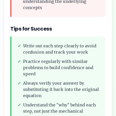
understanding the underlying
concepts
Tips for Success
✓
Write out each step clearly to avoid
confusion and track your work
✓
Practice regularly with similar
problems to build confidence and
speed
✓
Always verify your answer by
substituting it back into the original
equation
✓
Understand the "why" behind each
step, not just the mechanical