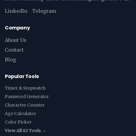
LinkedIn
Telegram
Company
About Us
Contact
Blog
Popular Tools
Timer & Stopwatch
Password Generator
Character Counter
Age Calculator
Color Picker
View All 82 Tools →