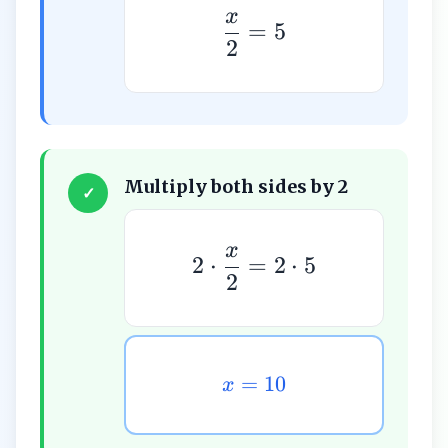
x
=
5
2
Multiply both sides by 2
✓
x
2
⋅
=
2
⋅
5
2
=
10
x