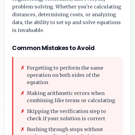
problem-solving. Whether you're calculating
distances, determining costs, or analyzing
data, the ability to set up and solve equations
is invaluable.
Common Mistakes to Avoid
✗
Forgetting to perform the same
operation on both sides of the
equation
✗
Making arithmetic errors when
combining like terms or calculating
✗
Skipping the verification step to
check if your solution is correct
✗
Rushing through steps without