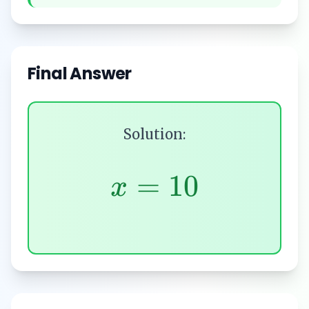
Final Answer
Solution:
=
10
x