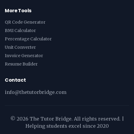
More Tools
QR Code Generator
BMI Calculator
Percentage Calculator
Unit Converter
Invoice Generator
Resume Builder
Contact
info@thetutorbridge.com
©
2026
The Tutor Bridge. All rights reserved. |
Helping students excel since 2020