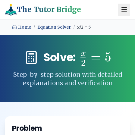
The Tutor Bridge
Home
/
Equation Solver
/
x/2 = 5
x
=
5
Solve:
2
Step-by-step solution with detailed
explanations and verification
Problem