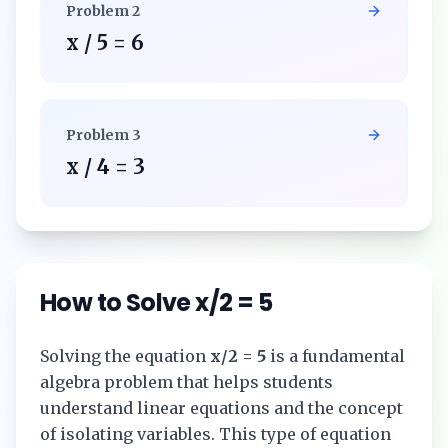
Problem
2
x / 5 = 6
Problem
3
x / 4 = 3
How to Solve
x/2 = 5
Solving the equation
x/2 = 5
is a fundamental
algebra problem that helps students
understand linear equations and the concept
of isolating variables. This type of equation