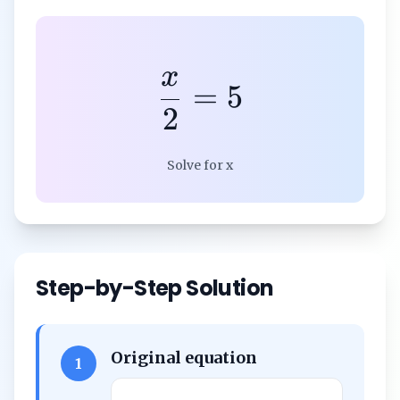
x
=
5
2
Solve for x
Step-by-Step Solution
Original equation
1