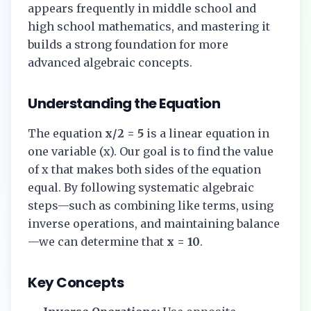
appears frequently in middle school and
high school mathematics, and mastering it
builds a strong foundation for more
advanced algebraic concepts.
Understanding the Equation
The equation
x/2 = 5
is a linear equation in
one variable (x). Our goal is to find the value
of x that makes both sides of the equation
equal. By following systematic algebraic
steps—such as combining like terms, using
inverse operations, and maintaining balance
—we can determine that
x = 10
.
Key Concepts