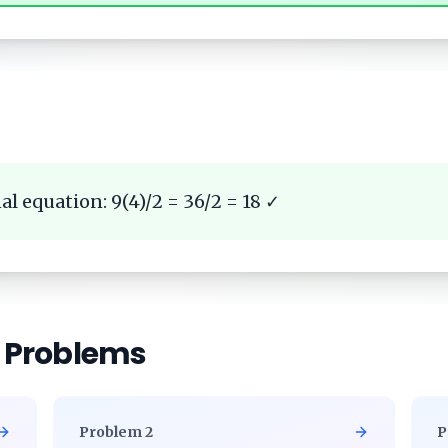
al equation: 9(4)/2 = 36/2 = 18 ✓
r Problems
Problem
2
P