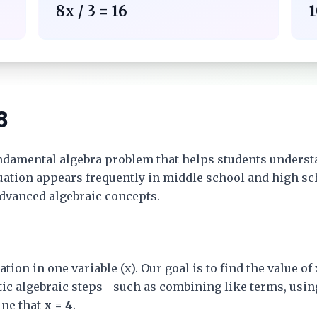
8x / 3 = 16
1
8
ndamental algebra problem that helps students underst
equation appears frequently in middle school and high s
advanced algebraic concepts.
ation in one variable (x). Our goal is to find the value o
tic algebraic steps—such as combining like terms, usin
ne that
x = 4
.