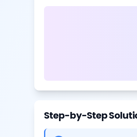
Step-by-Step Soluti