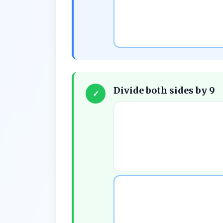
Divide both sides by 9
✓