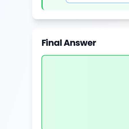
Final Answer