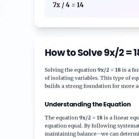
7x / 4 = 14
How to Solve
9x/2 = 1
Solving the equation
9x/2 = 18
is a fu
of isolating variables. This type of 
builds a strong foundation for more 
Understanding the Equation
The equation
9x/2 = 18
is a linear equ
equation equal. By following systema
maintaining balance—we can determi