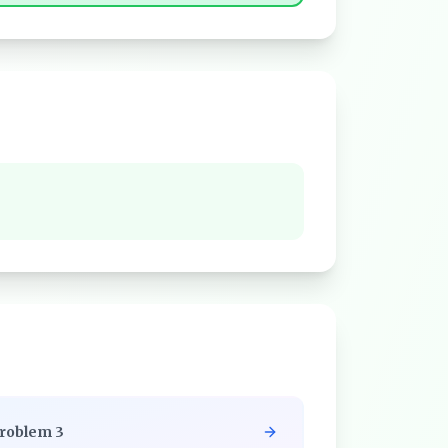
roblem
3