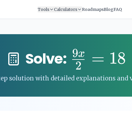
Tools
Calculators
Roadmaps
Blog
FAQ
9
=
18
x
Solve:
2
ep solution with detailed explanations and v