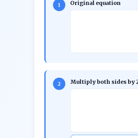
Original equation
1
Multiply both sides by 
2