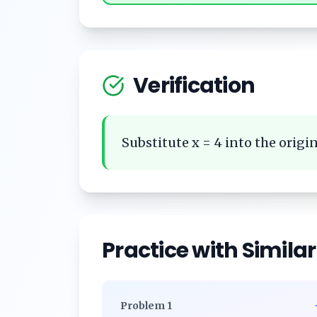
Verification
Substitute x = 4 into the origin
Practice with Simila
Problem
1