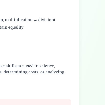
on, multiplication ↔ division)
tain equality
se skills are used in science,
, determining costs, or analyzing