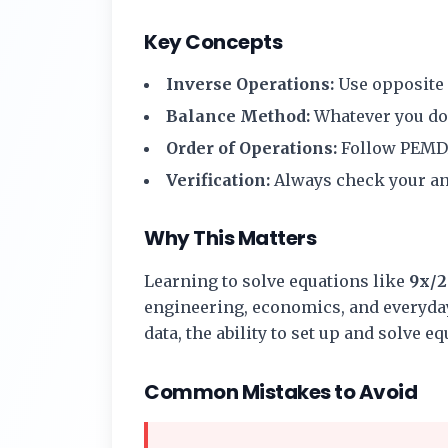
Key Concepts
Inverse Operations:
Use opposite o
Balance Method:
Whatever you do t
Order of Operations:
Follow PEMD
Verification:
Always check your ans
Why This Matters
Learning to solve equations like
9x/2
engineering, economics, and everyday
data, the ability to set up and solve e
Common Mistakes to Avoid