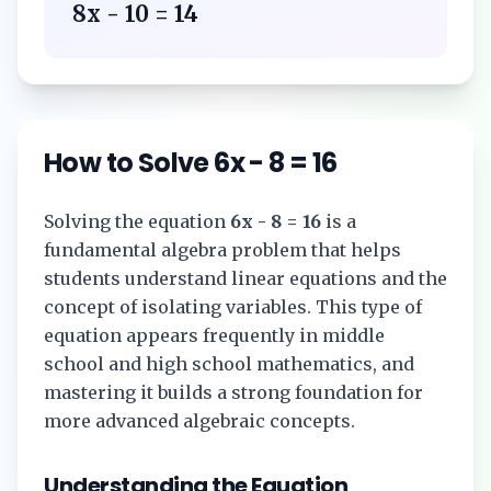
8x - 10 = 14
How to Solve
6x - 8 = 16
Solving the equation
6x - 8 = 16
is a
fundamental algebra problem that helps
students understand linear equations and the
concept of isolating variables. This type of
equation appears frequently in middle
school and high school mathematics, and
mastering it builds a strong foundation for
more advanced algebraic concepts.
Understanding the Equation