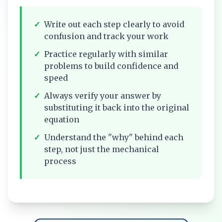
✓
Write out each step clearly to avoid
confusion and track your work
✓
Practice regularly with similar
problems to build confidence and
speed
✓
Always verify your answer by
substituting it back into the original
equation
✓
Understand the "why" behind each
step, not just the mechanical
process