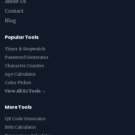
About Us
Contact
Blog
Popular Tools
Timer & Stopwatch
Password Generator
Character Counter
Age Calculator
Color Picker
View All 82 Tools →
More Tools
QR Code Generator
BMI Calculator