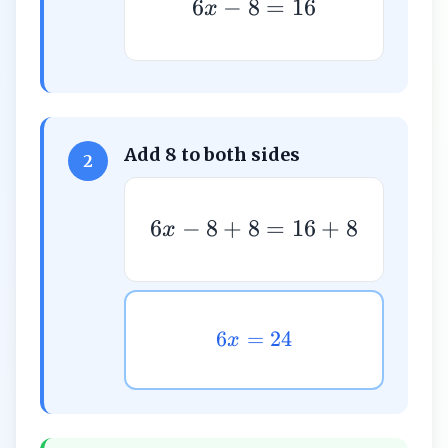
6
−
8
=
16
x
Add 8 to both sides
2
6
−
8
+
8
=
16
+
8
x
6
=
24
x