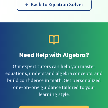
Back to Equation Solver
Need Help with Algebra?
Our expert tutors can help you master
equations, understand algebra concepts, and
build confidence in math. Get personalized
one-on-one guidance tailored to your
learning style.