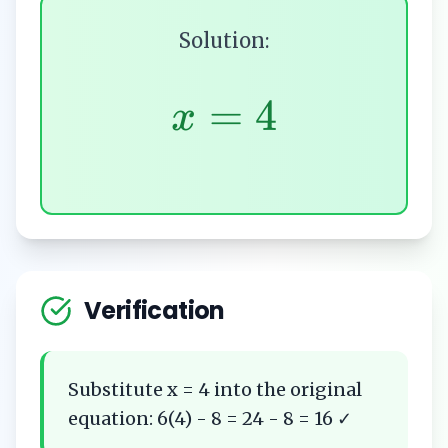
Solution:
=
4
x
Verification
Substitute x = 4 into the original
equation: 6(4) - 8 = 24 - 8 = 16 ✓