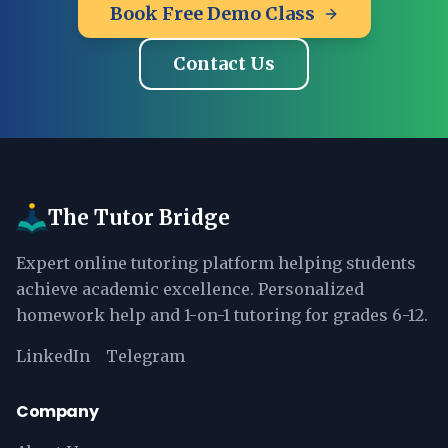
Book Free Demo Class
Contact Us
The Tutor Bridge
Expert online tutoring platform helping students
achieve academic excellence. Personalized
homework help and 1-on-1 tutoring for grades 6-12.
LinkedIn
Telegram
Company