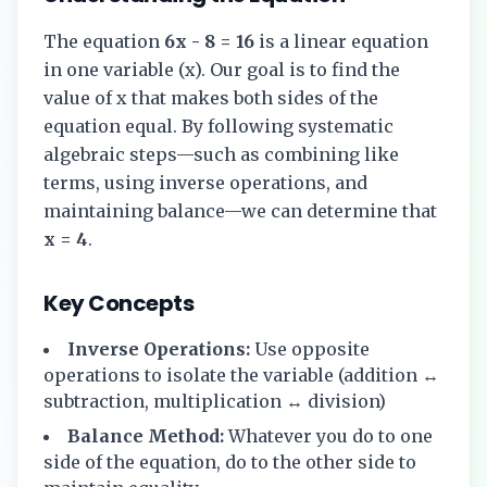
The equation
6x - 8 = 16
is a linear equation
in one variable (x). Our goal is to find the
value of x that makes both sides of the
equation equal. By following systematic
algebraic steps—such as combining like
terms, using inverse operations, and
maintaining balance—we can determine that
x = 4
.
Key Concepts
Inverse Operations:
Use opposite
operations to isolate the variable (addition ↔
subtraction, multiplication ↔ division)
Balance Method:
Whatever you do to one
side of the equation, do to the other side to