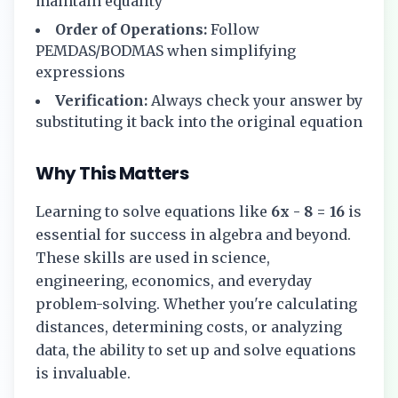
maintain equality
Order of Operations:
Follow
PEMDAS/BODMAS when simplifying
expressions
Verification:
Always check your answer by
substituting it back into the original equation
Why This Matters
Learning to solve equations like
6x - 8 = 16
is
essential for success in algebra and beyond.
These skills are used in science,
engineering, economics, and everyday
problem-solving. Whether you're calculating
distances, determining costs, or analyzing
data, the ability to set up and solve equations
is invaluable.