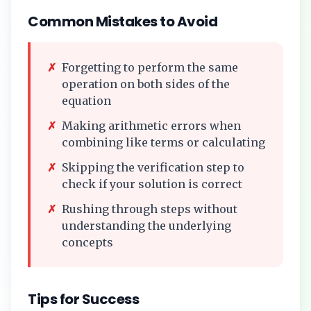
Common Mistakes to Avoid
✗
Forgetting to perform the same
operation on both sides of the
equation
✗
Making arithmetic errors when
combining like terms or calculating
✗
Skipping the verification step to
check if your solution is correct
✗
Rushing through steps without
understanding the underlying
concepts
Tips for Success