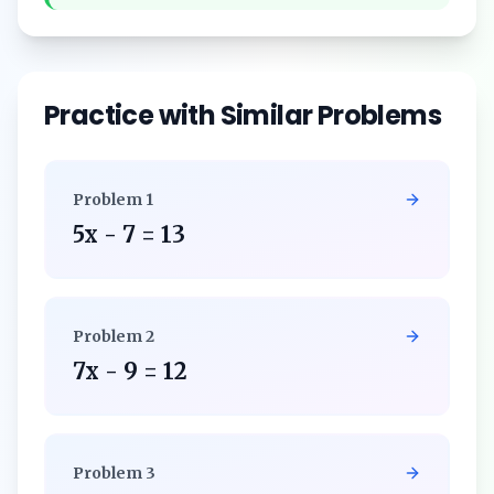
Practice with Similar Problems
Problem
1
5x - 7 = 13
Problem
2
7x - 9 = 12
Problem
3