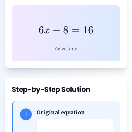
6
−
8
=
16
x
Solve for x
Step-by-Step Solution
Original equation
1