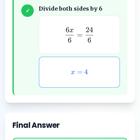
Divide both sides by 6
✓
6
24
x
=
6
6
=
4
x
Final Answer