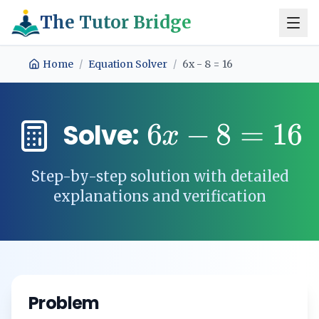
The Tutor Bridge
Home
/
Equation Solver
/
6x - 8 = 16
6
−
8
=
16
Solve:
x
Step-by-step solution with detailed
explanations and verification
Problem