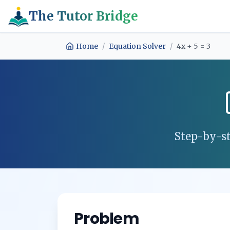
The Tutor Bridge
Home
/
Equation Solver
/
4x + 5 = 3
Step-by-st
Problem