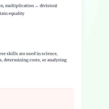
on, multiplication ↔ division)
tain equality
se skills are used in science,
, determining costs, or analyzing