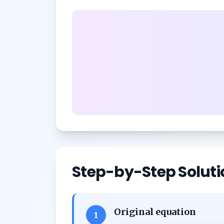
Step-by-Step Soluti
Original equation
1