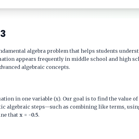
 3
undamental algebra problem that helps students underst
equation appears frequently in middle school and high s
advanced algebraic concepts.
ation in one variable (x). Our goal is to find the value o
tic algebraic steps—such as combining like terms, usin
ne that
x = -0.5
.