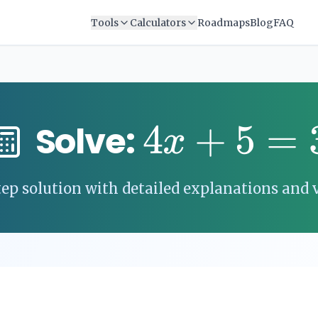
Tools
Calculators
Roadmaps
Blog
FAQ
4
+
5
=
Solve:
x
ep solution with detailed explanations and v