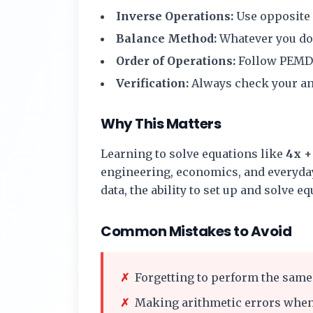
Inverse Operations:
Use opposite o
Balance Method:
Whatever you do t
Order of Operations:
Follow PEMD
Verification:
Always check your ans
Why This Matters
Learning to solve equations like
4x + 
engineering, economics, and everyday
data, the ability to set up and solve e
Common Mistakes to Avoid
✗
Forgetting to perform the same 
✗
Making arithmetic errors when