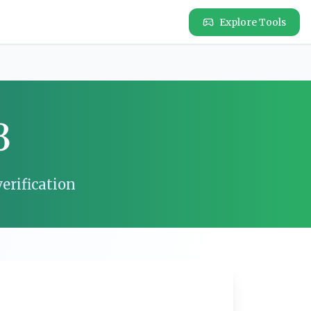
Explore Tools
3
erification