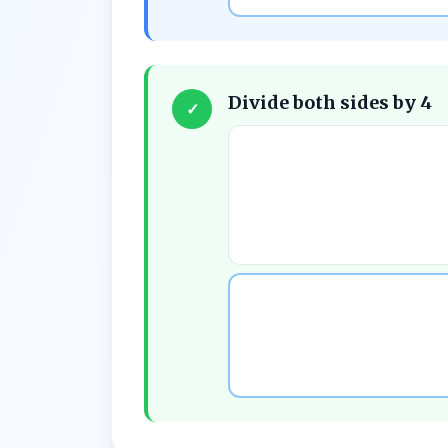
Divide both sides by 4
✓