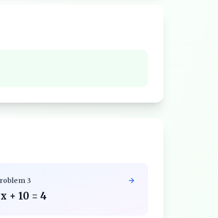
roblem
3
x + 10 = 4