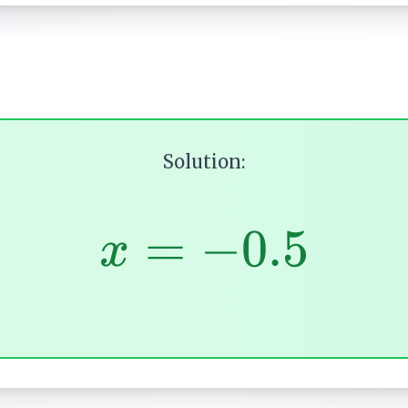
Solution:
=
−
0.5
x