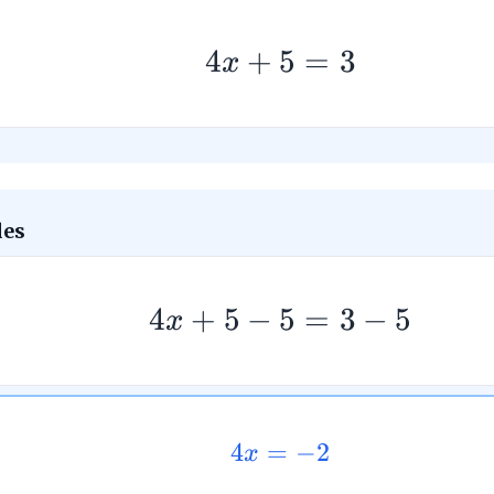
4
+
5
=
3
x
des
4
+
5
−
5
=
3
−
5
x
4
=
−
2
x