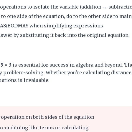
perations to isolate the variable (addition ↔ subtracti
o one side of the equation, do to the other side to main
AS/BODMAS when simplifying expressions
wer by substituting it back into the original equation
5 = 3
is essential for success in algebra and beyond. The
 problem-solving. Whether you're calculating distances
quations is invaluable.
operation on both sides of the equation
 combining like terms or calculating