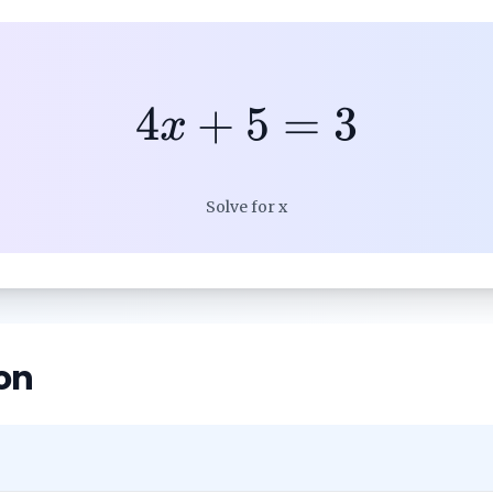
4
+
5
=
3
x
Solve for x
on