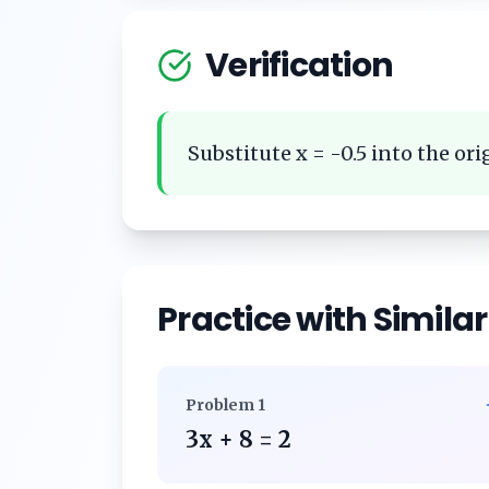
Verification
Substitute x = -0.5 into the orig
Practice with Simila
Problem
1
3x + 8 = 2