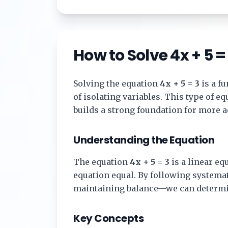
How to Solve
4x + 5 =
Solving the equation
4x + 5 = 3
is a f
of isolating variables. This type of 
builds a strong foundation for more 
Understanding the Equation
The equation
4x + 5 = 3
is a linear equ
equation equal. By following systema
maintaining balance—we can determi
Key Concepts