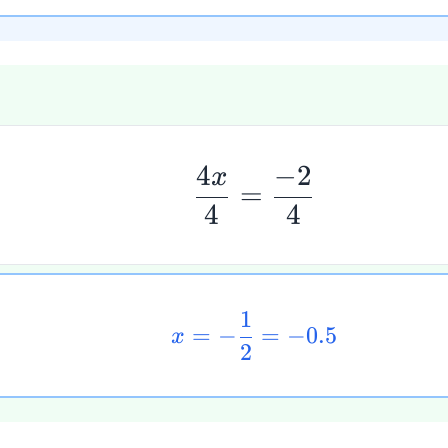
4
−
2
x
=
4
4
1
=
−
=
−
0.5
x
2