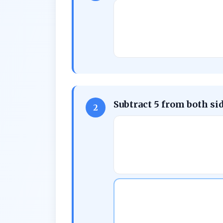
Subtract 5 from both si
2