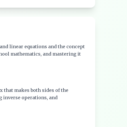
and linear equations and the concept
chool mathematics, and mastering it
f x that makes both sides of the
g inverse operations, and