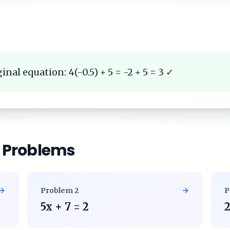
inal equation: 4(-0.5) + 5 = -2 + 5 = 3 ✓
r Problems
Problem
2
P
5x + 7 = 2
2