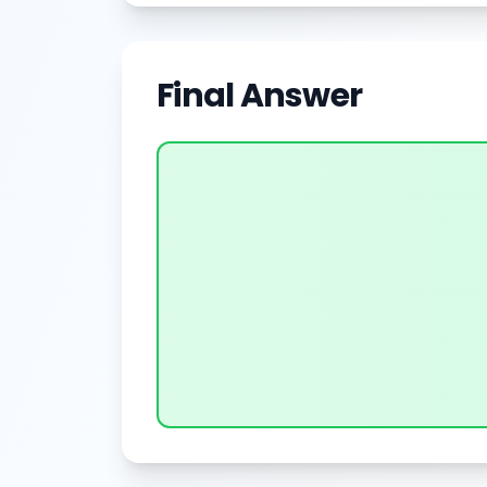
Final Answer