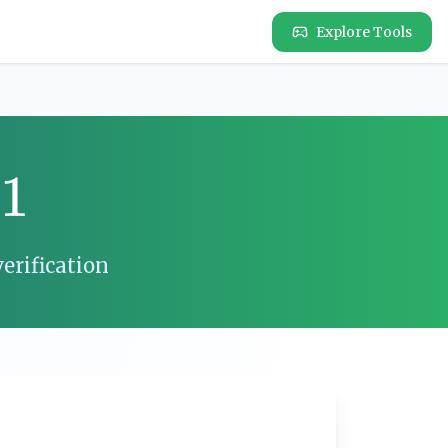
Explore Tools
11
erification