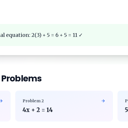
l equation: 2(3) + 5 = 6 + 5 = 11 ✓
r Problems
Problem
2
P
4x + 2 = 14
5