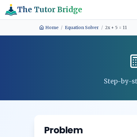
The Tutor Bridge
Home
/
Equation Solver
/
2x + 5 = 11
Step-by-st
Problem