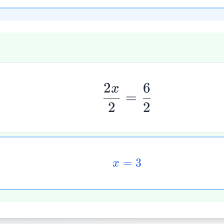
2
6
x
=
2
2
=
3
x