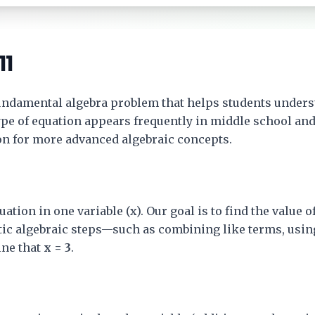
11
fundamental algebra problem that helps students unders
type of equation appears frequently in middle school a
ion for more advanced algebraic concepts.
uation in one variable (x). Our goal is to find the value 
tic algebraic steps—such as combining like terms, usin
ne that
x = 3
.