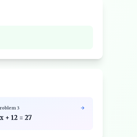
roblem
3
x + 12 = 27