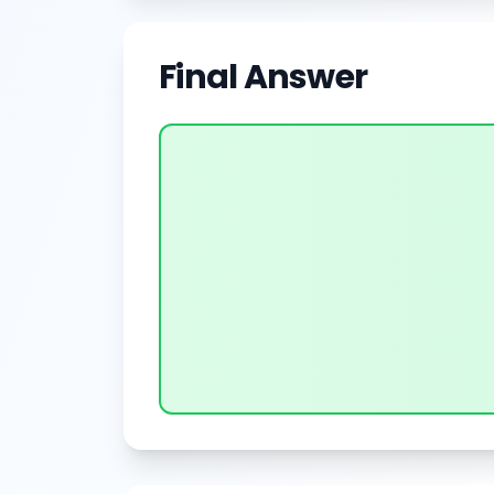
Final Answer