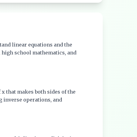
tand linear equations and the
nd high school mathematics, and
of x that makes both sides of the
g inverse operations, and