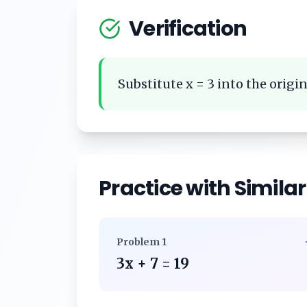
Verification
Substitute x = 3 into the origina
Practice with Simila
Problem
1
3x + 7 = 19