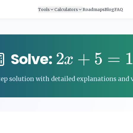
Tools
Calculators
Roadmaps
Blog
FAQ
2
+
5
=
Solve:
x
ep solution with detailed explanations and v