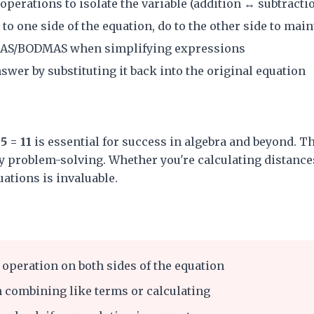
perations to isolate the variable (addition ↔ subtracti
o one side of the equation, do to the other side to main
AS/BODMAS when simplifying expressions
wer by substituting it back into the original equation
5 = 11
is essential for success in algebra and beyond. Th
 problem-solving. Whether you're calculating distances
quations is invaluable.
operation on both sides of the equation
 combining like terms or calculating