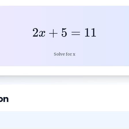
2
+
5
=
11
x
Solve for x
on