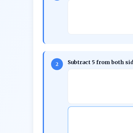
Subtract 5 from both si
2