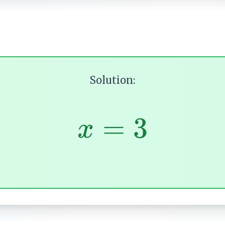
Solution:
=
3
x