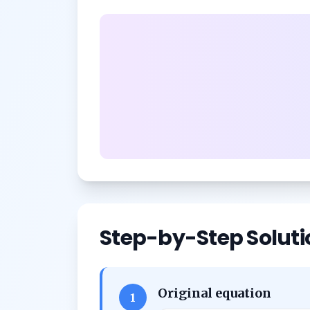
Step-by-Step Soluti
Original equation
1