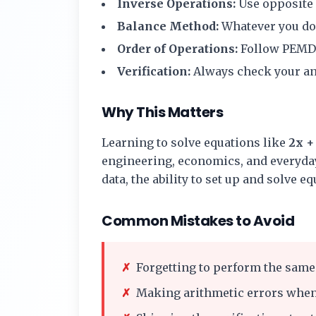
Inverse Operations:
Use opposite o
Balance Method:
Whatever you do t
Order of Operations:
Follow PEMD
Verification:
Always check your ans
Why This Matters
Learning to solve equations like
2x + 
engineering, economics, and everyday
data, the ability to set up and solve e
Common Mistakes to Avoid
✗
Forgetting to perform the same 
✗
Making arithmetic errors when