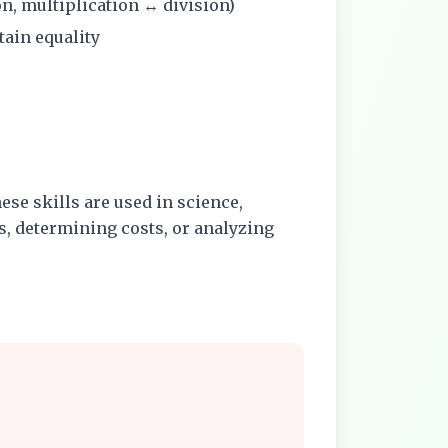
on, multiplication ↔ division)
tain equality
ese skills are used in science,
, determining costs, or analyzing