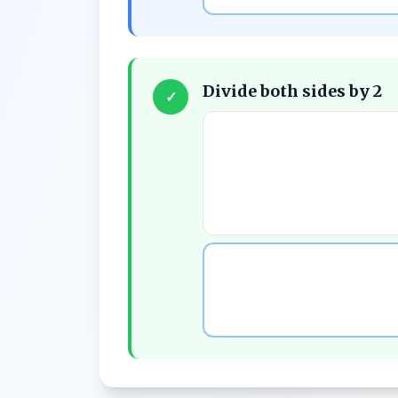
Divide both sides by 2
✓