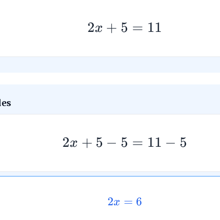
2
+
5
=
11
x
des
2
+
5
−
5
=
11
−
5
x
2
=
6
x