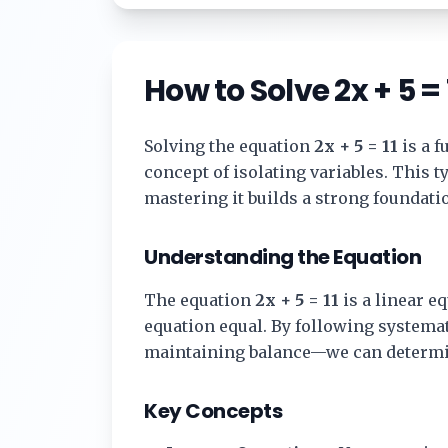
How to Solve
2x + 5 = 
Solving the equation
2x + 5 = 11
is a 
concept of isolating variables. This 
mastering it builds a strong foundat
Understanding the Equation
The equation
2x + 5 = 11
is a linear eq
equation equal. By following systema
maintaining balance—we can determi
Key Concepts