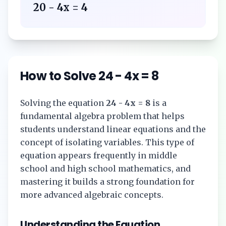
20 - 4x = 4
How to Solve
24 - 4x = 8
Solving the equation
24 - 4x = 8
is a
fundamental algebra problem that helps
students understand linear equations and the
concept of isolating variables. This type of
equation appears frequently in middle
school and high school mathematics, and
mastering it builds a strong foundation for
more advanced algebraic concepts.
Understanding the Equation