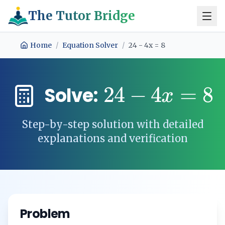
The Tutor Bridge
Home
/
Equation Solver
/
24 - 4x = 8
24
−
4
=
8
Solve:
x
Step-by-step solution with detailed
explanations and verification
Problem