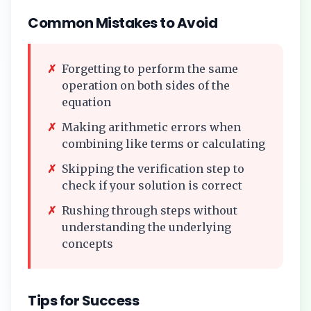
Common Mistakes to Avoid
✗
Forgetting to perform the same
operation on both sides of the
equation
✗
Making arithmetic errors when
combining like terms or calculating
✗
Skipping the verification step to
check if your solution is correct
✗
Rushing through steps without
understanding the underlying
concepts
Tips for Success