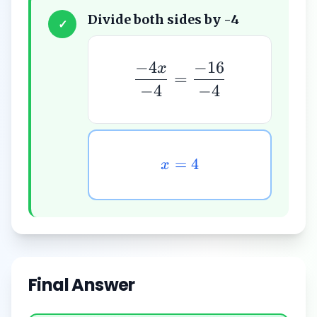
Divide both sides by -4
✓
−
4
−
16
x
=
−
4
−
4
=
4
x
Final Answer