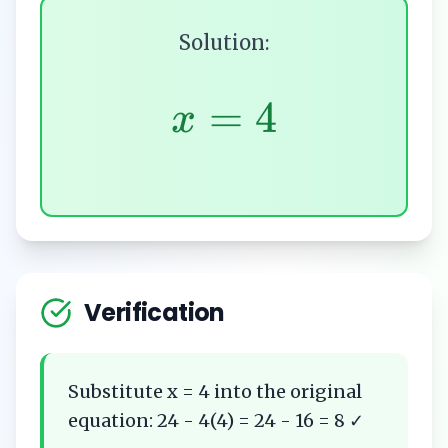
Solution:
=
4
x
Verification
Substitute x = 4 into the original
equation: 24 - 4(4) = 24 - 16 = 8 ✓