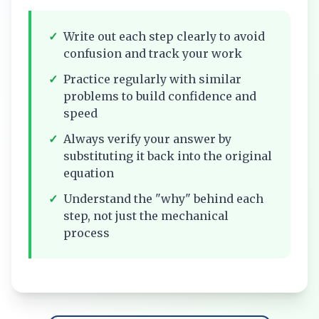
✓
Write out each step clearly to avoid
confusion and track your work
✓
Practice regularly with similar
problems to build confidence and
speed
✓
Always verify your answer by
substituting it back into the original
equation
✓
Understand the "why" behind each
step, not just the mechanical
process