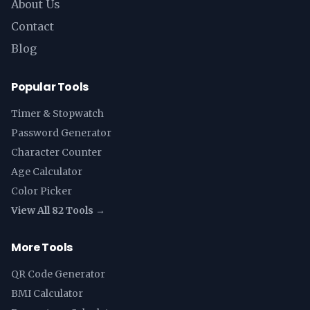
About Us
Contact
Blog
Popular Tools
Timer & Stopwatch
Password Generator
Character Counter
Age Calculator
Color Picker
View All 82 Tools →
More Tools
QR Code Generator
BMI Calculator