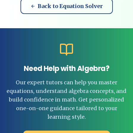
Back to Equation Solver
Need Help with Algebra?
Our expert tutors can help you master
equations, understand algebra concepts, and
build confidence in math. Get personalized
one-on-one guidance tailored to your
learning style.