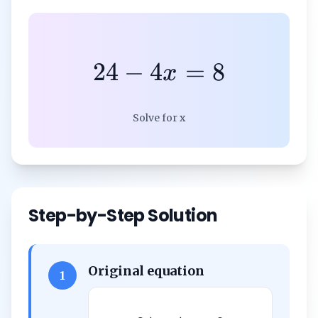
24
−
4
=
8
x
Solve for x
Step-by-Step Solution
Original equation
1