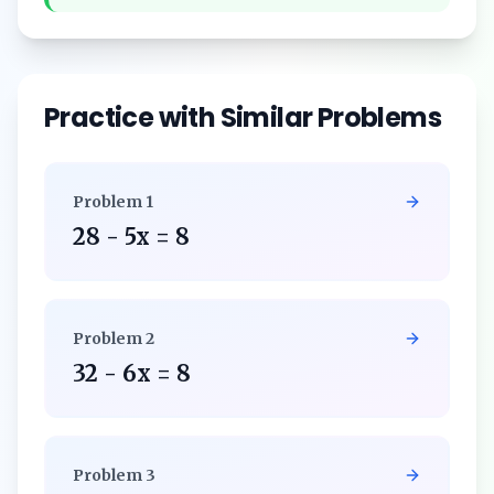
Practice with Similar Problems
Problem
1
28 - 5x = 8
Problem
2
32 - 6x = 8
Problem
3