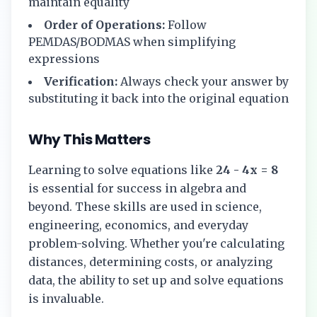
maintain equality
Order of Operations:
Follow
PEMDAS/BODMAS when simplifying
expressions
Verification:
Always check your answer by
substituting it back into the original equation
Why This Matters
Learning to solve equations like
24 - 4x = 8
is essential for success in algebra and
beyond. These skills are used in science,
engineering, economics, and everyday
problem-solving. Whether you're calculating
distances, determining costs, or analyzing
data, the ability to set up and solve equations
is invaluable.