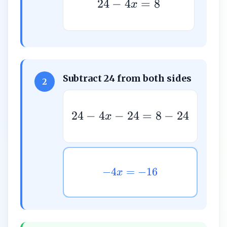
24
−
4
=
8
x
Subtract 24 from both sides
2
24
−
4
−
24
=
8
−
24
x
−
4
=
−
16
x