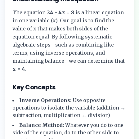
The equation
24 - 4x = 8
is a linear equation
in one variable (x). Our goal is to find the
value of x that makes both sides of the
equation equal. By following systematic
algebraic steps—such as combining like
terms, using inverse operations, and
maintaining balance—we can determine that
x = 4
.
Key Concepts
Inverse Operations:
Use opposite
operations to isolate the variable (addition ↔
subtraction, multiplication ↔ division)
Balance Method:
Whatever you do to one
side of the equation, do to the other side to