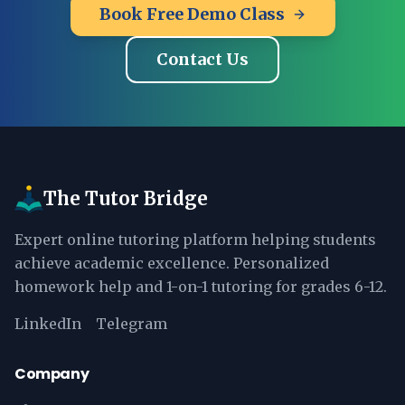
Book Free Demo Class
Contact Us
The Tutor Bridge
Expert online tutoring platform helping students
achieve academic excellence. Personalized
homework help and 1-on-1 tutoring for grades 6-12.
LinkedIn
Telegram
Company