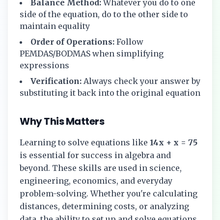
Balance Method:
Whatever you do to one
side of the equation, do to the other side to
maintain equality
Order of Operations:
Follow
PEMDAS/BODMAS when simplifying
expressions
Verification:
Always check your answer by
substituting it back into the original equation
Why This Matters
Learning to solve equations like
14x + x = 75
is essential for success in algebra and
beyond. These skills are used in science,
engineering, economics, and everyday
problem-solving. Whether you're calculating
distances, determining costs, or analyzing
data, the ability to set up and solve equations