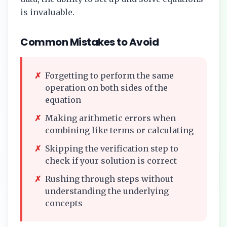
is invaluable.
Common Mistakes to Avoid
✗
Forgetting to perform the same
operation on both sides of the
equation
✗
Making arithmetic errors when
combining like terms or calculating
✗
Skipping the verification step to
check if your solution is correct
✗
Rushing through steps without
understanding the underlying
concepts