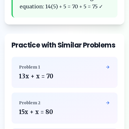
equation: 14(5) + 5 = 70 + 5 = 75 ✓
Practice with Similar Problems
Problem
1
13x + x = 70
Problem
2
15x + x = 80