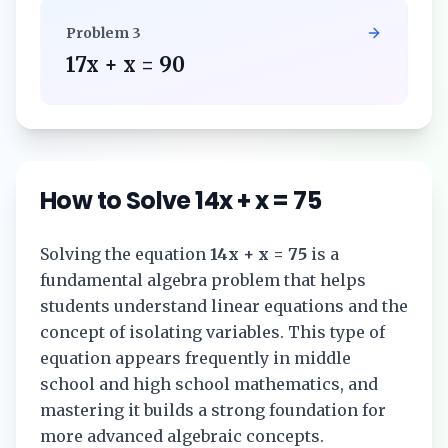
Problem
3
17x + x = 90
How to Solve
14x + x = 75
Solving the equation
14x + x = 75
is a
fundamental algebra problem that helps
students understand linear equations and the
concept of isolating variables. This type of
equation appears frequently in middle
school and high school mathematics, and
mastering it builds a strong foundation for
more advanced algebraic concepts.