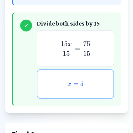
Divide both sides by 15
✓
15
75
x
=
15
15
=
5
x