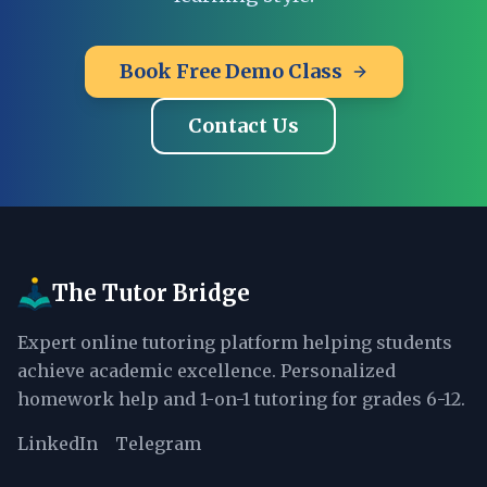
Book Free Demo Class
Contact Us
The Tutor Bridge
Expert online tutoring platform helping students
achieve academic excellence. Personalized
homework help and 1-on-1 tutoring for grades 6-12.
LinkedIn
Telegram