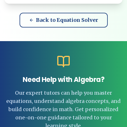
Back to Equation Solver
Need Help with Algebra?
Our expert tutors can help you master
equations, understand algebra concepts, and
build confidence in math. Get personalized
one-on-one guidance tailored to your
learning style.