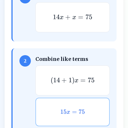
14
+
=
75
x
x
Combine like terms
2
(
14
+
1
)
=
75
x
15
=
75
x