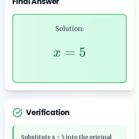
Final Answer
Solution:
=
5
x
Verification
Substitute x = 5 into the original