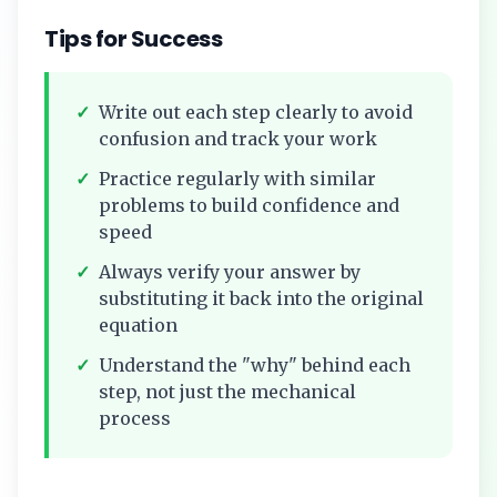
Tips for Success
✓
Write out each step clearly to avoid
confusion and track your work
✓
Practice regularly with similar
problems to build confidence and
speed
✓
Always verify your answer by
substituting it back into the original
equation
✓
Understand the "why" behind each
step, not just the mechanical
process