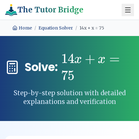
The Tutor Bridge
Home
/
Equation Solver
/
14x + x = 75
14
+
=
x
x
Solve:
75
Step-by-step solution with detailed
explanations and verification