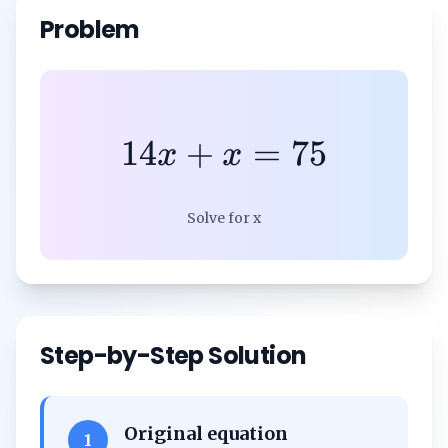
Problem
14
+
=
75
x
x
Solve for x
Step-by-Step Solution
Original equation
1