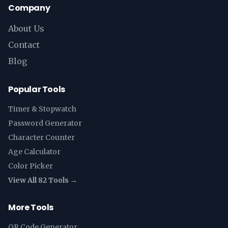
Company
About Us
Contact
Blog
Popular Tools
Timer & Stopwatch
Password Generator
Character Counter
Age Calculator
Color Picker
View All 82 Tools →
More Tools
QR Code Generator