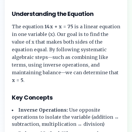
Understanding the Equation
The equation
14x + x = 75
is a linear equation
in one variable (x). Our goal is to find the
value of x that makes both sides of the
equation equal. By following systematic
algebraic steps—such as combining like
terms, using inverse operations, and
maintaining balance—we can determine that
x = 5
.
Key Concepts
Inverse Operations:
Use opposite
operations to isolate the variable (addition ↔
subtraction, multiplication ↔ division)