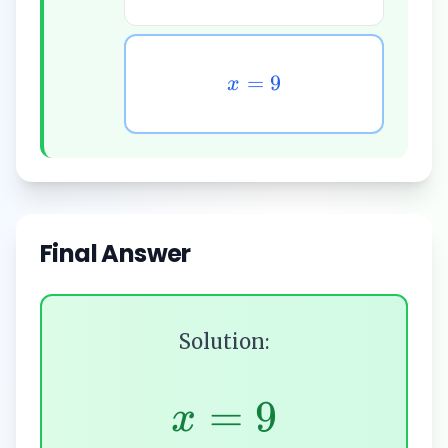
=
9
x
Final Answer
Solution:
=
9
x