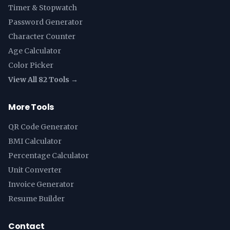
Timer & Stopwatch
Password Generator
Character Counter
Age Calculator
Color Picker
View All 82 Tools →
More Tools
QR Code Generator
BMI Calculator
Percentage Calculator
Unit Converter
Invoice Generator
Resume Builder
Contact