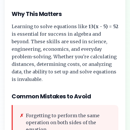
Why This Matters
Learning to solve equations like
13(x - 5) = 52
is essential for success in algebra and
beyond. These skills are used in science,
engineering, economics, and everyday
problem-solving. Whether you're calculating
distances, determining costs, or analyzing
data, the ability to set up and solve equations
is invaluable.
Common Mistakes to Avoid
✗
Forgetting to perform the same
operation on both sides of the
equation