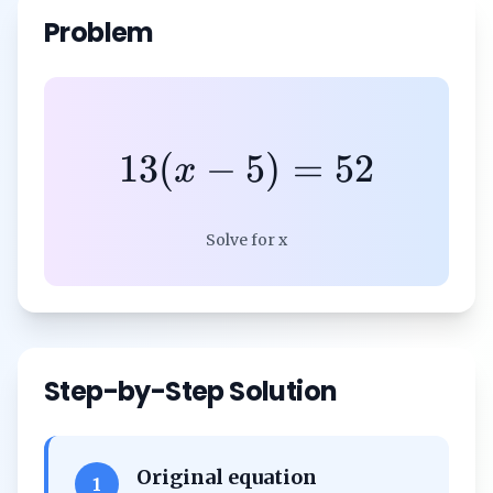
Problem
13
(
−
5
)
=
52
x
Solve for x
Step-by-Step Solution
Original equation
1