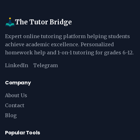
The Tutor Bridge
Expert online tutoring platform helping students
achieve academic excellence. Personalized
homework help and 1-on-1 tutoring for grades 6-12.
LinkedIn
Telegram
Company
About Us
Contact
Blog
Popular Tools