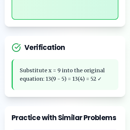
Verification
Substitute x = 9 into the original
equation: 13(9 - 5) = 13(4) = 52 ✓
Practice with Similar Problems