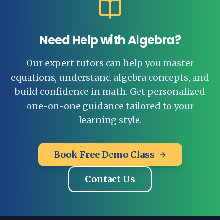
Need Help with Algebra?
Our expert tutors can help you master
equations, understand algebra concepts, and
build confidence in math. Get personalized
one-on-one guidance tailored to your
learning style.
Book Free Demo Class
Contact Us