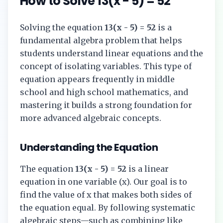
How to Solve
13(x - 5) = 52
Solving the equation
13(x - 5) = 52
is a
fundamental algebra problem that helps
students understand linear equations and the
concept of isolating variables. This type of
equation appears frequently in middle
school and high school mathematics, and
mastering it builds a strong foundation for
more advanced algebraic concepts.
Understanding the Equation
The equation
13(x - 5) = 52
is a linear
equation in one variable (x). Our goal is to
find the value of x that makes both sides of
the equation equal. By following systematic
algebraic steps—such as combining like