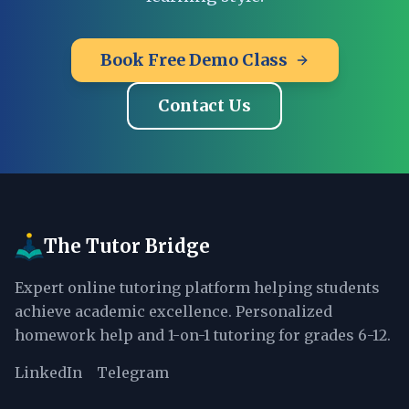
Book Free Demo Class
Contact Us
The Tutor Bridge
Expert online tutoring platform helping students
achieve academic excellence. Personalized
homework help and 1-on-1 tutoring for grades 6-12.
LinkedIn
Telegram