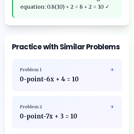
equation: 0.8(10) + 2 = 8 + 2 = 10 ✓
Practice with Similar Problems
Problem
1
0-point-6x + 4 = 10
Problem
2
0-point-7x + 3 = 10