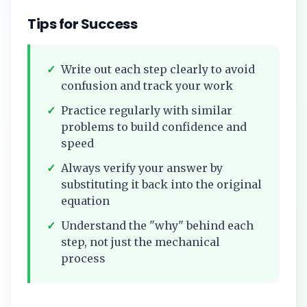
Tips for Success
✓
Write out each step clearly to avoid
confusion and track your work
✓
Practice regularly with similar
problems to build confidence and
speed
✓
Always verify your answer by
substituting it back into the original
equation
✓
Understand the "why" behind each
step, not just the mechanical
process