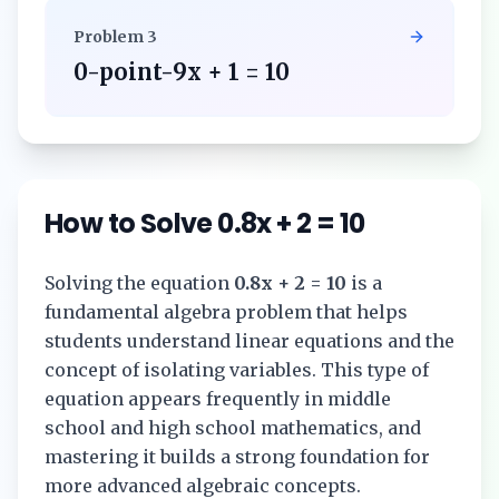
Problem
3
0-point-9x + 1 = 10
How to Solve
0.8x + 2 = 10
Solving the equation
0.8x + 2 = 10
is a
fundamental algebra problem that helps
students understand linear equations and the
concept of isolating variables. This type of
equation appears frequently in middle
school and high school mathematics, and
mastering it builds a strong foundation for
more advanced algebraic concepts.