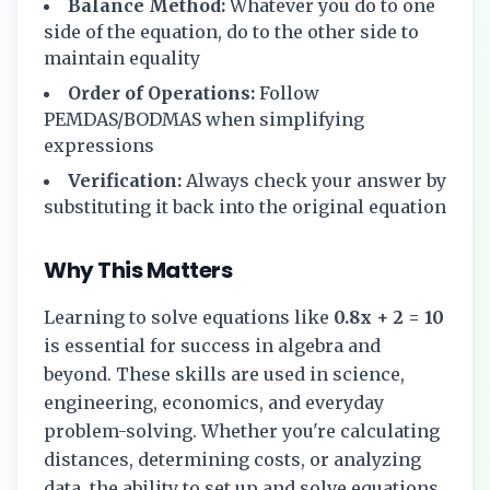
Balance Method:
Whatever you do to one
side of the equation, do to the other side to
maintain equality
Order of Operations:
Follow
PEMDAS/BODMAS when simplifying
expressions
Verification:
Always check your answer by
substituting it back into the original equation
Why This Matters
Learning to solve equations like
0.8x + 2 = 10
is essential for success in algebra and
beyond. These skills are used in science,
engineering, economics, and everyday
problem-solving. Whether you're calculating
distances, determining costs, or analyzing
data, the ability to set up and solve equations