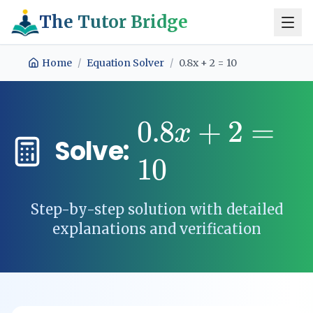
The Tutor Bridge
Home
/
Equation Solver
/
0.8x + 2 = 10
0.8
+
2
=
x
Solve:
10
Step-by-step solution with detailed
explanations and verification