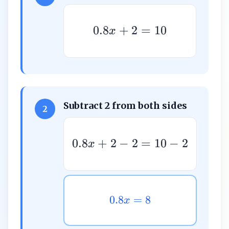
0.8
+
2
=
10
x
Subtract 2 from both sides
2
0.8
+
2
−
2
=
10
−
2
x
0.8
=
8
x