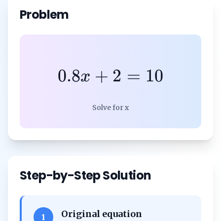
Problem
0.8
+
2
=
10
x
Solve for x
Step-by-Step Solution
Original equation
1