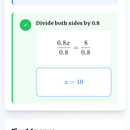
Divide both sides by 0.8
✓
0.8
8
x
=
0.8
0.8
=
10
x