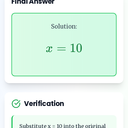
Final Answer
Solution:
=
10
x
Verification
Substitute x = 10 into the original