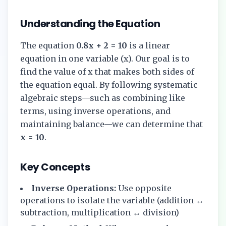
Understanding the Equation
The equation
0.8x + 2 = 10
is a linear
equation in one variable (x). Our goal is to
find the value of x that makes both sides of
the equation equal. By following systematic
algebraic steps—such as combining like
terms, using inverse operations, and
maintaining balance—we can determine that
x = 10
.
Key Concepts
Inverse Operations:
Use opposite
operations to isolate the variable (addition ↔
subtraction, multiplication ↔ division)