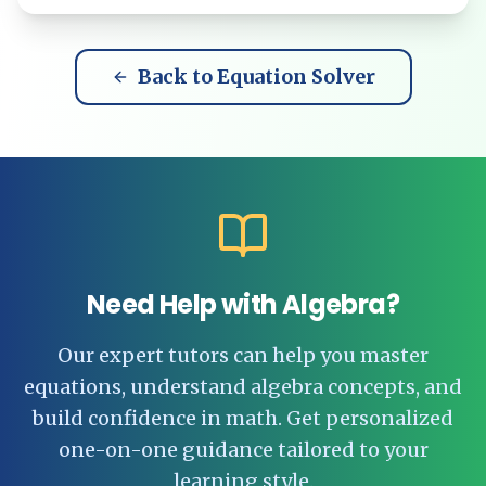
Back to Equation Solver
Need Help with Algebra?
Our expert tutors can help you master
equations, understand algebra concepts, and
build confidence in math. Get personalized
one-on-one guidance tailored to your
learning style.