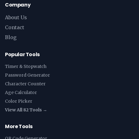
Company
About Us
Contact
Blog
Popular Tools
Timer & Stopwatch
Password Generator
Character Counter
Age Calculator
Color Picker
View All 82 Tools →
More Tools
QR Code Generator