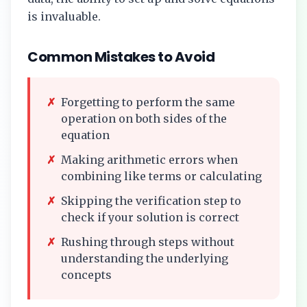
is invaluable.
Common Mistakes to Avoid
✗
Forgetting to perform the same
operation on both sides of the
equation
✗
Making arithmetic errors when
combining like terms or calculating
✗
Skipping the verification step to
check if your solution is correct
✗
Rushing through steps without
understanding the underlying
concepts