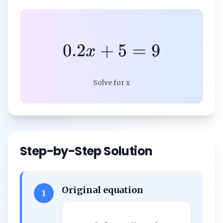
0.2
+
5
=
9
x
Solve for x
Step-by-Step Solution
Original equation
1