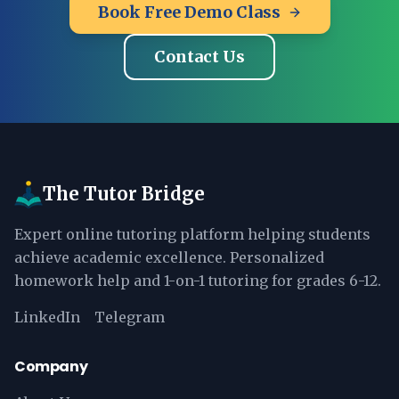
Book Free Demo Class
Contact Us
The Tutor Bridge
Expert online tutoring platform helping students
achieve academic excellence. Personalized
homework help and 1-on-1 tutoring for grades 6-12.
LinkedIn
Telegram
Company