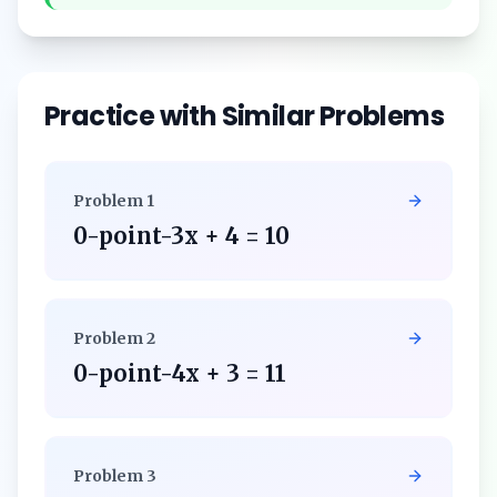
Practice with Similar Problems
Problem
1
0-point-3x + 4 = 10
Problem
2
0-point-4x + 3 = 11
Problem
3