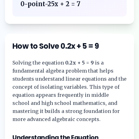
0-point-25x + 2 = 7
How to Solve
0.2x + 5 = 9
Solving the equation
0.2x + 5 = 9
is a
fundamental algebra problem that helps
students understand linear equations and the
concept of isolating variables. This type of
equation appears frequently in middle
school and high school mathematics, and
mastering it builds a strong foundation for
more advanced algebraic concepts.
Understanding the Equation