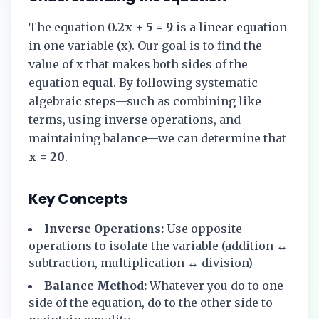
The equation
0.2x + 5 = 9
is a linear equation
in one variable (x). Our goal is to find the
value of x that makes both sides of the
equation equal. By following systematic
algebraic steps—such as combining like
terms, using inverse operations, and
maintaining balance—we can determine that
x = 20
.
Key Concepts
Inverse Operations:
Use opposite
operations to isolate the variable (addition ↔
subtraction, multiplication ↔ division)
Balance Method:
Whatever you do to one
side of the equation, do to the other side to