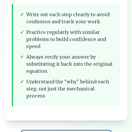
✓
Write out each step clearly to avoid
confusion and track your work
✓
Practice regularly with similar
problems to build confidence and
speed
✓
Always verify your answer by
substituting it back into the original
equation
✓
Understand the "why" behind each
step, not just the mechanical
process