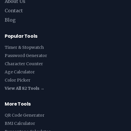
About Us
Contact
Blog
Popular Tools
Timer & Stopwatch
Password Generator
Character Counter
Age Calculator
Color Picker
View All 82 Tools →
More Tools
QR Code Generator
BMI Calculator