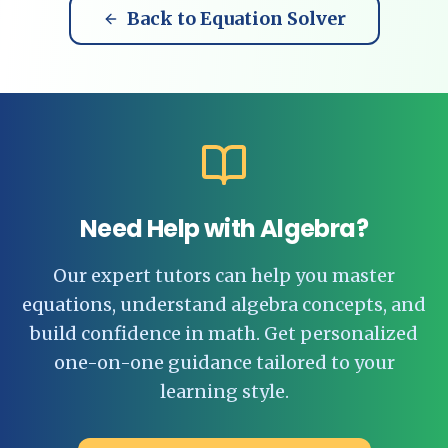
Back to Equation Solver
Need Help with Algebra?
Our expert tutors can help you master
equations, understand algebra concepts, and
build confidence in math. Get personalized
one-on-one guidance tailored to your
learning style.