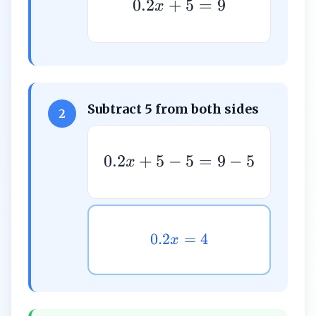
0.2
+
5
=
9
x
Subtract 5 from both sides
2
0.2
+
5
−
5
=
9
−
5
x
0.2
=
4
x