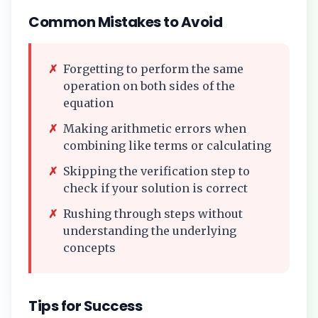
Common Mistakes to Avoid
✗
Forgetting to perform the same
operation on both sides of the
equation
✗
Making arithmetic errors when
combining like terms or calculating
✗
Skipping the verification step to
check if your solution is correct
✗
Rushing through steps without
understanding the underlying
concepts
Tips for Success