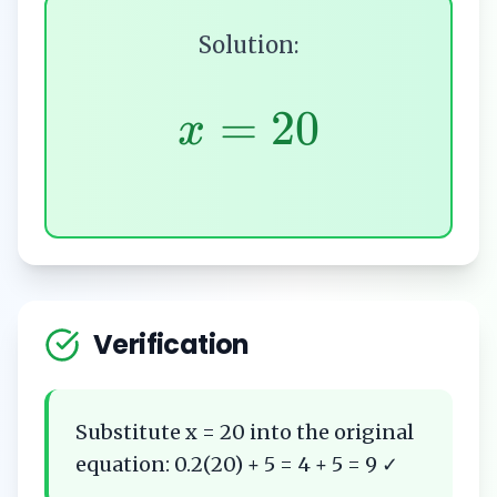
Solution:
=
20
x
Verification
Substitute x = 20 into the original
equation: 0.2(20) + 5 = 4 + 5 = 9 ✓