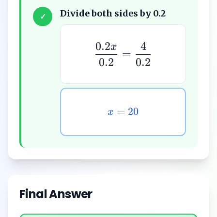
Divide both sides by 0.2
✓
0.2
4
x
=
0.2
0.2
=
20
x
Final Answer