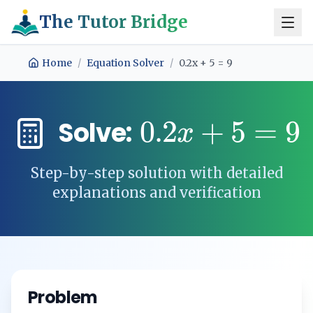
The Tutor Bridge
Home
/
Equation Solver
/
0.2x + 5 = 9
0.2
+
5
=
9
Solve:
x
Step-by-step solution with detailed
explanations and verification
Problem