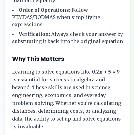
maintain equality
Order of Operations:
Follow
PEMDAS/BODMAS when simplifying
expressions
Verification:
Always check your answer by
substituting it back into the original equation
Why This Matters
Learning to solve equations like
0.2x + 5 = 9
is essential for success in algebra and
beyond. These skills are used in science,
engineering, economics, and everyday
problem-solving. Whether you're calculating
distances, determining costs, or analyzing
data, the ability to set up and solve equations
is invaluable.