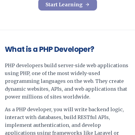
Start Learning
What is a PHP Developer?
PHP developers build server-side web applications
using PHP, one of the most widely-used
programming languages on the web. They create
dynamic websites, APIs, and web applications that
power millions of sites worldwide.
As a PHP developer, you will write backend logic,
interact with databases, build RESTful APIs,
implement authentication, and develop
applications using frameworks like Laravel or