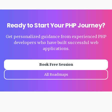
Ready to Start Your PHP Journey?
Get personalized guidance from experienced PHP
developers who have built successful web
applications.
Book Free Session
All Roadmaps