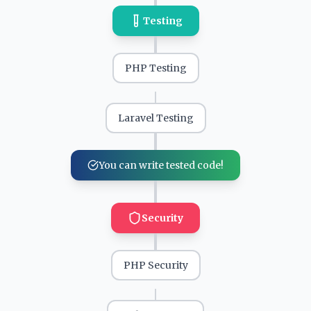
Testing
PHP Testing
Laravel Testing
You can write tested code!
Security
PHP Security