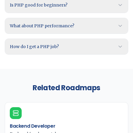
Is PHP good for beginners?
What about PHP performance?
How do I get a PHP job?
Related Roadmaps
Backend Developer