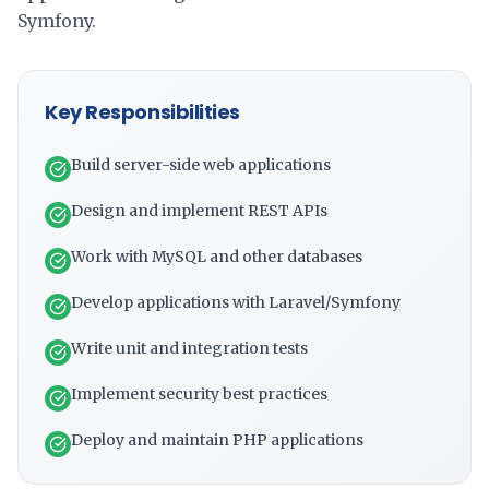
Symfony.
Key Responsibilities
Build server-side web applications
Design and implement REST APIs
Work with MySQL and other databases
Develop applications with Laravel/Symfony
Write unit and integration tests
Implement security best practices
Deploy and maintain PHP applications