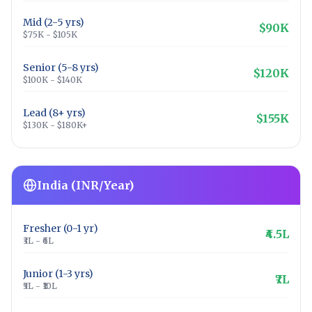
Mid (2-5 yrs)
$90K
$75K - $105K
Senior (5-8 yrs)
$120K
$100K - $140K
Lead (8+ yrs)
$155K
$130K - $180K+
India (INR/Year)
Fresher (0-1 yr)
₹4.5L
₹3L - ₹6L
Junior (1-3 yrs)
₹7L
₹5L - ₹10L