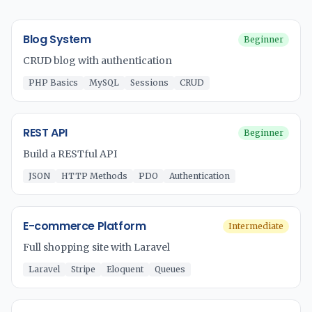
Blog System
Beginner
CRUD blog with authentication
PHP Basics
MySQL
Sessions
CRUD
REST API
Beginner
Build a RESTful API
JSON
HTTP Methods
PDO
Authentication
E-commerce Platform
Intermediate
Full shopping site with Laravel
Laravel
Stripe
Eloquent
Queues