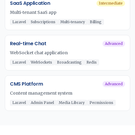
SaaS Application
Intermediate
Multi-tenant SaaS app
Laravel
Subscriptions
Multi-tenancy
Billing
Real-time Chat
Advanced
WebSocket chat application
Laravel
WebSockets
Broadcasting
Redis
CMS Platform
Advanced
Content management system
Laravel
Admin Panel
Media Library
Permissions