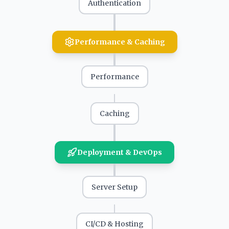
Authentication
Performance & Caching
Performance
Caching
Deployment & DevOps
Server Setup
CI/CD & Hosting