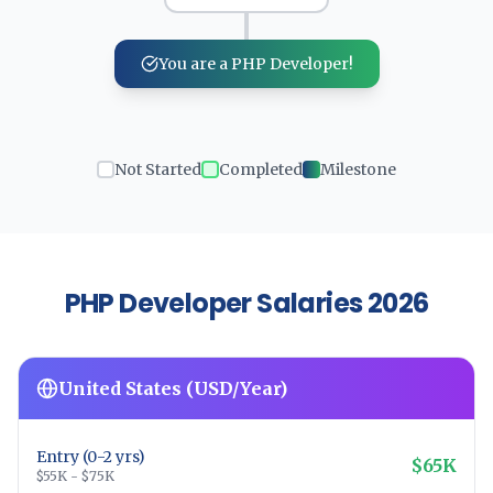
You are a PHP Developer!
Not Started
Completed
Milestone
PHP Developer Salaries 2026
United States (USD/Year)
Entry (0-2 yrs)
$65K
$55K - $75K