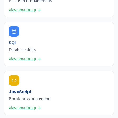
Backend fundamentals
View Roadmap
SQL
Database skills
View Roadmap
JavaScript
Frontend complement
View Roadmap