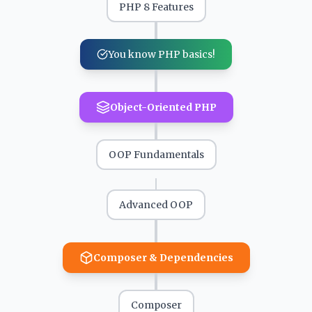
PHP 8 Features
You know PHP basics!
Object-Oriented PHP
OOP Fundamentals
Advanced OOP
Composer & Dependencies
Composer