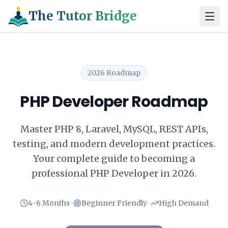
The Tutor Bridge
2026 Roadmap
PHP Developer Roadmap
Master PHP 8, Laravel, MySQL, REST APIs,
testing, and modern development practices.
Your complete guide to becoming a
professional PHP Developer in 2026.
•
•
4-6 Months
Beginner Friendly
High Demand