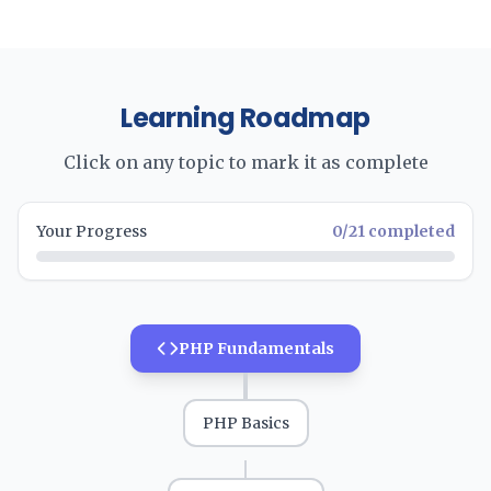
Learning Roadmap
Click on any topic to mark it as complete
Your Progress
0
/
21
completed
PHP Fundamentals
PHP Basics