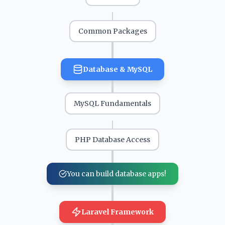
Common Packages
Database & MySQL
MySQL Fundamentals
PHP Database Access
You can build database apps!
Laravel Framework