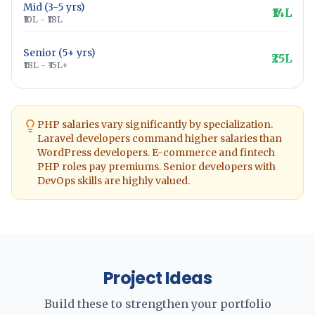
Mid (3-5 yrs)
₹14L
₹10L - ₹18L
Senior (5+ yrs)
₹25L
₹18L - ₹35L+
PHP salaries vary significantly by specialization.
Laravel developers command higher salaries than
WordPress developers. E-commerce and fintech
PHP roles pay premiums. Senior developers with
DevOps skills are highly valued.
Project Ideas
Build these to strengthen your portfolio