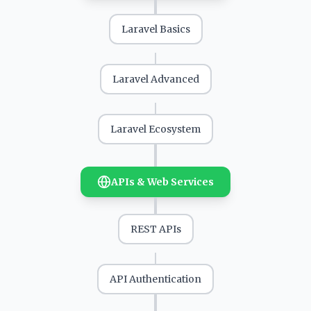
Laravel Basics
Laravel Advanced
Laravel Ecosystem
APIs & Web Services
REST APIs
API Authentication