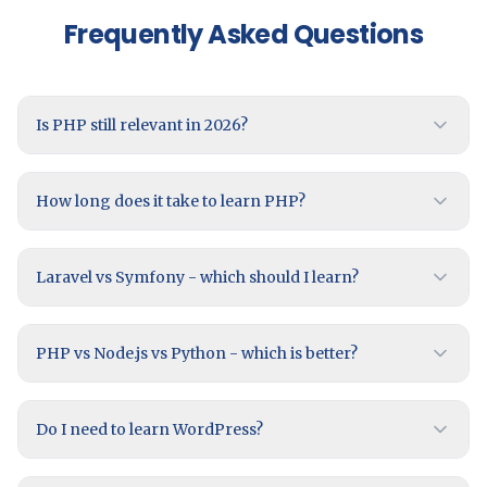
Frequently Asked Questions
Is PHP still relevant in 2026?
How long does it take to learn PHP?
Laravel vs Symfony - which should I learn?
PHP vs Node.js vs Python - which is better?
Do I need to learn WordPress?