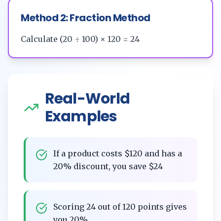
Method 2: Fraction Method
Calculate (20 ÷ 100) × 120 = 24
Real-World
Examples
If a product costs $120 and has a
20% discount, you save $24
Scoring 24 out of 120 points gives
you 20%