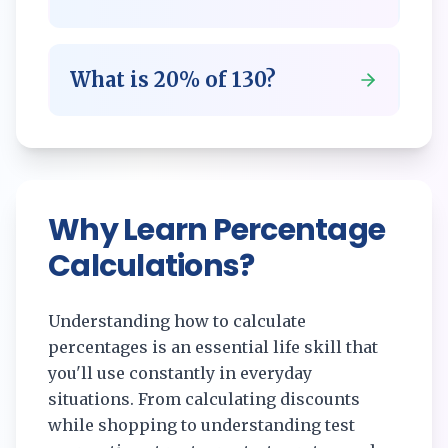
What is
20
% of
130
?
Why Learn Percentage
Calculations?
Understanding how to calculate
percentages is an essential life skill that
you'll use constantly in everyday
situations. From calculating discounts
while shopping to understanding test