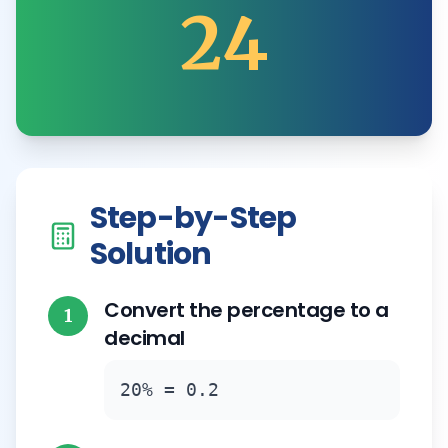
24
Step-by-Step
Solution
Convert the percentage to a
1
decimal
20% = 0.2