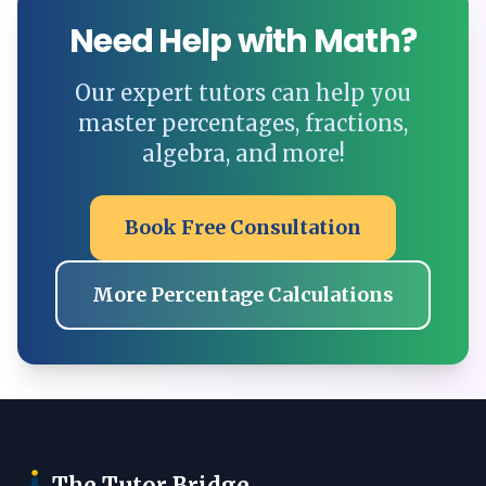
Need Help with Math?
Our expert tutors can help you
master percentages, fractions,
algebra, and more!
Book Free Consultation
More Percentage Calculations
The Tutor Bridge