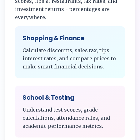
scores, tips at restaurants, tax rates, and
investment returns - percentages are
everywhere.
Shopping & Finance
Calculate discounts, sales tax, tips,
interest rates, and compare prices to
make smart financial decisions.
School & Testing
Understand test scores, grade
calculations, attendance rates, and
academic performance metrics.