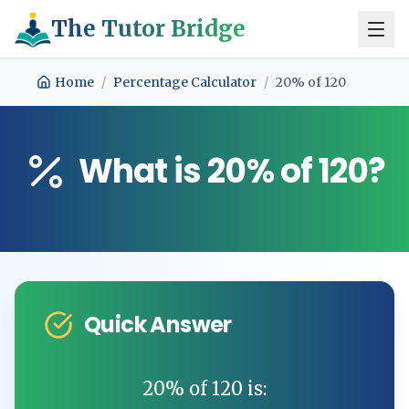
The Tutor Bridge
Home
/
Percentage Calculator
/
20
% of
120
What is
20
% of
120
?
Quick Answer
20
% of
120
is: