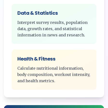
Data & Statistics
Interpret survey results, population
data, growth rates, and statistical
information in news and research.
Health & Fitness
Calculate nutritional information,
body composition, workout intensity,
and health metrics.