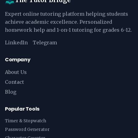
Expert online tutoring platform helping students
achieve academic excellence. Personalized
homework help and 1-on-1 tutoring for grades 6-12.
LinkedIn
Telegram
Company
About Us
Contact
Blog
Popular Tools
Timer & Stopwatch
Password Generator