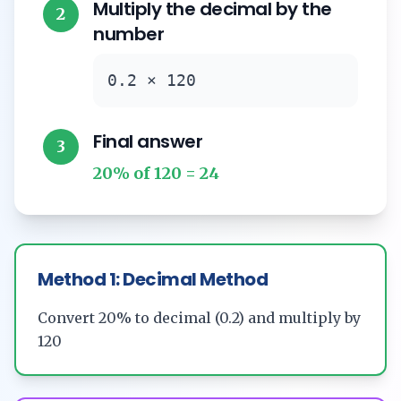
Multiply the decimal by the
2
number
0.2 × 120
Final answer
3
20% of 120 = 24
Method 1: Decimal Method
Convert 20% to decimal (0.2) and multiply by
120