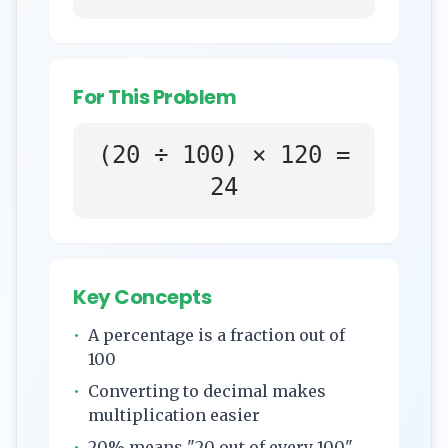
For This Problem
(
20
÷ 100) ×
120
=
24
Key Concepts
•
A percentage is a fraction out of
100
•
Converting to decimal makes
multiplication easier
•
20
% means "
20
out of every 100"