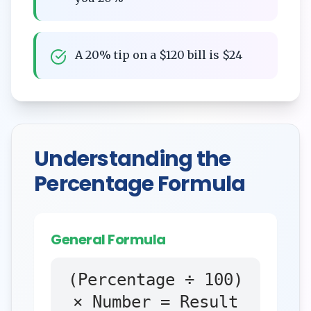
A 20% tip on a $120 bill is $24
Understanding the
Percentage Formula
General Formula
(Percentage ÷ 100)
× Number = Result