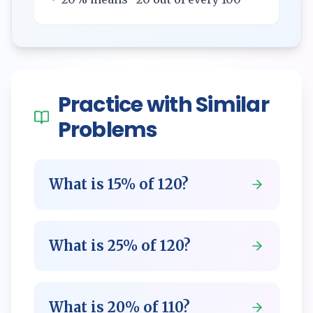
Practice with Similar
Problems
What is
15
% of
120
?
What is
25
% of
120
?
What is
20
% of
110
?