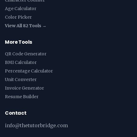
Character Counter
Age Calculator
Color Picker
View All 82 Tools →
More Tools
QR Code Generator
BMI Calculator
Percentage Calculator
Unit Converter
Invoice Generator
Resume Builder
Contact
info@thetutorbridge.com