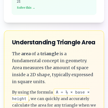
21
Solve this →
Understanding
Triangle
Area
The
area
of a
triangle
is a
fundamental concept in geometry.
Area measures the amount of space
inside a 2D shape, typically expressed
in square units.
By using the formula
A = ½ × base ×
, we can quickly and accurately
height
calculate the
area
for any
triangle
when we