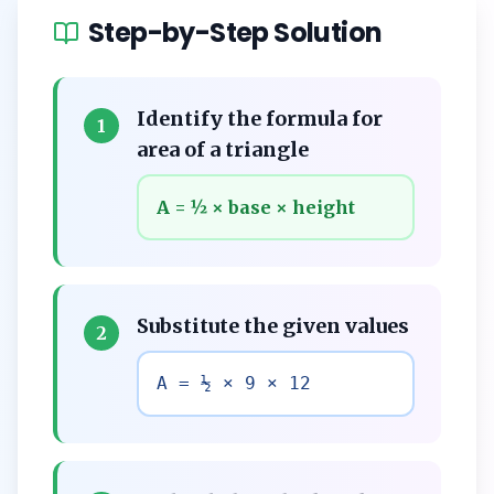
Step-by-Step Solution
Identify the formula for
1
area of a triangle
A = ½ × base × height
Substitute the given values
2
A = ½ × 9 × 12