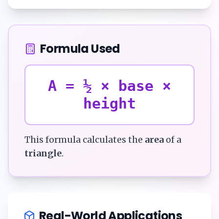
Formula Used
A = ½ × base ×
height
This formula calculates the
area
of a
triangle
.
Real-World Applications