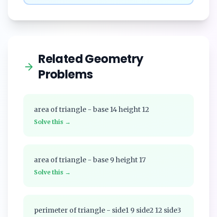
Related Geometry
Problems
area of triangle - base 14 height 12
Solve this →
area of triangle - base 9 height 17
Solve this →
perimeter of triangle - side1 9 side2 12 side3