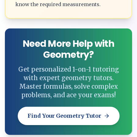
know the required measurements.
Need More Help with
Geometry?
Get personalized 1-on-1 tutoring
with expert geometry tutors.
Master formulas, solve complex
problems, and ace your exams!
Find Your Geometry Tutor