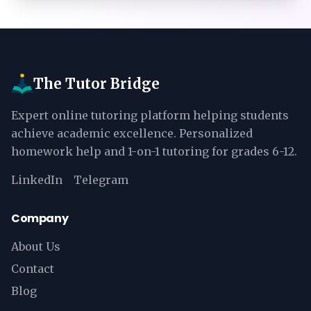
The Tutor Bridge
Expert online tutoring platform helping students
achieve academic excellence. Personalized
homework help and 1-on-1 tutoring for grades 6-12.
LinkedIn
Telegram
Company
About Us
Contact
Blog