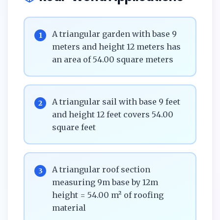
A triangular garden with base 9
1
meters and height 12 meters has
an area of 54.00 square meters
A triangular sail with base 9 feet
2
and height 12 feet covers 54.00
square feet
A triangular roof section
3
measuring 9m base by 12m
height = 54.00 m² of roofing
material