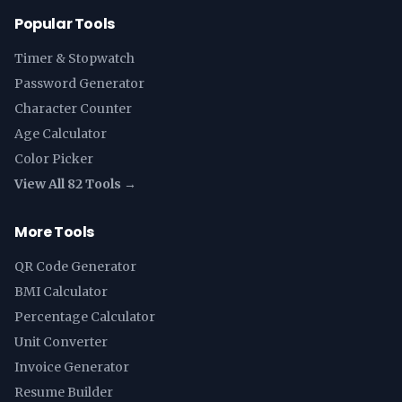
Popular Tools
Timer & Stopwatch
Password Generator
Character Counter
Age Calculator
Color Picker
View All 82 Tools →
More Tools
QR Code Generator
BMI Calculator
Percentage Calculator
Unit Converter
Invoice Generator
Resume Builder