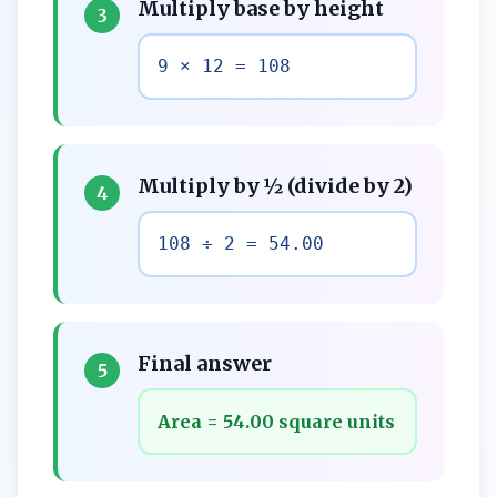
Multiply base by height
3
9 × 12 = 108
Multiply by ½ (divide by 2)
4
108 ÷ 2 = 54.00
Final answer
5
Area = 54.00 square units