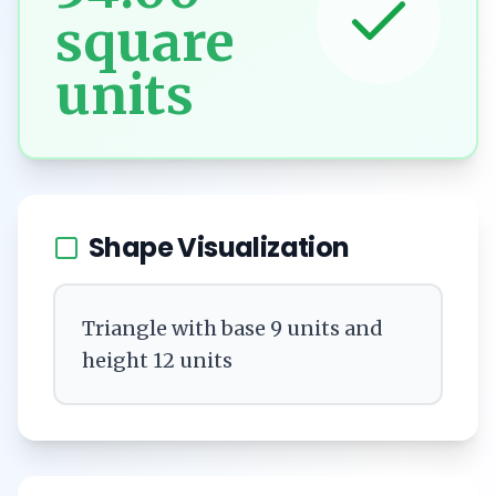
square
units
Shape Visualization
Triangle with base 9 units and
height 12 units