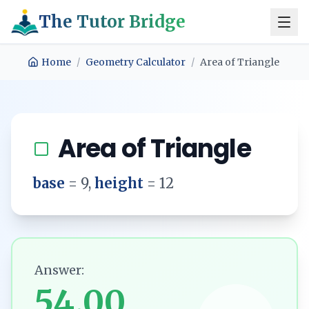
The Tutor Bridge
Home
/
Geometry Calculator
/
Area of Triangle
Area of Triangle
base
=
9
,
height
=
12
Answer:
54.00