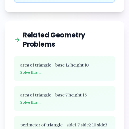
Related Geometry
Problems
area of triangle - base 12 height 10
Solve this →
area of triangle - base 7 height 15
Solve this →
perimeter of triangle - side1 7 side2 10 side3