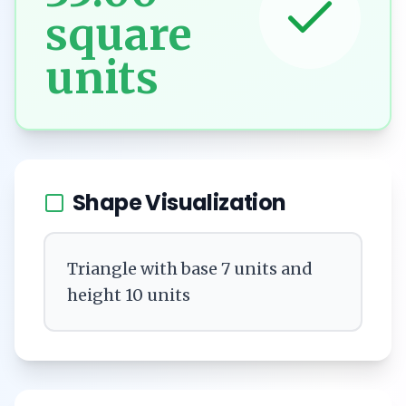
square
units
Shape Visualization
Triangle with base 7 units and
height 10 units