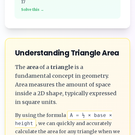
17
Solve this →
Understanding
Triangle
Area
The
area
of a
triangle
is a
fundamental concept in geometry.
Area measures the amount of space
inside a 2D shape, typically expressed
in square units.
By using the formula
A = ½ × base ×
, we can quickly and accurately
height
calculate the
area
for any
triangle
when we