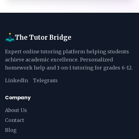
The Tutor Bridge
Expert online tutoring platform helping students
achieve academic excellence. Personalized
homework help and 1-on-1 tutoring for grades 6-12.
LinkedIn
Telegram
Company
About Us
Contact
Blog