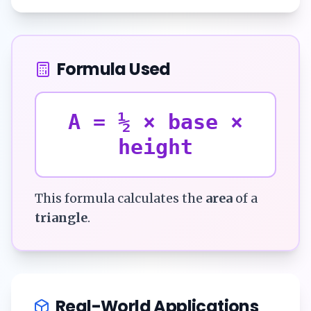
Formula Used
A = ½ × base ×
height
This formula calculates the
area
of a
triangle
.
Real-World Applications