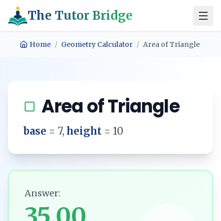
The Tutor Bridge
Home
/
Geometry Calculator
/
Area of Triangle
Area of Triangle
base
=
7
,
height
=
10
Answer:
35.00