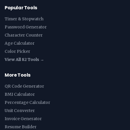
Popular Tools
Timer & Stopwatch
Password Generator
Character Counter
Age Calculator
Color Picker
View All 82 Tools →
More Tools
QR Code Generator
BMI Calculator
Percentage Calculator
Unit Converter
Invoice Generator
Resume Builder