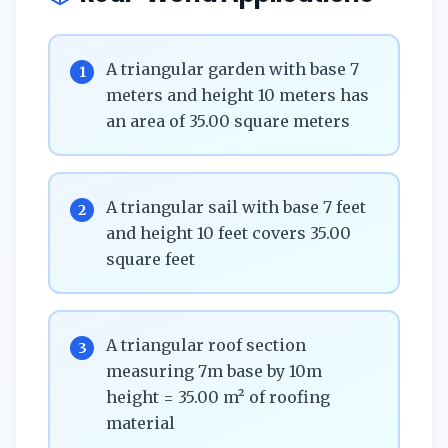
A triangular garden with base 7
1
meters and height 10 meters has
an area of 35.00 square meters
A triangular sail with base 7 feet
2
and height 10 feet covers 35.00
square feet
A triangular roof section
3
measuring 7m base by 10m
height = 35.00 m² of roofing
material