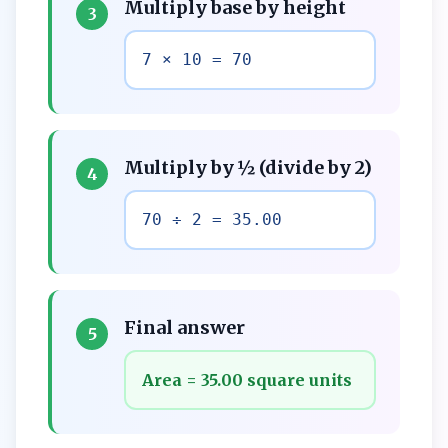
Multiply base by height
3
7 × 10 = 70
Multiply by ½ (divide by 2)
4
70 ÷ 2 = 35.00
Final answer
5
Area = 35.00 square units