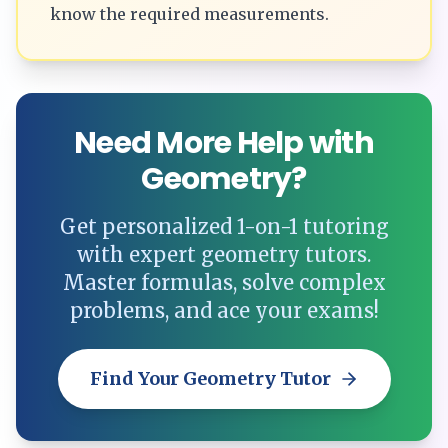
know the required measurements.
Need More Help with
Geometry?
Get personalized 1-on-1 tutoring
with expert geometry tutors.
Master formulas, solve complex
problems, and ace your exams!
Find Your Geometry Tutor