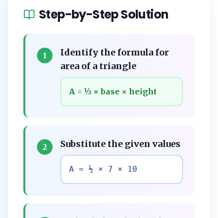
Step-by-Step Solution
Identify the formula for
1
area of a triangle
A = ½ × base × height
Substitute the given values
2
A = ½ × 7 × 10