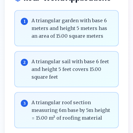
A triangular garden with base 6
1
meters and height 5 meters has
an area of 15.00 square meters
A triangular sail with base 6 feet
2
and height 5 feet covers 15.00
square feet
A triangular roof section
3
measuring 6m base by 5m height
= 15.00 m² of roofing material