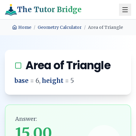
The Tutor Bridge
Home
/
Geometry Calculator
/
Area of Triangle
Area of Triangle
base
=
6
,
height
=
5
Answer:
15.00