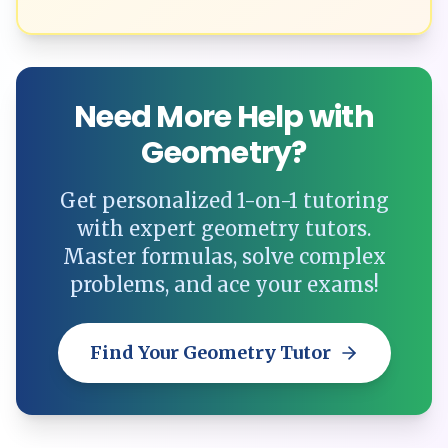
Need More Help with
Geometry?
Get personalized 1-on-1 tutoring
with expert geometry tutors.
Master formulas, solve complex
problems, and ace your exams!
Find Your Geometry Tutor