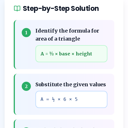
Step-by-Step Solution
Identify the formula for
1
area of a triangle
A = ½ × base × height
Substitute the given values
2
A = ½ × 6 × 5