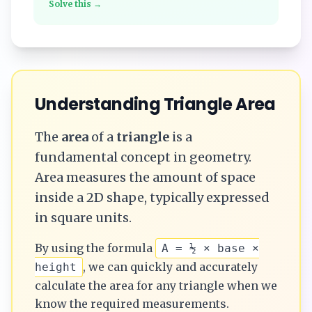
Solve this →
Understanding
Triangle
Area
The
area
of a
triangle
is a
fundamental concept in geometry.
Area measures the amount of space
inside a 2D shape, typically expressed
in square units.
By using the formula
A = ½ × base ×
, we can quickly and accurately
height
calculate the
area
for any
triangle
when we
know the required measurements.