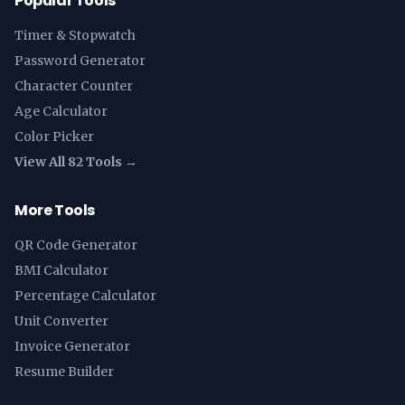
Popular Tools
Timer & Stopwatch
Password Generator
Character Counter
Age Calculator
Color Picker
View All 82 Tools →
More Tools
QR Code Generator
BMI Calculator
Percentage Calculator
Unit Converter
Invoice Generator
Resume Builder