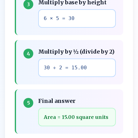
Multiply base by height
3
6 × 5 = 30
Multiply by ½ (divide by 2)
4
30 ÷ 2 = 15.00
Final answer
5
Area = 15.00 square units