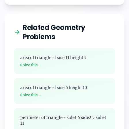
Related Geometry
Problems
area of triangle - base 11 height 5
Solve this →
area of triangle - base 6 height 10
Solve this →
perimeter of triangle - side1 6 side2 5 side3
11