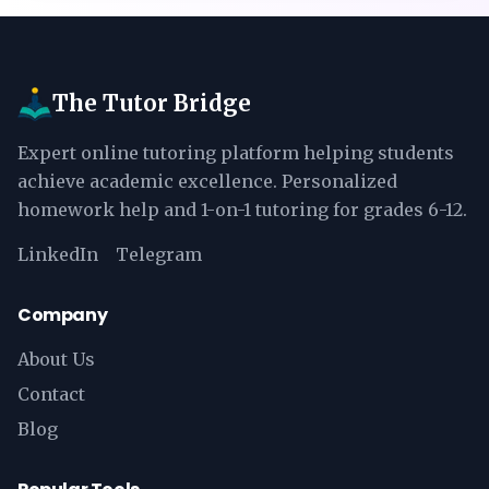
The Tutor Bridge
Expert online tutoring platform helping students
achieve academic excellence. Personalized
homework help and 1-on-1 tutoring for grades 6-12.
LinkedIn
Telegram
Company
About Us
Contact
Blog