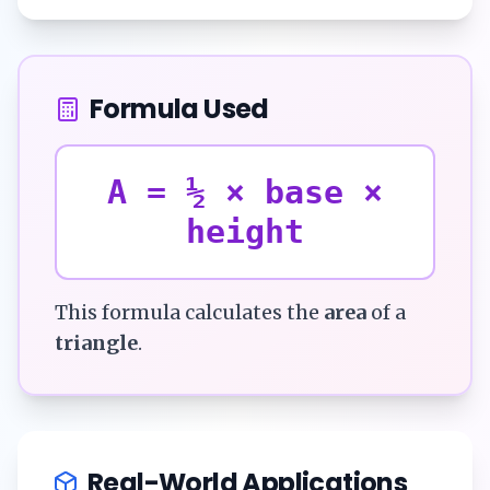
Formula Used
A = ½ × base ×
height
This formula calculates the
area
of a
triangle
.
Real-World Applications