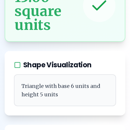
square
units
Shape Visualization
Triangle with base 6 units and
height 5 units