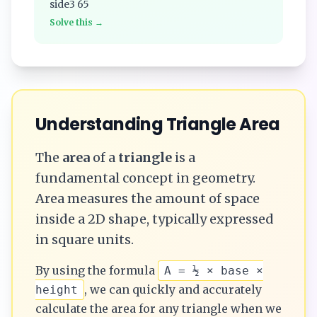
side3 65
Solve this →
Understanding
Triangle
Area
The
area
of a
triangle
is a
fundamental concept in geometry.
Area measures the amount of space
inside a 2D shape, typically expressed
in square units.
By using the formula
A = ½ × base ×
, we can quickly and accurately
height
calculate the
area
for any
triangle
when we