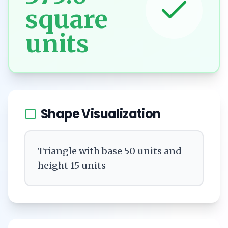
square
units
Shape Visualization
Triangle with base 50 units and
height 15 units