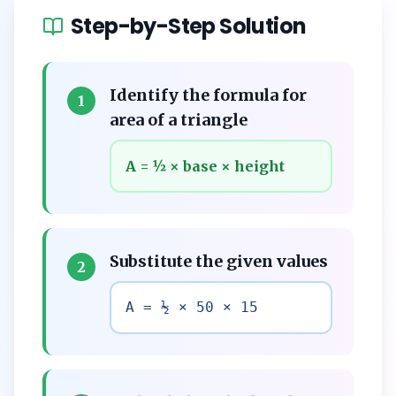
Step-by-Step Solution
Identify the formula for
1
area of a triangle
A = ½ × base × height
Substitute the given values
2
A = ½ × 50 × 15