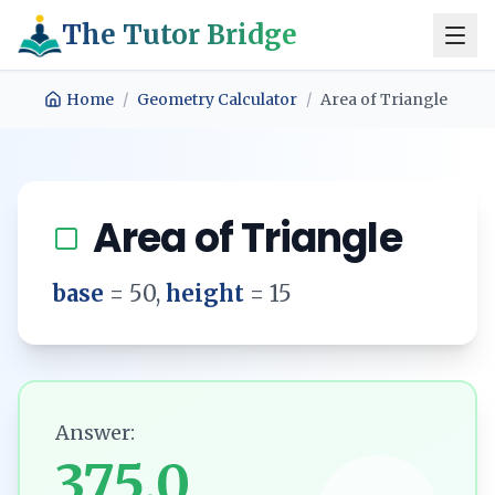
The Tutor Bridge
Home
/
Geometry Calculator
/
Area of Triangle
Area of Triangle
base
=
50
,
height
=
15
Answer:
375.0