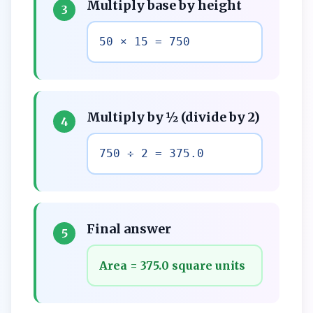
Multiply base by height
3
50 × 15 = 750
Multiply by ½ (divide by 2)
4
750 ÷ 2 = 375.0
Final answer
5
Area = 375.0 square units