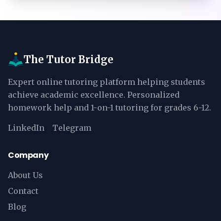
The Tutor Bridge
Expert online tutoring platform helping students
achieve academic excellence. Personalized
homework help and 1-on-1 tutoring for grades 6-12.
LinkedIn
Telegram
Company
About Us
Contact
Blog