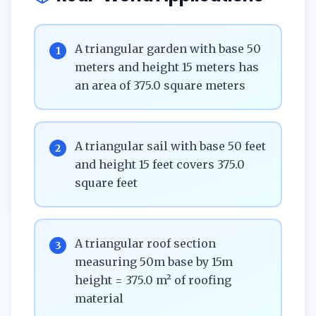
A triangular garden with base 50
1
meters and height 15 meters has
an area of 375.0 square meters
A triangular sail with base 50 feet
2
and height 15 feet covers 375.0
square feet
A triangular roof section
3
measuring 50m base by 15m
height = 375.0 m² of roofing
material