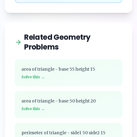
Related Geometry
Problems
area of triangle - base 55 height 15
Solve this →
area of triangle - base 50 height 20
Solve this →
perimeter of triangle - side1 50 side2 15