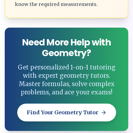
know the required measurements.
Need More Help with
Geometry?
Get personalized 1-on-1 tutoring
with expert geometry tutors.
Master formulas, solve complex
problems, and ace your exams!
Find Your Geometry Tutor