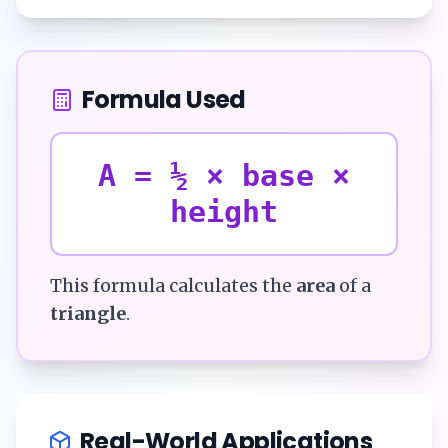
Formula Used
A = ½ × base ×
height
This formula calculates the
area
of a
triangle
.
Real-World Applications