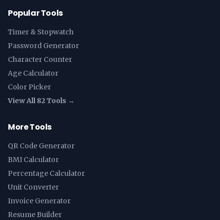
Popular Tools
Timer & Stopwatch
Password Generator
Character Counter
Age Calculator
Color Picker
View All 82 Tools →
More Tools
QR Code Generator
BMI Calculator
Percentage Calculator
Unit Converter
Invoice Generator
Resume Builder