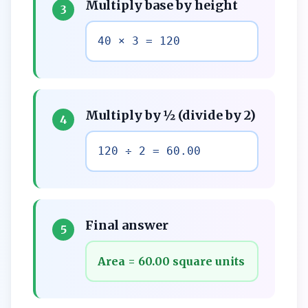
Multiply base by height
3
40 × 3 = 120
Multiply by ½ (divide by 2)
4
120 ÷ 2 = 60.00
Final answer
5
Area = 60.00 square units