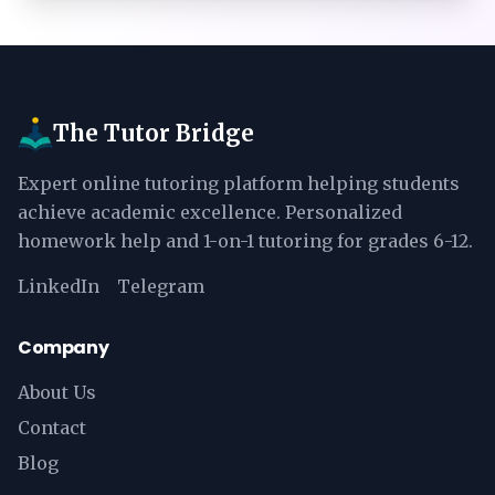
The Tutor Bridge
Expert online tutoring platform helping students
achieve academic excellence. Personalized
homework help and 1-on-1 tutoring for grades 6-12.
LinkedIn
Telegram
Company
About Us
Contact
Blog