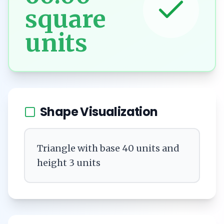
square
units
Shape Visualization
Triangle with base 40 units and
height 3 units