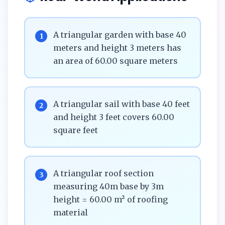
A triangular garden with base 40
1
meters and height 3 meters has
an area of 60.00 square meters
A triangular sail with base 40 feet
2
and height 3 feet covers 60.00
square feet
A triangular roof section
3
measuring 40m base by 3m
height = 60.00 m² of roofing
material