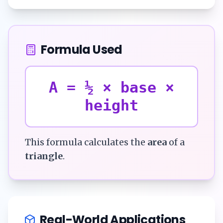
Formula Used
A = ½ × base ×
height
This formula calculates the
area
of a
triangle
.
Real-World Applications