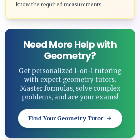
know the required measurements.
Need More Help with
Geometry?
Get personalized 1-on-1 tutoring
with expert geometry tutors.
Master formulas, solve complex
problems, and ace your exams!
Find Your Geometry Tutor