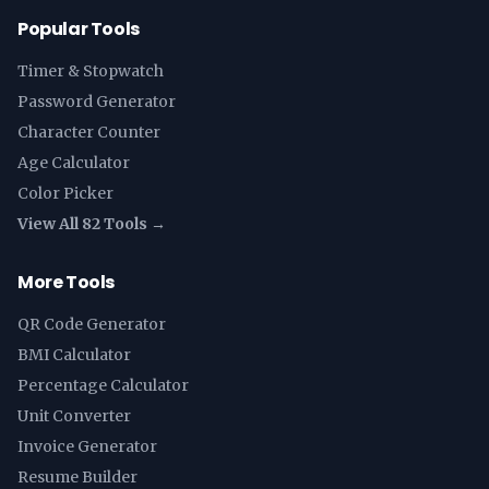
Popular Tools
Timer & Stopwatch
Password Generator
Character Counter
Age Calculator
Color Picker
View All 82 Tools →
More Tools
QR Code Generator
BMI Calculator
Percentage Calculator
Unit Converter
Invoice Generator
Resume Builder