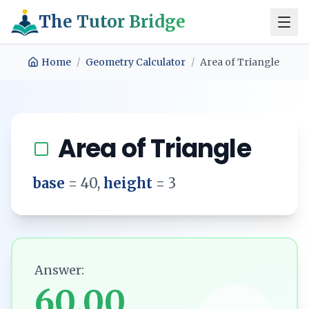
The Tutor Bridge
Home
/
Geometry Calculator
/
Area of Triangle
Area of Triangle
base
=
40
,
height
=
3
Answer:
60.00