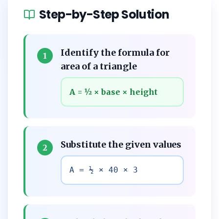
Step-by-Step Solution
Identify the formula for
1
area of a triangle
A = ½ × base × height
Substitute the given values
2
A = ½ × 40 × 3