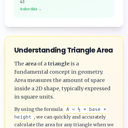
43
Solve this →
Understanding
Triangle
Area
The
area
of a
triangle
is a
fundamental concept in geometry.
Area measures the amount of space
inside a 2D shape, typically expressed
in square units.
By using the formula
A = ½ × base ×
, we can quickly and accurately
height
calculate the
area
for any
triangle
when we