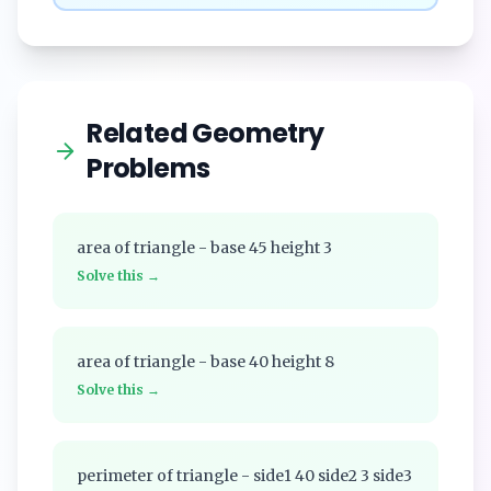
Related Geometry
Problems
area of triangle - base 45 height 3
Solve this →
area of triangle - base 40 height 8
Solve this →
perimeter of triangle - side1 40 side2 3 side3