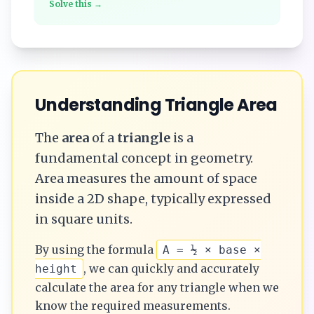
Solve this →
Understanding
Triangle
Area
The
area
of a
triangle
is a
fundamental concept in geometry.
Area measures the amount of space
inside a 2D shape, typically expressed
in square units.
By using the formula
A = ½ × base ×
, we can quickly and accurately
height
calculate the
area
for any
triangle
when we
know the required measurements.