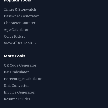
Popular Tools
Timer & Stopwatch
Password Generator
Character Counter
Age Calculator
Color Picker
View All 82 Tools →
More Tools
QR Code Generator
BMI Calculator
Percentage Calculator
Unit Converter
Invoice Generator
Resume Builder