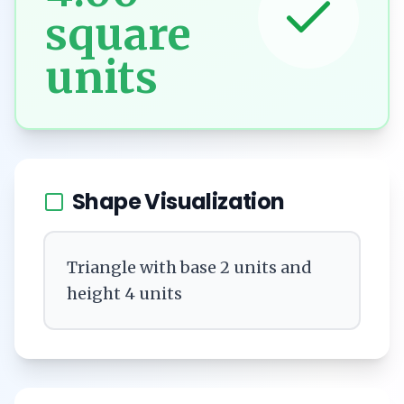
square
units
Shape Visualization
Triangle with base 2 units and
height 4 units