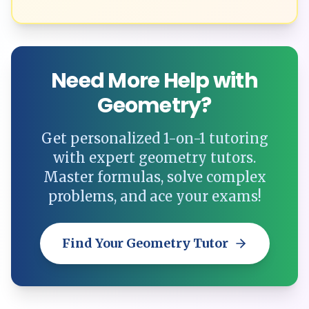
Need More Help with
Geometry?
Get personalized 1-on-1 tutoring
with expert geometry tutors.
Master formulas, solve complex
problems, and ace your exams!
Find Your Geometry Tutor