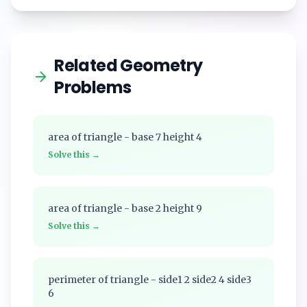
Related Geometry
Problems
area of triangle - base 7 height 4
Solve this →
area of triangle - base 2 height 9
Solve this →
perimeter of triangle - side1 2 side2 4 side3
6