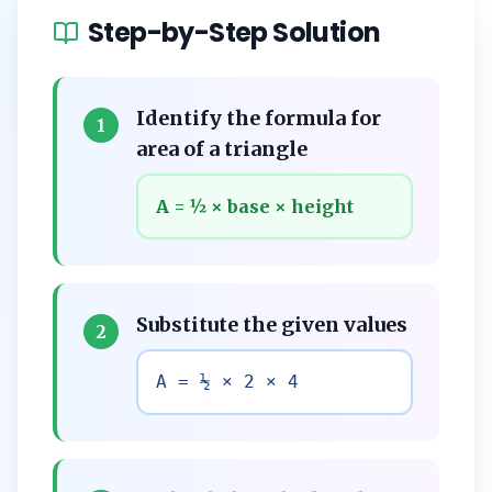
Step-by-Step Solution
Identify the formula for
1
area of a triangle
A = ½ × base × height
Substitute the given values
2
A = ½ × 2 × 4