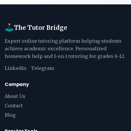
The Tutor Bridge
Expert online tutoring platform helping students
achieve academic excellence. Personalized
homework help and 1-on-1 tutoring for grades 6-12.
LinkedIn
Telegram
Company
About Us
Contact
Blog