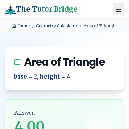
The Tutor Bridge
Home
/
Geometry Calculator
/
Area of Triangle
Area of Triangle
base
=
2
,
height
=
4
Answer:
4.00