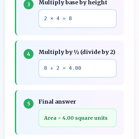
Multiply base by height
3
2 × 4 = 8
Multiply by ½ (divide by 2)
4
8 ÷ 2 = 4.00
Final answer
5
Area = 4.00 square units