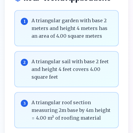
A triangular garden with base 2
1
meters and height 4 meters has
an area of 4.00 square meters
A triangular sail with base 2 feet
2
and height 4 feet covers 4.00
square feet
A triangular roof section
3
measuring 2m base by 4m height
= 4.00 m² of roofing material