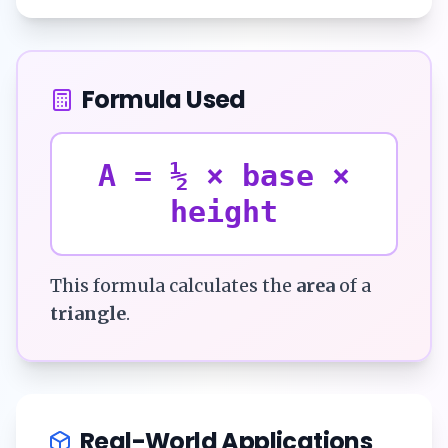
Formula Used
A = ½ × base ×
height
This formula calculates the
area
of a
triangle
.
Real-World Applications