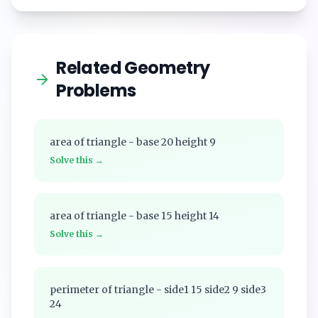
Related Geometry
Problems
area of triangle - base 20 height 9
Solve this →
area of triangle - base 15 height 14
Solve this →
perimeter of triangle - side1 15 side2 9 side3
24