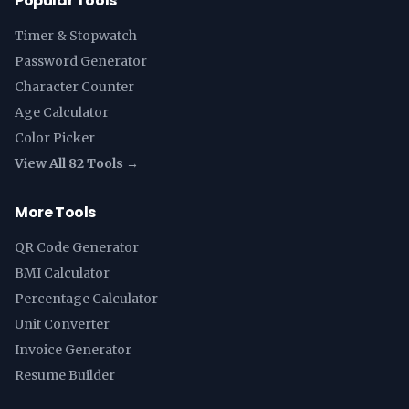
Popular Tools
Timer & Stopwatch
Password Generator
Character Counter
Age Calculator
Color Picker
View All 82 Tools →
More Tools
QR Code Generator
BMI Calculator
Percentage Calculator
Unit Converter
Invoice Generator
Resume Builder