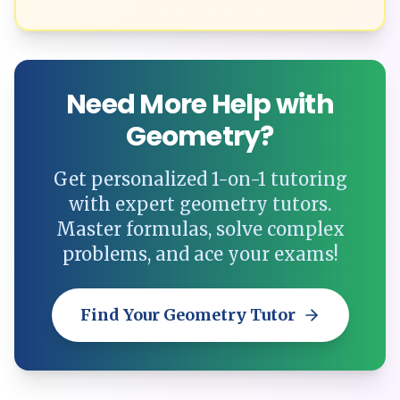
Need More Help with
Geometry?
Get personalized 1-on-1 tutoring
with expert geometry tutors.
Master formulas, solve complex
problems, and ace your exams!
Find Your Geometry Tutor