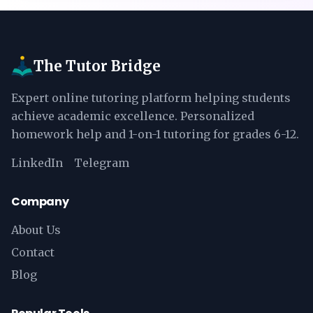
The Tutor Bridge
Expert online tutoring platform helping students
achieve academic excellence. Personalized
homework help and 1-on-1 tutoring for grades 6-12.
LinkedIn
Telegram
Company
About Us
Contact
Blog