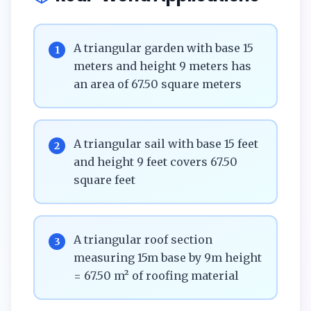
A triangular garden with base 15
1
meters and height 9 meters has
an area of 67.50 square meters
A triangular sail with base 15 feet
2
and height 9 feet covers 67.50
square feet
A triangular roof section
3
measuring 15m base by 9m height
= 67.50 m² of roofing material