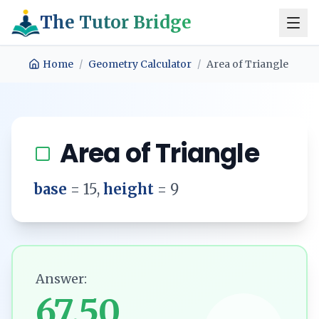
The Tutor Bridge
Home
/
Geometry Calculator
/
Area of Triangle
Area of Triangle
base
=
15
,
height
=
9
Answer:
67.50