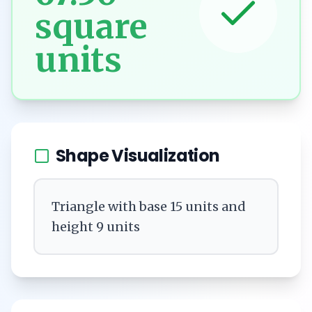
square
units
Shape Visualization
Triangle with base 15 units and
height 9 units