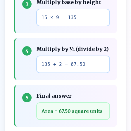
Multiply base by height
3
15 × 9 = 135
Multiply by ½ (divide by 2)
4
135 ÷ 2 = 67.50
Final answer
5
Area = 67.50 square units