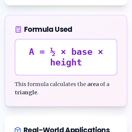
Formula Used
A = ½ × base ×
height
This formula calculates the
area
of a
triangle
.
Real-World Applications