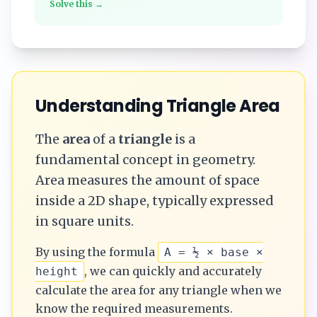
Solve this →
Understanding
Triangle
Area
The
area
of a
triangle
is a
fundamental concept in geometry.
Area measures the amount of space
inside a 2D shape, typically expressed
in square units.
By using the formula
A = ½ × base ×
, we can quickly and accurately
height
calculate the
area
for any
triangle
when we
know the required measurements.