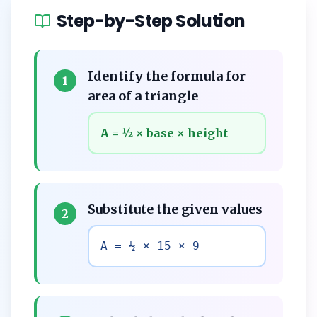
Step-by-Step Solution
Identify the formula for
1
area of a triangle
A = ½ × base × height
Substitute the given values
2
A = ½ × 15 × 9