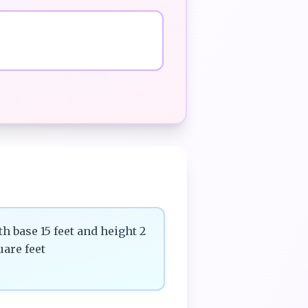
th base 15 feet and height 2
uare feet