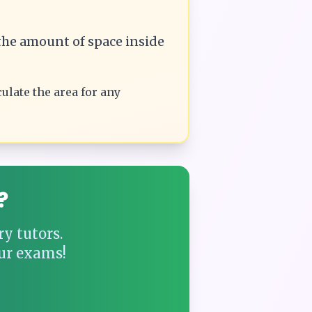
he amount of space inside
culate the
area
for any
?
y tutors.
ur exams!