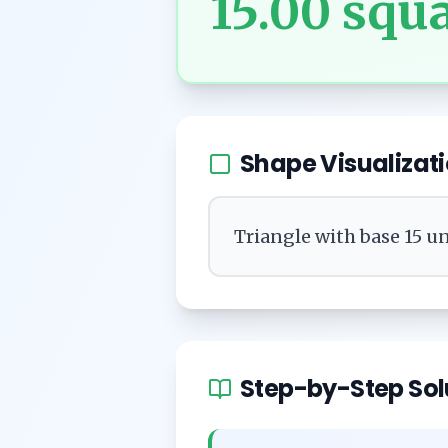
15.00
squa
Shape Visualizat
Triangle with base 15 un
Step-by-Step Sol