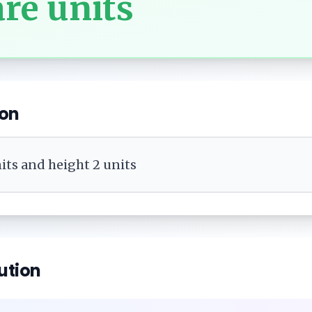
re units
ion
its and height 2 units
ution