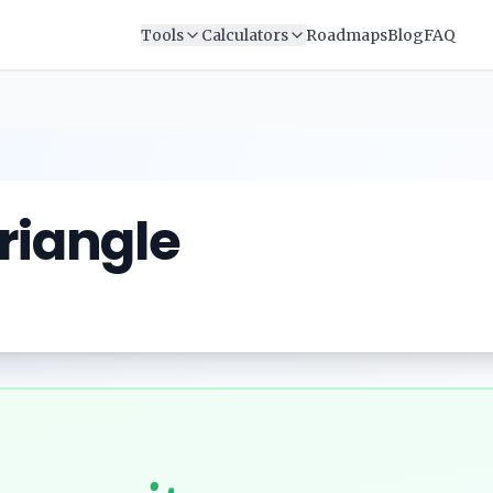
Tools
Calculators
Roadmaps
Blog
FAQ
Triangle