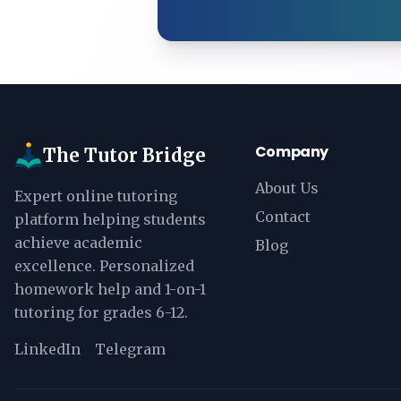
Company
The Tutor Bridge
About Us
Expert online tutoring
Contact
platform helping students
achieve academic
Blog
excellence. Personalized
homework help and 1-on-1
tutoring for grades 6-12.
LinkedIn
Telegram