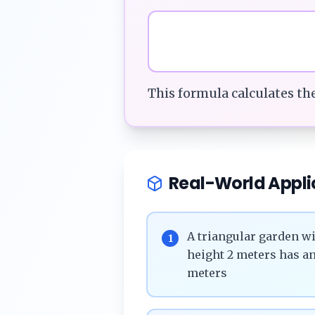
This formula calculates th
Real-World Appli
A triangular garden wi
1
height 2 meters has an
meters