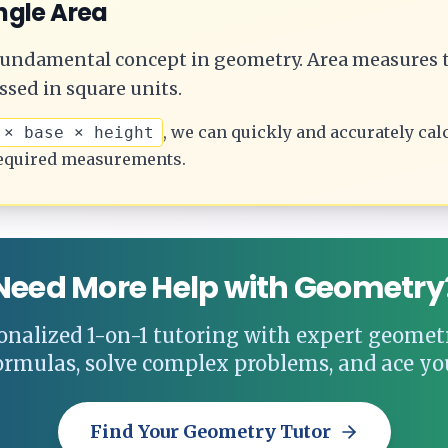
ngle
Area
 fundamental concept in geometry.
Area measures t
ssed in square units.
, we can quickly and accurately cal
 × base × height
equired measurements.
Need More Help with Geometry
onalized 1-on-1 tutoring with expert geometr
ormulas, solve complex problems, and ace yo
Find Your Geometry Tutor