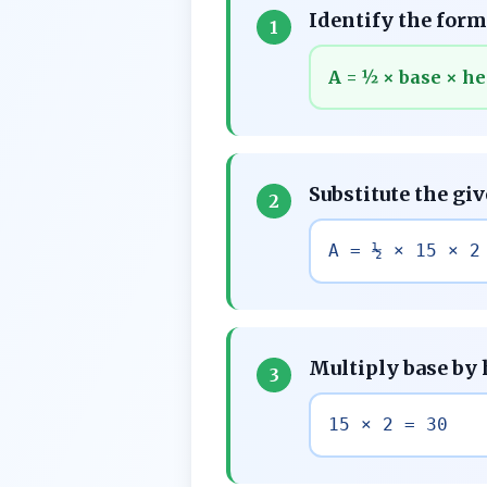
Identify the formu
1
A = ½ × base × he
Substitute the gi
2
A = ½ × 15 × 2
Multiply base by
3
15 × 2 = 30