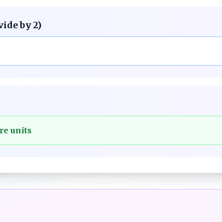
vide by 2)
re units