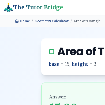
The Tutor Bridge
Home
/
Geometry Calculator
/
Area of Triangle
Area of 
base
=
15
,
height
=
2
Answer: