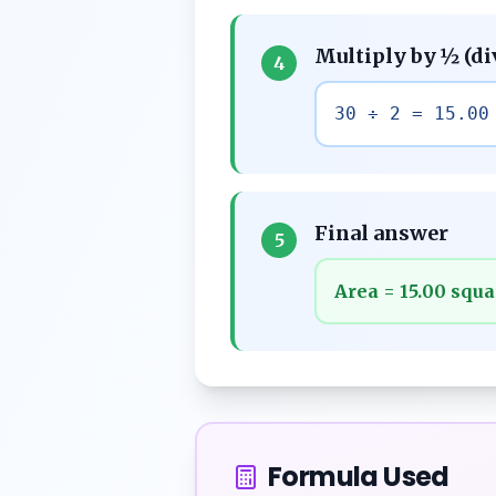
Multiply by ½ (di
4
30 ÷ 2 = 15.00
Final answer
5
Area = 15.00 squa
Formula Used