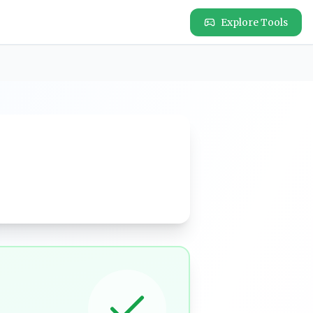
Explore Tools