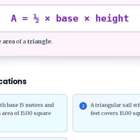
A = ½ × base × height
e
area
of a
triangle
.
cations
th base 15 meters and
A triangular sail wi
2
 area of 15.00 square
feet covers 15.00 sq