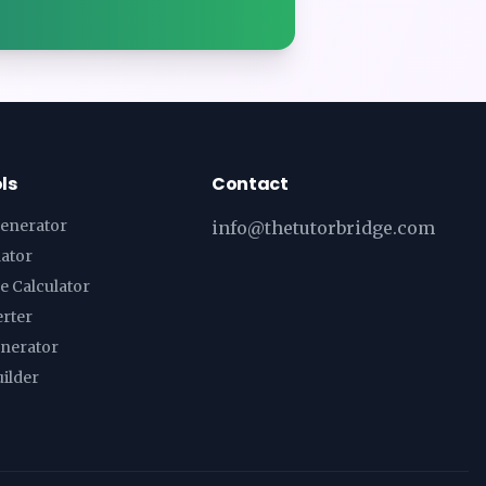
ls
Contact
enerator
info@thetutorbridge.com
lator
e Calculator
erter
enerator
ilder