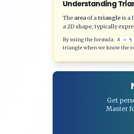
Understanding
Tria
The
area
of a
triangle
is a
a 2D shape, typically expre
By using the formula
A = ½
triangle
when we know the r
Get pers
Master f