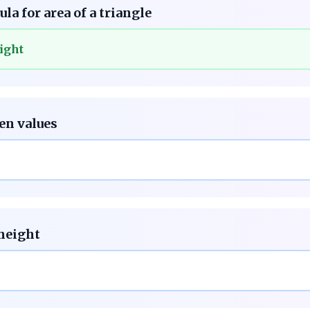
la for area of a triangle
ight
ven values
 height