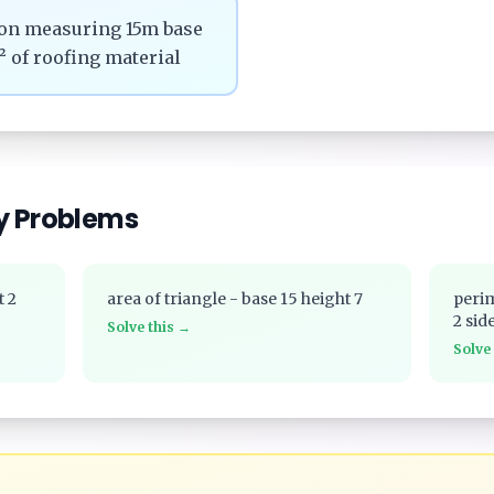
tion measuring 15m base
² of roofing material
y Problems
t 2
area of triangle - base 15 height 7
perim
2 sid
Solve this →
Solve