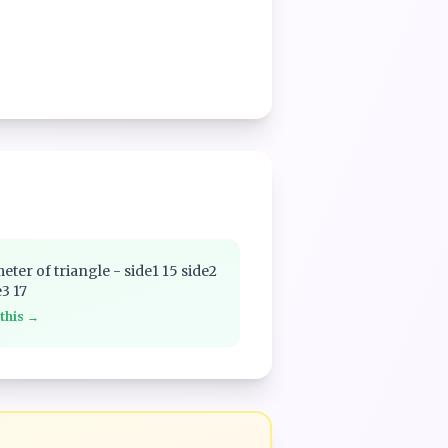
eter of triangle - side1 15 side2
e3 17
 this →