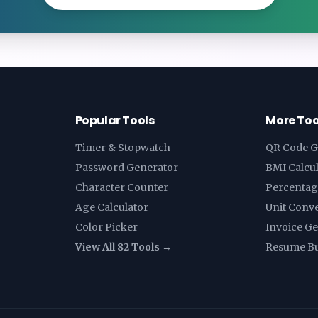
Popular Tools
More Too
Timer & Stopwatch
QR Code G
Password Generator
BMI Calcu
Character Counter
Percentag
Age Calculator
Unit Conv
Color Picker
Invoice G
View All 82 Tools →
Resume Bu