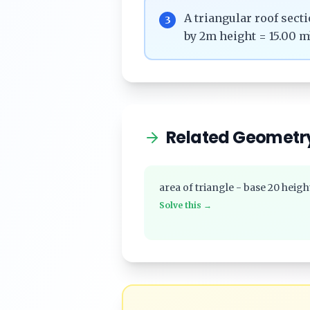
A triangular roof sec
3
by 2m height = 15.00 m
Related Geometr
area of triangle - base 20 heigh
Solve this →