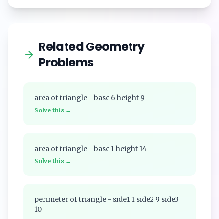
Related Geometry
Problems
area of triangle - base 6 height 9
Solve this →
area of triangle - base 1 height 14
Solve this →
perimeter of triangle - side1 1 side2 9 side3
10