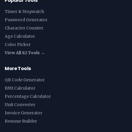
Popular Tools
Timer & Stopwatch
Password Generator
Character Counter
Age Calculator
Color Picker
View All 82 Tools →
More Tools
QR Code Generator
BMI Calculator
Percentage Calculator
Unit Converter
Invoice Generator
Resume Builder