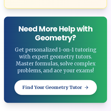
Need More Help with
Geometry?
Get personalized 1-on-1 tutoring
with expert geometry tutors.
Master formulas, solve complex
problems, and ace your exams!
Find Your Geometry Tutor