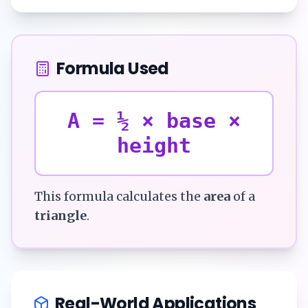
Formula Used
A = ½ × base ×
height
This formula calculates the
area
of a
triangle
.
Real-World Applications