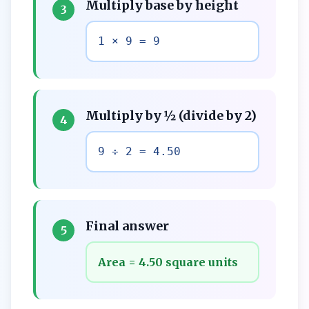
Multiply base by height
3
1 × 9 = 9
Multiply by ½ (divide by 2)
4
9 ÷ 2 = 4.50
Final answer
5
Area = 4.50 square units