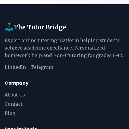
The Tutor Bridge
Expert online tutoring platform helping students
achieve academic excellence. Personalized
homework help and 1-on-1 tutoring for grades 6-12.
LinkedIn
Telegram
Company
About Us
Contact
Blog