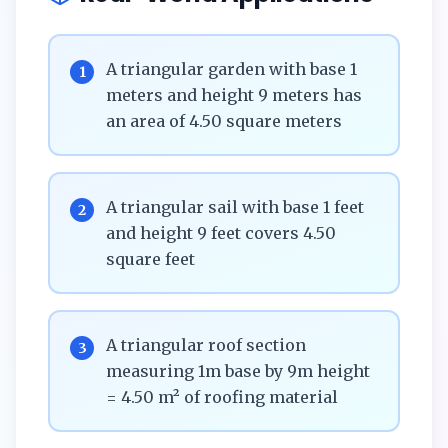
A triangular garden with base 1
1
meters and height 9 meters has
an area of 4.50 square meters
A triangular sail with base 1 feet
2
and height 9 feet covers 4.50
square feet
A triangular roof section
3
measuring 1m base by 9m height
= 4.50 m² of roofing material