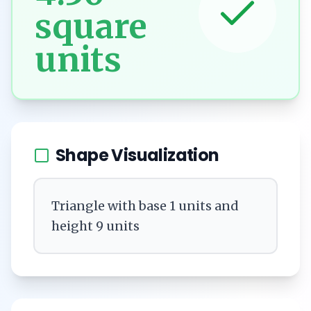
square
units
Shape Visualization
Triangle with base 1 units and
height 9 units