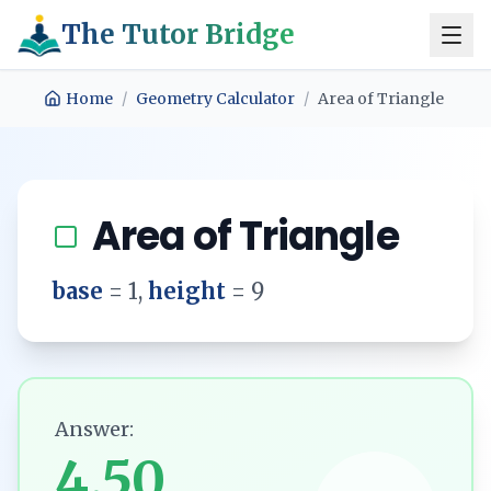
The Tutor Bridge
Home
/
Geometry Calculator
/
Area of Triangle
Area of Triangle
base
=
1
,
height
=
9
Answer:
4.50