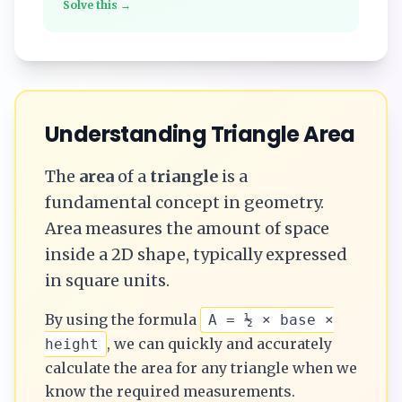
Solve this →
Understanding
Triangle
Area
The
area
of a
triangle
is a
fundamental concept in geometry.
Area measures the amount of space
inside a 2D shape, typically expressed
in square units.
By using the formula
A = ½ × base ×
, we can quickly and accurately
height
calculate the
area
for any
triangle
when we
know the required measurements.