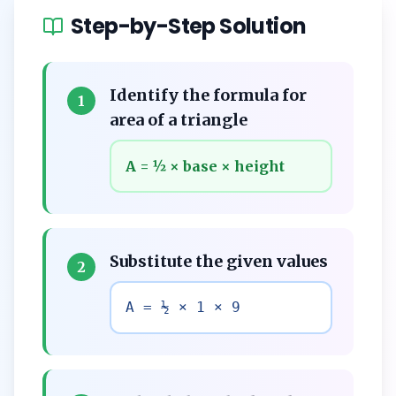
Step-by-Step Solution
Identify the formula for
1
area of a triangle
A = ½ × base × height
Substitute the given values
2
A = ½ × 1 × 9