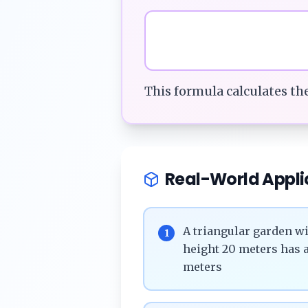
This formula calculates th
Real-World Appli
A triangular garden wi
1
height 20 meters has a
meters