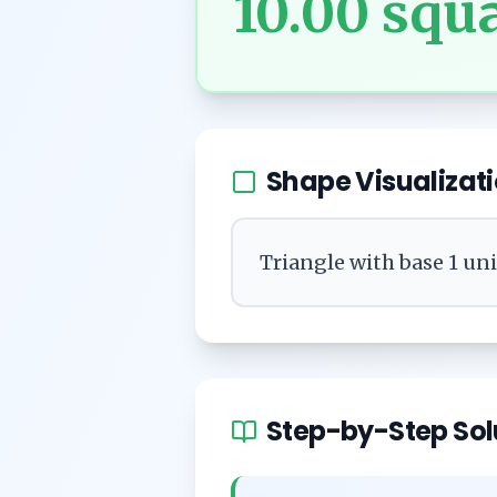
10.00
squa
Shape Visualizat
Triangle with base 1 un
Step-by-Step Sol