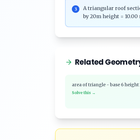
A triangular roof sec
3
by 20m height = 10.00 
Related Geometr
area of triangle - base 6 height
Solve this →