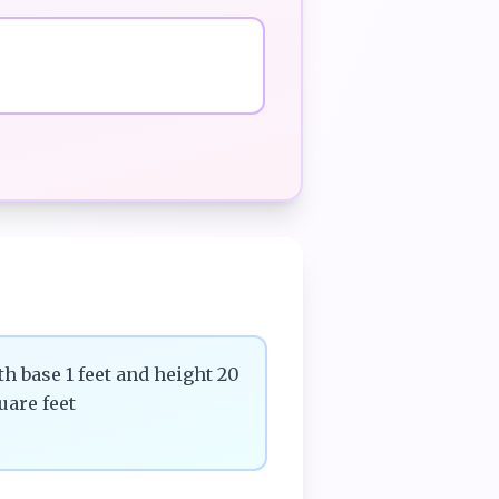
th base 1 feet and height 20
uare feet