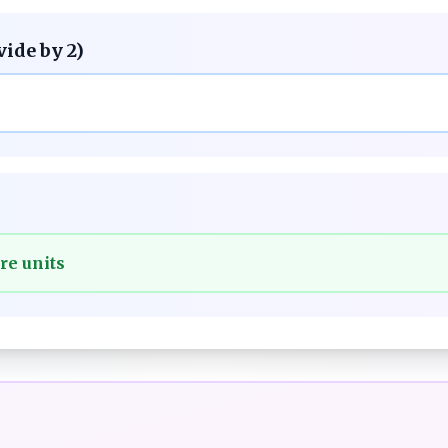
vide by 2)
re units