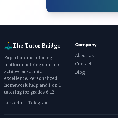
Company
The Tutor Bridge
About Us
Expert online tutoring
Contact
platform helping students
achieve academic
Blog
excellence. Personalized
homework help and 1-on-1
tutoring for grades 6-12.
LinkedIn
Telegram