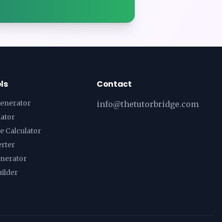
ls
Contact
enerator
info@thetutorbridge.com
lator
e Calculator
erter
enerator
ilder