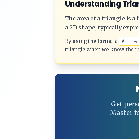
Understanding
Tria
The
area
of a
triangle
is a
a 2D shape, typically expre
By using the formula
A = ½
triangle
when we know the r
Get pers
Master f