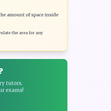
he amount of space inside
culate the
area
for any
?
y tutors.
ur exams!