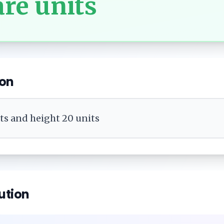
re units
ion
its and height 20 units
ution