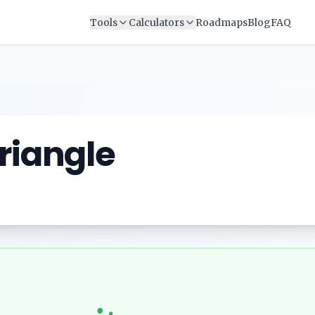
Tools
Calculators
Roadmaps
Blog
FAQ
Triangle