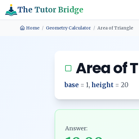
The Tutor Bridge
Home
/
Geometry Calculator
/
Area of Triangle
Area of 
base
=
1
,
height
=
20
Answer: