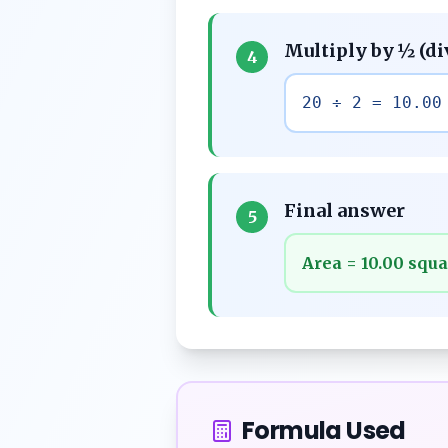
Multiply by ½ (di
4
20 ÷ 2 = 10.00
Final answer
5
Area = 10.00 squa
Formula Used