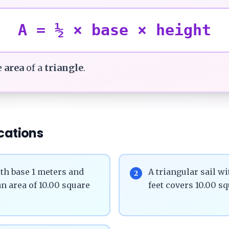
A = ½ × base × height
e
area
of a
triangle
.
cations
th base 1 meters and
A triangular sail wi
2
n area of 10.00 square
feet covers 10.00 sq