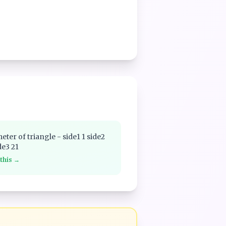
eter of triangle - side1 1 side2
de3 21
 this →