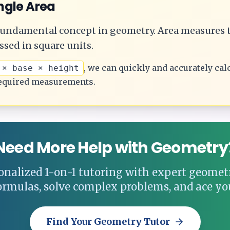
ngle
Area
 fundamental concept in geometry.
Area measures t
ssed in square units.
, we can quickly and accurately cal
 × base × height
equired measurements.
Need More Help with Geometry
onalized 1-on-1 tutoring with expert geometr
ormulas, solve complex problems, and ace yo
Find Your Geometry Tutor