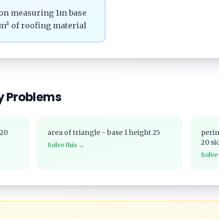
tion measuring 1m base
m² of roofing material
y Problems
 20
area of triangle - base 1 height 25
perim
20 si
Solve this →
Solve