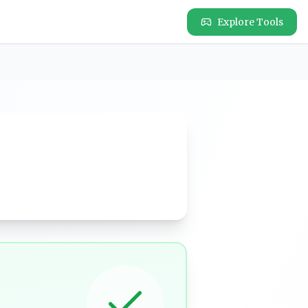
Explore Tools