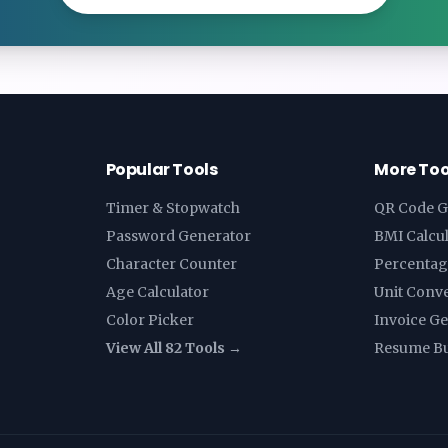
Popular Tools
More Too
Timer & Stopwatch
QR Code G
Password Generator
BMI Calcu
Character Counter
Percentag
Age Calculator
Unit Conv
Color Picker
Invoice G
View All 82 Tools →
Resume Bu