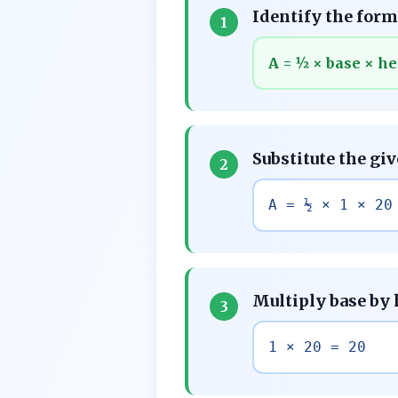
Identify the formu
1
A = ½ × base × he
Substitute the gi
2
A = ½ × 1 × 20
Multiply base by
3
1 × 20 = 20