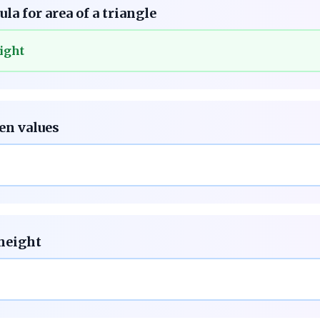
la for area of a triangle
ight
ven values
 height