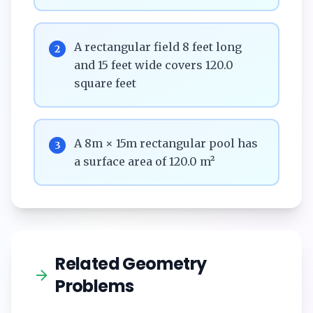
A rectangular field 8 feet long
2
and 15 feet wide covers 120.0
square feet
A 8m × 15m rectangular pool has
3
a surface area of 120.0 m²
Related Geometry
Problems