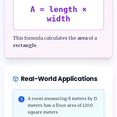
A = length ×
width
This formula calculates the
area
of a
rectangle
.
Real-World Applications
A room measuring 8 meters by 15
1
meters has a floor area of 120.0
square meters