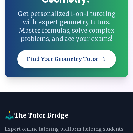
Get personalized 1-on-1 tutoring
with expert geometry tutors.
Master formulas, solve complex
problems, and ace your exams!
Find Your Geometry Tutor
The Tutor Bridge
Expert online tutoring platform helping students