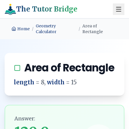
The Tutor Bridge
Geometry
Area of
Home
/
/
Calculator
Rectangle
Area of Rectangle
length
=
8
,
width
=
15
Answer: