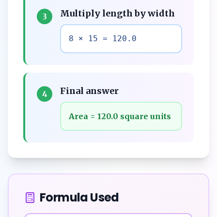
Multiply length by width
3
8 × 15 = 120.0
Final answer
4
Area = 120.0 square units
Formula Used