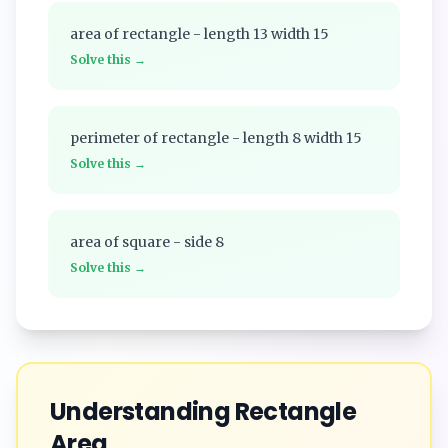
area of rectangle - length 13 width 15
Solve this →
perimeter of rectangle - length 8 width 15
Solve this →
area of square - side 8
Solve this →
Understanding
Rectangle
Area