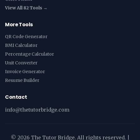
View All 82 Tools →
More Tools
QR Code Generator
BMI Calculator
Percentage Calculator
Unit Converter
Invoice Generator
Resume Builder
Contact
info@thetutorbridge.com
©
2026
The Tutor Bridge. All rights reserved. |