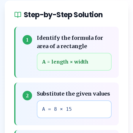
Step-by-Step Solution
Identify the formula for
1
area of a rectangle
A = length × width
Substitute the given values
2
A = 8 × 15