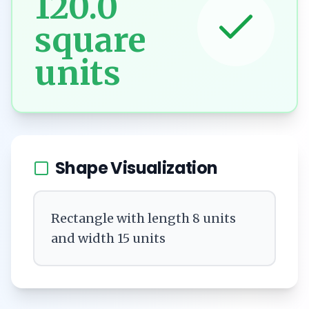
120.0
square
units
Shape Visualization
Rectangle with length 8 units
and width 15 units