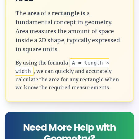
The
area
of a
rectangle
is a
fundamental concept in geometry.
Area measures the amount of space
inside a 2D shape, typically expressed
in square units.
By using the formula
A = length ×
, we can quickly and accurately
width
calculate the
area
for any
rectangle
when
we know the required measurements.
Need More Help with
Geometry?