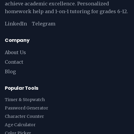
achieve academic excellence. Personalized
homework help and 1-on-1 tutoring for grades 6-12.
LinkedIn
Telegram
Company
About Us
Contact
Blog
Popular Tools
Timer & Stopwatch
Password Generator
Character Counter
Age Calculator
Color Picker