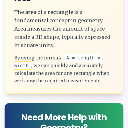
The
area
of a
rectangle
is a
fundamental concept in geometry.
Area measures the amount of space
inside a 2D shape, typically expressed
in square units.
By using the formula
A = length ×
, we can quickly and accurately
width
calculate the
area
for any
rectangle
when
we know the required measurements.
Need More Help with
Geometry?