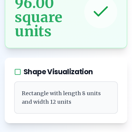
96.00
square
units
Shape Visualization
Rectangle with length 8 units
and width 12 units