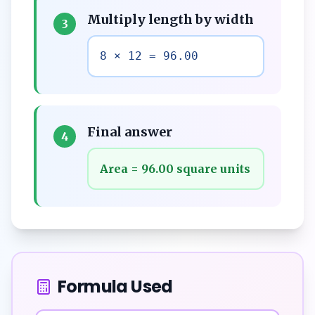
Multiply length by width
3
8 × 12 = 96.00
Final answer
4
Area = 96.00 square units
Formula Used