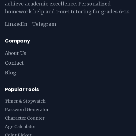
achieve academic excellence. Personalized
homework help and 1-on-1 tutoring for grades 6-12.
LinkedIn
Telegram
Company
About Us
Contact
Blog
Popular Tools
Timer & Stopwatch
Password Generator
Character Counter
Age Calculator
Color Picker