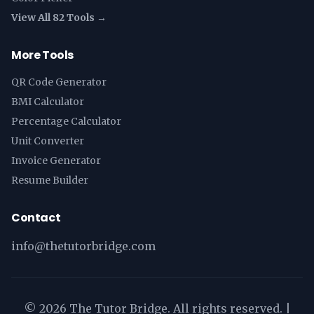
View All 82 Tools →
More Tools
QR Code Generator
BMI Calculator
Percentage Calculator
Unit Converter
Invoice Generator
Resume Builder
Contact
info@thetutorbridge.com
©
2026
The Tutor Bridge. All rights reserved. |