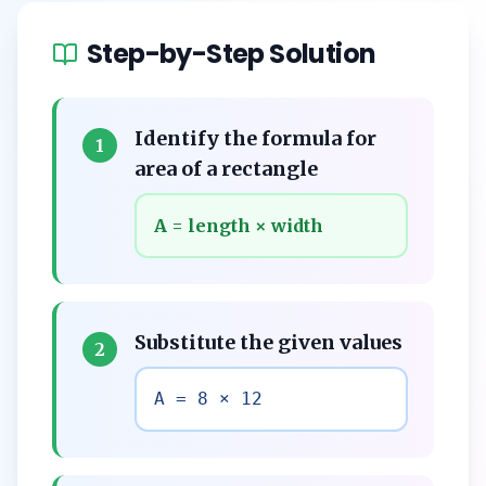
Step-by-Step Solution
Identify the formula for
1
area of a rectangle
A = length × width
Substitute the given values
2
A = 8 × 12