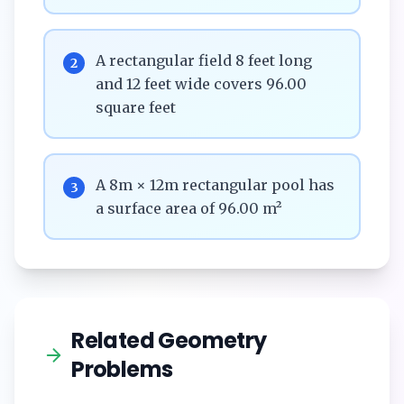
A rectangular field 8 feet long
2
and 12 feet wide covers 96.00
square feet
A 8m × 12m rectangular pool has
3
a surface area of 96.00 m²
Related Geometry
Problems