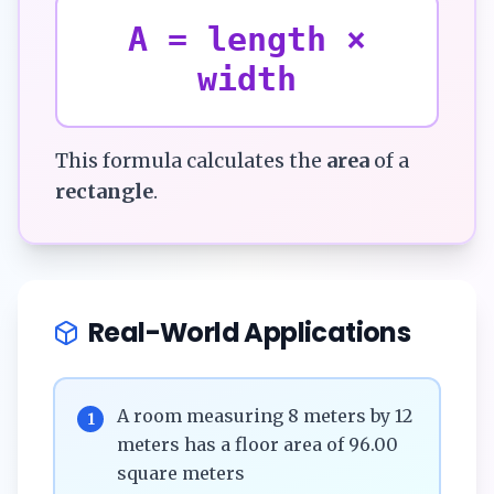
A = length ×
width
This formula calculates the
area
of a
rectangle
.
Real-World Applications
A room measuring 8 meters by 12
1
meters has a floor area of 96.00
square meters