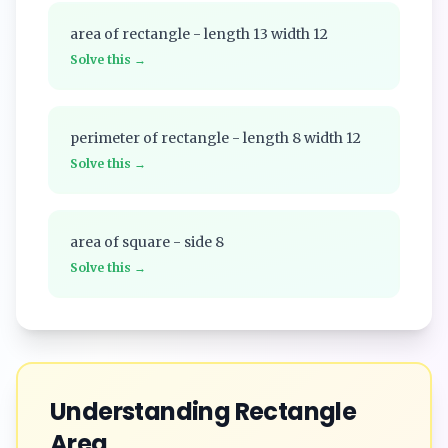
area of rectangle - length 13 width 12
Solve this →
perimeter of rectangle - length 8 width 12
Solve this →
area of square - side 8
Solve this →
Understanding
Rectangle
Area