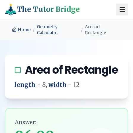
The Tutor Bridge
Geometry
Area of
Home
/
/
Calculator
Rectangle
Area of Rectangle
length
=
8
,
width
=
12
Answer: