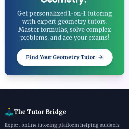
Get personalized 1-on-1 tutoring
with expert geometry tutors.
Master formulas, solve complex
problems, and ace your exams!
Find Your Geometry Tutor
The Tutor Bridge
Expert online tutoring platform helping students